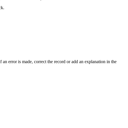
ck.
f an error is made, correct the record or add an explanation in the