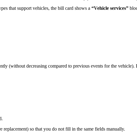
types that support vehicles, the bill card shows a
“Vehicle services”
blo
tently (without decreasing compared to previous events for the vehicle). I
d.
e replacement) so that you do not fill in the same fields manually.