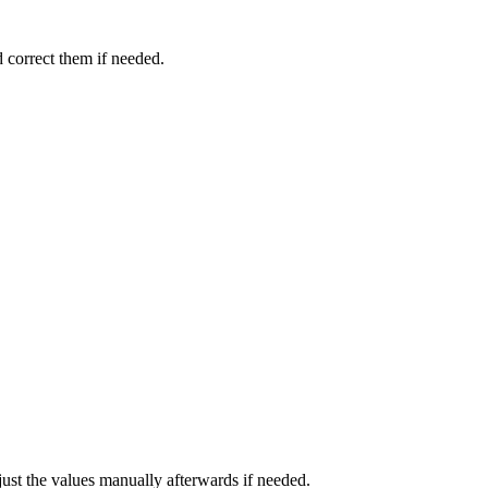
d correct them if needed.
djust the values manually afterwards if needed.