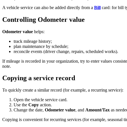
A vehicle service can also be added directly from a
Bill
card: for bill 
Controlling Odometer value
Odometer value
helps:
track mileage history;
plan maintenance by schedule;
reconcile events (driver change, repairs, scheduled works).
If mileage is recorded in your organization, try to enter values consis
note.
Copying a service record
To quickly create a similar record (for example, a recurring service):
Open the vehicle service card.
Use the
Copy
action.
Change the date,
Odometer value
, and
Amount/Tax
as neede
Copying is convenient for recurring services (for example, seasonal tir