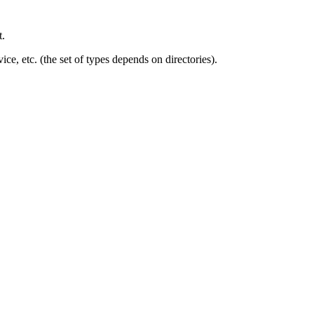
t.
ice, etc. (the set of types depends on directories).