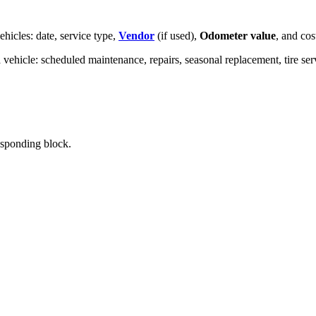
hicles: date, service type,
Vendor
(if used),
Odometer value
, and cos
a vehicle: scheduled maintenance, repairs, seasonal replacement, tire serv
responding block.