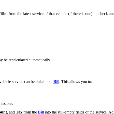
filled from the latest service of that vehicle (if there is one) — check an
y be recalculated automatically.
ehicle service can be linked to a
Bill
. This allows you to:
missions.
unt
, and
Tax
from the
Bill
into the still-empty fields of the service. A