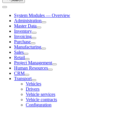
System Modules — Overview
Administration
Master Data
Inventory
Invoicing
Purchase
Manufacturing
Sales
Retail
Project Management
Human Resources
CRM
Transport
Vehicles
Drivers
Vehicle services
Vehicle contracts
Configuration