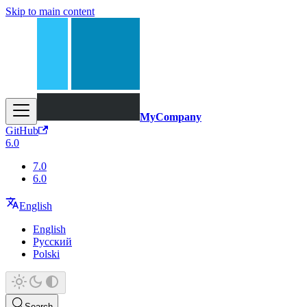
Skip to main content
MyCompany
GitHub
6.0
7.0
6.0
English
English
Русский
Polski
Search