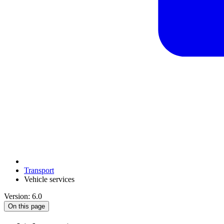
Transport
Vehicle services
Version: 6.0
On this page