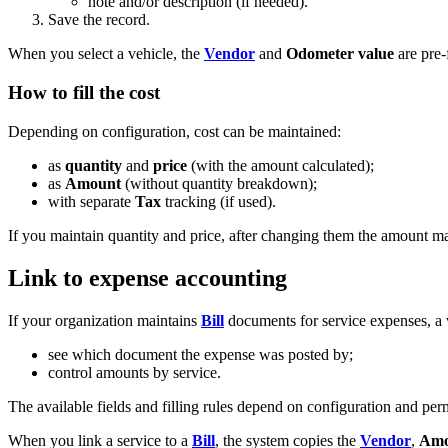
note and/or description (if needed).
Save the record.
When you select a vehicle, the
Vendor
and
Odometer value
are pre-
How to fill the cost
Depending on configuration, cost can be maintained:
as
quantity
and
price
(with the amount calculated);
as
Amount
(without quantity breakdown);
with separate
Tax
tracking (if used).
If you maintain quantity and price, after changing them the amount ma
Link to expense accounting
If your organization maintains
Bill
documents for service expenses, a v
see which document the expense was posted by;
control amounts by service.
The available fields and filling rules depend on configuration and per
When you link a service to a
Bill
, the system copies the
Vendor
,
Amo