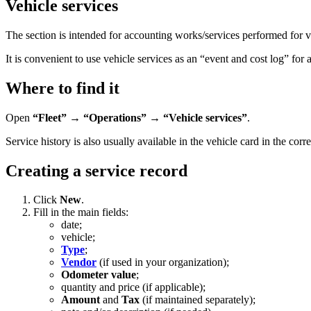
Vehicle services
The section is intended for accounting works/services performed for ve
It is convenient to use vehicle services as an “event and cost log” for 
Where to find it
Open
“Fleet” → “Operations” → “Vehicle services”
.
Service history is also usually available in the vehicle card in the cor
Creating a service record
Click
New
.
Fill in the main fields:
date;
vehicle;
Type
;
Vendor
(if used in your organization);
Odometer value
;
quantity and price (if applicable);
Amount
and
Tax
(if maintained separately);