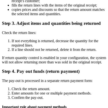
receipt’s customer;
fills the return lines with the items of the original receipt;
copies prices and discounts so that the return amount matches
the selected items and quantities.
Step 3. Adjust items and quantities being returned
Check the return lines:
If not everything is returned, decrease the quantity for the
required lines.
If a line should not be returned, delete it from the return.
If return quantity control is enabled in your configuration, the system
will not allow returning more than was sold in the original receipt.
Step 4. Pay out funds (return payment)
The pay-out is processed in a separate return payment form:
Check the return amount.
Enter amounts for one or multiple payment methods.
Confirm the pay-out.
Important rule about payment methods