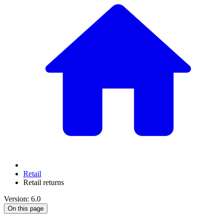
Retail
Retail returns
Version: 6.0
On this page