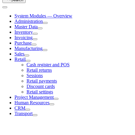
System Modules — Overview
Administration
Master Data
Inventory
Invoicing
Purchase
Manufacturing
Sales
Retail
Cash register and POS
Retail returns
Sessions
Retail payments
Discount cards
Retail settings
Project Management
Human Resources
CRM
Transport