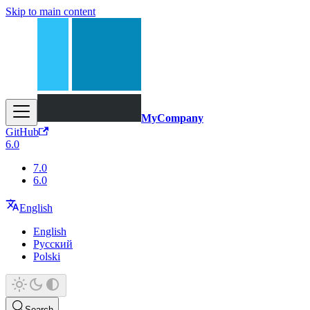
Skip to main content
MyCompany
GitHub
6.0
7.0
6.0
English
English
Русский
Polski
Search