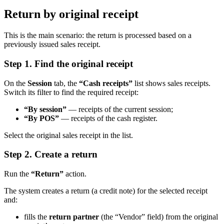
Return by original receipt
This is the main scenario: the return is processed based on a
previously issued sales receipt.
Step 1. Find the original receipt
On the
Session
tab, the
“Cash receipts”
list shows sales receipts.
Switch its filter to find the required receipt:
“By session”
— receipts of the current session;
“By POS”
— receipts of the cash register.
Select the original sales receipt in the list.
Step 2. Create a return
Run the
“Return”
action.
The system creates a return (a credit note) for the selected receipt
and:
fills the
return partner
(the “Vendor” field) from the original