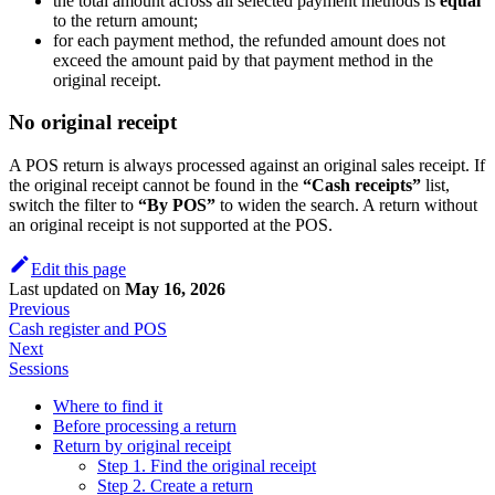
the total amount across all selected payment methods is
equal
to the return amount;
for each payment method, the refunded amount does not
exceed the amount paid by that payment method in the
original receipt.
No original receipt
A POS return is always processed against an original sales receipt. If
the original receipt cannot be found in the
“Cash receipts”
list,
switch the filter to
“By POS”
to widen the search. A return without
an original receipt is not supported at the POS.
Edit this page
Last updated
on
May 16, 2026
Previous
Cash register and POS
Next
Sessions
Where to find it
Before processing a return
Return by original receipt
Step 1. Find the original receipt
Step 2. Create a return