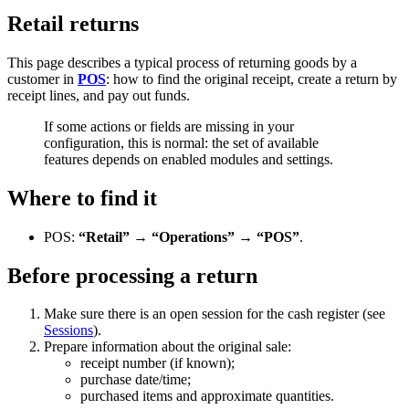
Retail returns
This page describes a typical process of returning goods by a
customer in
POS
: how to find the original receipt, create a return by
receipt lines, and pay out funds.
If some actions or fields are missing in your
configuration, this is normal: the set of available
features depends on enabled modules and settings.
Where to find it
POS:
“Retail” → “Operations” → “POS”
.
Before processing a return
Make sure there is an open session for the cash register (see
Sessions
).
Prepare information about the original sale:
receipt number (if known);
purchase date/time;
purchased items and approximate quantities.