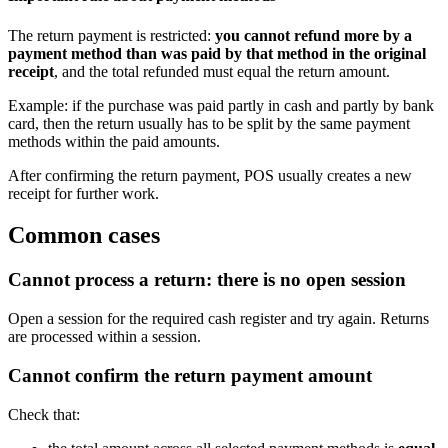
The return payment is restricted:
you cannot refund more by a
payment method than was paid by that method in the original
receipt
, and the total refunded must equal the return amount.
Example: if the purchase was paid partly in cash and partly by bank
card, then the return usually has to be split by the same payment
methods within the paid amounts.
After confirming the return payment, POS usually creates a new
receipt for further work.
Common cases
Cannot process a return: there is no open session
Open a session for the required cash register and try again. Returns
are processed within a session.
Cannot confirm the return payment amount
Check that: