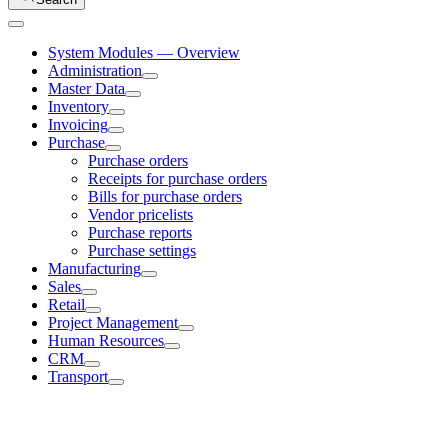
System Modules — Overview
Administration
Master Data
Inventory
Invoicing
Purchase
Purchase orders
Receipts for purchase orders
Bills for purchase orders
Vendor pricelists
Purchase reports
Purchase settings
Manufacturing
Sales
Retail
Project Management
Human Resources
CRM
Transport