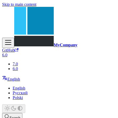
Skip to main content
MyCompany
GitHub
6.0
7.0
6.0
English
English
Русский
Polski
Search