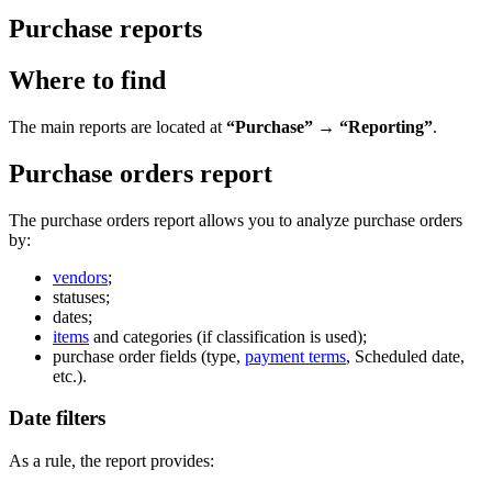
Purchase reports
Where to find
The main reports are located at
“Purchase” → “Reporting”
.
Purchase orders report
The purchase orders report allows you to analyze purchase orders
by:
vendors
;
statuses;
dates;
items
and categories (if classification is used);
purchase order fields (type,
payment terms
, Scheduled date,
etc.).
Date filters
As a rule, the report provides: