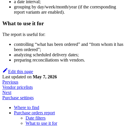
a date interval;
grouping by day/week/month/year (if the corresponding
report variants are enabled).
What to use it for
The report is useful for:
controlling “what has been ordered” and “from whom it has
been ordered”;
analyzing scheduled delivery dates;
preparing reconciliations with vendors.
Edit this page
Last updated
on
May 7, 2026
Previous
Vendor pricelists
Next
Purchase settings
Where to find
Purchase orders report
Date filters
What to use it for