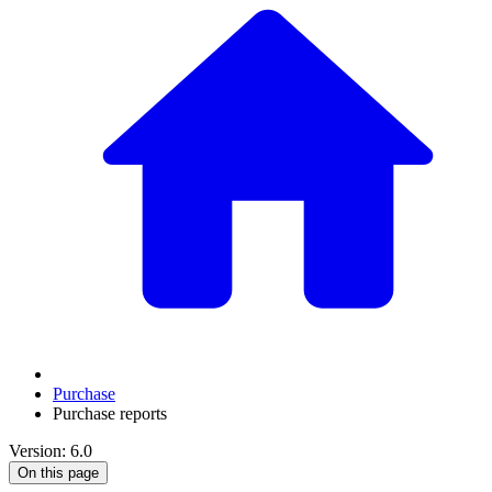
Purchase
Purchase reports
Version: 6.0
On this page