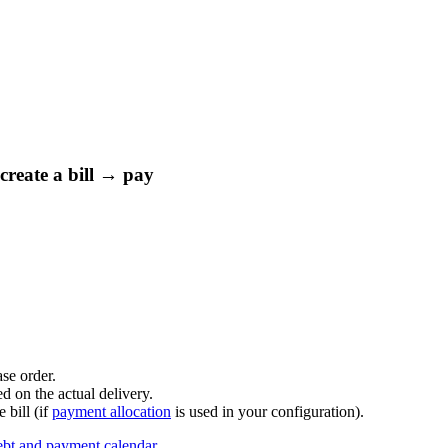
create a bill → pay
ase order.
d on the actual delivery.
e bill (if
payment allocation
is used in your configuration).
bt and payment calendar
.