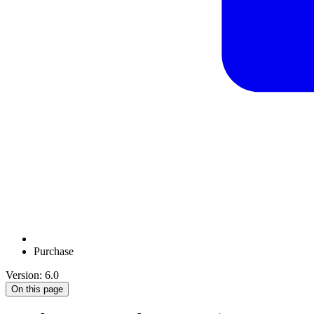
Purchase
Version: 6.0
On this page