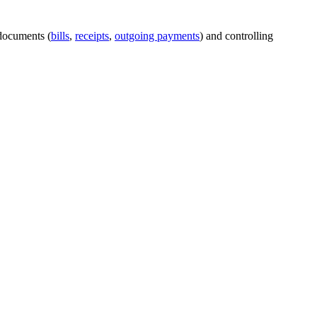
 documents (
bills
,
receipts
,
outgoing payments
) and controlling