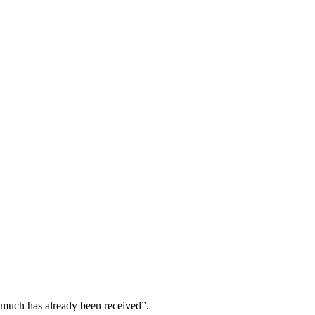
w much has already been received”.