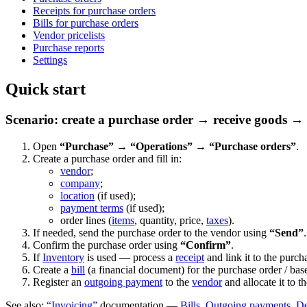
Receipts for purchase orders
Bills for purchase orders
Vendor pricelists
Purchase reports
Settings
Quick start
Scenario: create a purchase order → receive goods → 
Open
“Purchase” → “Operations” → “Purchase orders”
.
Create a purchase order and fill in:
vendor
;
company
;
location
(if used);
payment terms
(if used);
order lines (
items
, quantity, price,
taxes
).
If needed, send the purchase order to the vendor using
“Send”
.
Confirm the purchase order using
“Confirm”
.
If
Inventory
is used — process a
receipt
and link it to the purch
Create a
bill
(a financial document) for the purchase order / base
Register an
outgoing payment
to the
vendor
and allocate it to th
See also:
“Invoicing”
documentation —
Bills
,
Outgoing payments
,
De