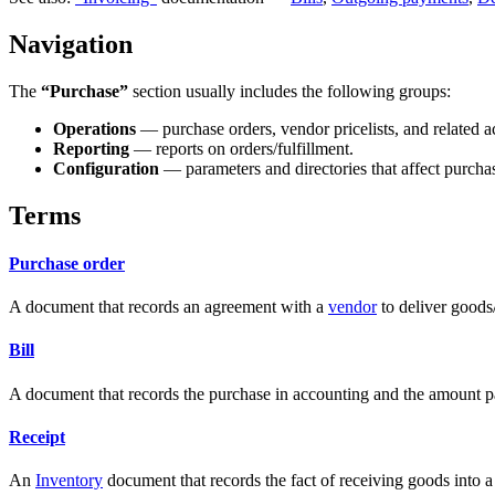
Navigation
The
“Purchase”
section usually includes the following groups:
Operations
— purchase orders, vendor pricelists, and related a
Reporting
— reports on orders/fulfillment.
Configuration
— parameters and directories that affect purcha
Terms
Purchase order
A document that records an agreement with a
vendor
to deliver goods/
Bill
A document that records the purchase in accounting and the amount p
Receipt
An
Inventory
document that records the fact of receiving goods into 