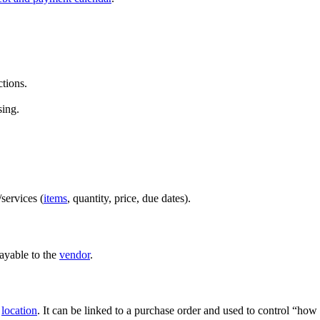
ctions.
sing.
services (
items
, quantity, price, due dates).
ayable to the
vendor
.
a
location
. It can be linked to a purchase order and used to control “ho