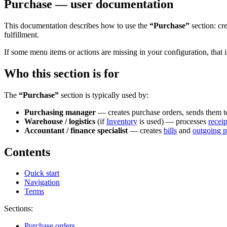
Purchase — user documentation
This documentation describes how to use the
“Purchase”
section: cr
fulfillment.
If some menu items or actions are missing in your configuration, that 
Who this section is for
The
“Purchase”
section is typically used by:
Purchasing manager
— creates purchase orders, sends them to 
Warehouse / logistics
(if
Inventory
is used) — processes
receip
Accountant / finance specialist
— creates
bills
and
outgoing 
Contents
Quick start
Navigation
Terms
Sections:
Purchase orders