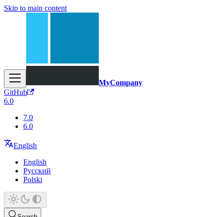
Skip to main content
MyCompany
GitHub
6.0
7.0
6.0
English
English
Русский
Polski
Search