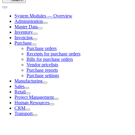
System Modules — Overview
Administration
Master Data
Inventory
Invoicing
Purchase
Purchase orders
Receipts for purchase orders
Bills for purchase orders
Vendor pricelists
Purchase reports
Purchase settings
Manufacturing
Sales
Retail
Project Management
Human Resources
CRM
Transport