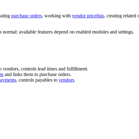
eating
purchase orders
, working with
vendor pricelists
, creating related
is normal: available features depend on enabled modules and settings.
vendors, controls lead times and fulfillment.
ts
and links them to purchase orders.
payments
, controls payables to
vendors
.