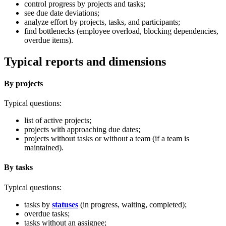
control progress by projects and tasks;
see due date deviations;
analyze effort by projects, tasks, and participants;
find bottlenecks (employee overload, blocking dependencies,
overdue items).
Typical reports and dimensions
By projects
Typical questions:
list of active projects;
projects with approaching due dates;
projects without tasks or without a team (if a team is
maintained).
By tasks
Typical questions:
tasks by
statuses
(in progress, waiting, completed);
overdue tasks;
tasks without an assignee;