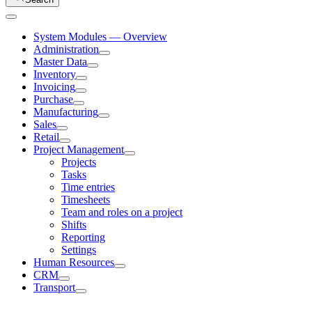
System Modules — Overview
Administration
Master Data
Inventory
Invoicing
Purchase
Manufacturing
Sales
Retail
Project Management
Projects
Tasks
Time entries
Timesheets
Team and roles on a project
Shifts
Reporting
Settings
Human Resources
CRM
Transport