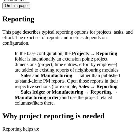
On this page
Reporting
This page describes typical reporting options for projects, tasks, and
effort. The exact set of reports and metrics depends on
configuration.
In the base configuration, the
Projects → Reporting
folder is intentionally an extension point: project
dimensions (project, time entries, effort by employee)
are added to existing reports of neighbouring modules
—
Sales
and
Manufacturing
— rather than published
as stand-alone PM reports. Open those reports in their
respective sections (for example,
Sales → Reporting
→ Sales ledger
or
Manufacturing → Reporting →
Manufacturing order
) and use the project-related
columns/filters there.
Why project reporting is needed
Reporting helps to: