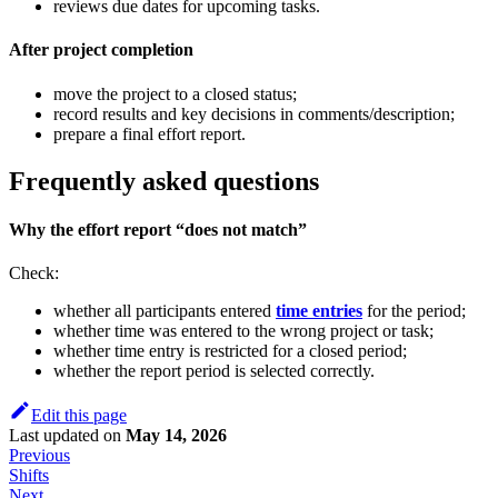
reviews due dates for upcoming tasks.
After project completion
move the project to a closed status;
record results and key decisions in comments/description;
prepare a final effort report.
Frequently asked questions
Why the effort report “does not match”
Check:
whether all participants entered
time entries
for the period;
whether time was entered to the wrong project or task;
whether time entry is restricted for a closed period;
whether the report period is selected correctly.
Edit this page
Last updated
on
May 14, 2026
Previous
Shifts
Next