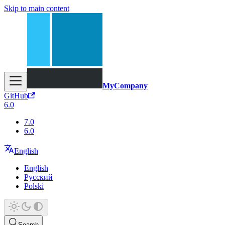
Skip to main content
MyCompany
GitHub
6.0
7.0
6.0
English
English
Русский
Polski
Search