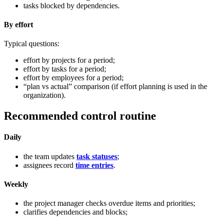
tasks blocked by dependencies.
By effort
Typical questions:
effort by projects for a period;
effort by tasks for a period;
effort by employees for a period;
“plan vs actual” comparison (if effort planning is used in the
organization).
Recommended control routine
Daily
the team updates
task statuses
;
assignees record
time entries
.
Weekly
the project manager checks overdue items and priorities;
clarifies dependencies and blocks;