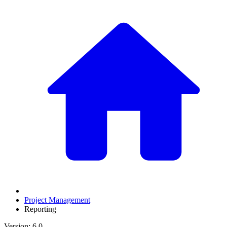
Project Management
Reporting
Version: 6.0