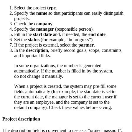
Select the project
type
.
Specify the
name
so that participants can easily distinguish
projects.
Check the
company
.
Specify the
manager
(responsible person).
Fill in the
start date
and, if needed, the
end date
.
Set the
status
(for example, “in progress”).
If the project is external, select the
partner
.
In the
description
, briefly record goals, scope, constraints,
and important links.
In some organizations, the number is generated
automatically. If the number is filled in by the system,
do not change it manually.
When a project is created, the system may pre-fill some
fields automatically (for example, the start date is set to
the current date, the manager is set to the current user if
they are an employee, and the company is set to the
default company). Check these values before saving.
Project description
The description field is convenient to use as a “project passport”: