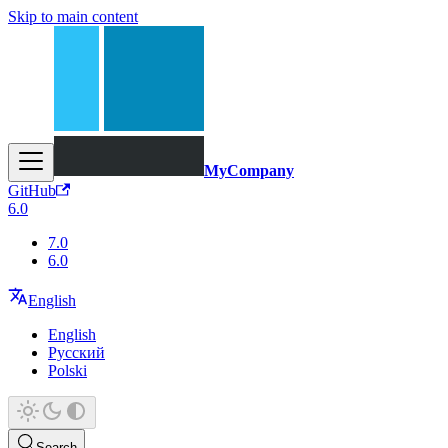
Skip to main content
MyCompany
GitHub
6.0
7.0
6.0
English
English
Русский
Polski
Search