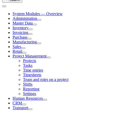
System Modules — Overview
Administration
Master Data
Inventory
Invoicing
Purchase
Manufacturing
Sales
Retail
Project Management
Projects
Tasks
Time entries
Timesheets
Team and roles on a project
Shifts
Reporting
Settings
Human Resources
CRM
Transport