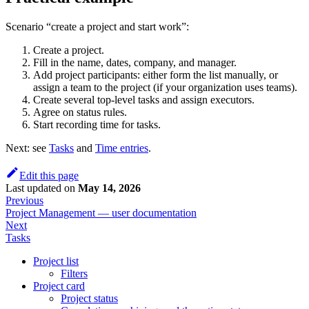
Scenario “create a project and start work”:
Create a project.
Fill in the name, dates, company, and manager.
Add project participants: either form the list manually, or
assign a team to the project (if your organization uses teams).
Create several top-level tasks and assign executors.
Agree on status rules.
Start recording time for tasks.
Next: see
Tasks
and
Time entries
.
Edit this page
Last updated
on
May 14, 2026
Previous
Project Management — user documentation
Next
Tasks
Project list
Filters
Project card
Project status