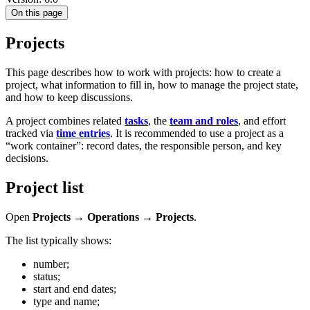
On this page
Projects
This page describes how to work with projects: how to create a
project, what information to fill in, how to manage the project state,
and how to keep discussions.
A project combines related
tasks
, the
team and roles
, and effort
tracked via
time entries
. It is recommended to use a project as a
“work container”: record dates, the responsible person, and key
decisions.
Project list
Open
Projects → Operations → Projects
.
The list typically shows:
number;
status;
start and end dates;
type and name;