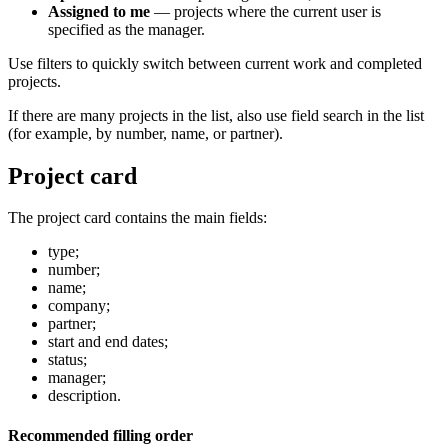
Assigned to me
— projects where the current user is
specified as the manager.
Use filters to quickly switch between current work and completed
projects.
If there are many projects in the list, also use field search in the list
(for example, by number, name, or partner).
Project card
The project card contains the main fields:
type;
number;
name;
company;
partner;
start and end dates;
status;
manager;
description.
Recommended filling order