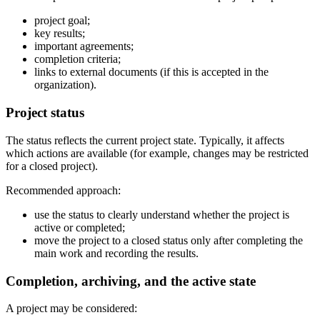
project goal;
key results;
important agreements;
completion criteria;
links to external documents (if this is accepted in the
organization).
Project status
The status reflects the current project state. Typically, it affects
which actions are available (for example, changes may be restricted
for a closed project).
Recommended approach:
use the status to clearly understand whether the project is
active or completed;
move the project to a closed status only after completing the
main work and recording the results.
Completion, archiving, and the active state
A project may be considered: