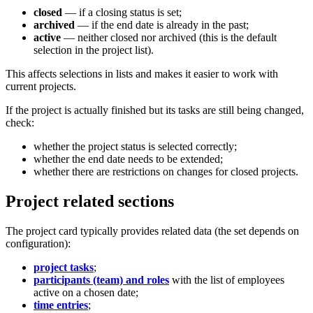
closed
— if a closing status is set;
archived
— if the end date is already in the past;
active
— neither closed nor archived (this is the default
selection in the project list).
This affects selections in lists and makes it easier to work with
current projects.
If the project is actually finished but its tasks are still being changed,
check:
whether the project status is selected correctly;
whether the end date needs to be extended;
whether there are restrictions on changes for closed projects.
Project related sections
The project card typically provides related data (the set depends on
configuration):
project tasks
;
participants (team) and roles
with the list of employees
active on a chosen date;
time entries
;