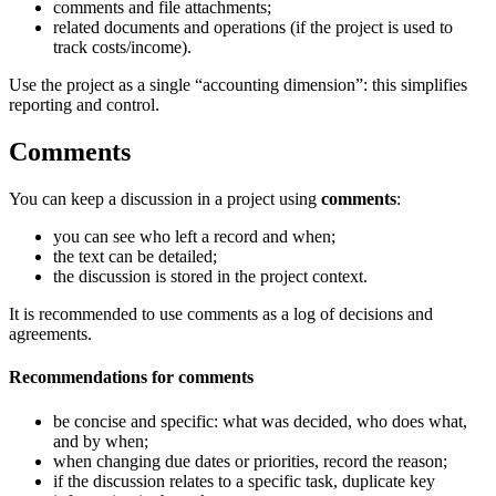
comments and file attachments;
related documents and operations (if the project is used to
track costs/income).
Use the project as a single “accounting dimension”: this simplifies
reporting and control.
Comments
You can keep a discussion in a project using
comments
:
you can see who left a record and when;
the text can be detailed;
the discussion is stored in the project context.
It is recommended to use comments as a log of decisions and
agreements.
Recommendations for comments
be concise and specific: what was decided, who does what,
and by when;
when changing due dates or priorities, record the reason;
if the discussion relates to a specific task, duplicate key