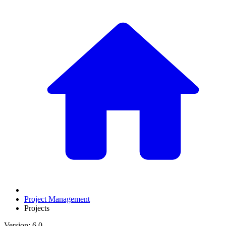
Project Management
Projects
Version: 6.0