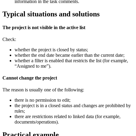
information in the task comments.
Typical situations and solutions
The project is not visible in the active list
Check:
whether the project is closed by status;
whether the end date became earlier than the current date;
whether a filter is enabled that restricts the list (for example,
“Assigned to me”).
Cannot change the project
The reason is usually one of the following:
there is no permission to edit;
the project is in a closed status and changes are prohibited by
rules;
there are restrictions related to linked data (for example,
documents/operations).
Practical example