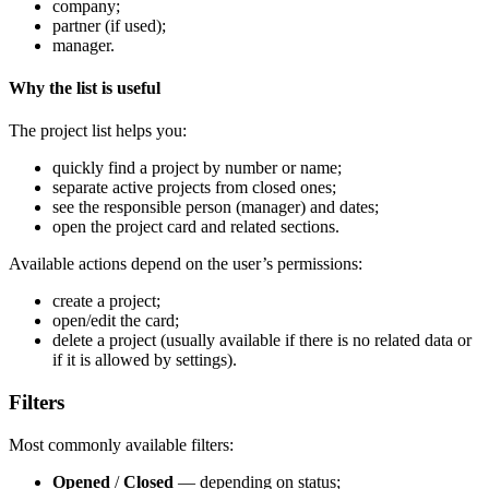
company;
partner (if used);
manager.
Why the list is useful
The project list helps you:
quickly find a project by number or name;
separate active projects from closed ones;
see the responsible person (manager) and dates;
open the project card and related sections.
Available actions depend on the user’s permissions:
create a project;
open/edit the card;
delete a project (usually available if there is no related data or
if it is allowed by settings).
Filters
Most commonly available filters:
Opened
/
Closed
— depending on status;