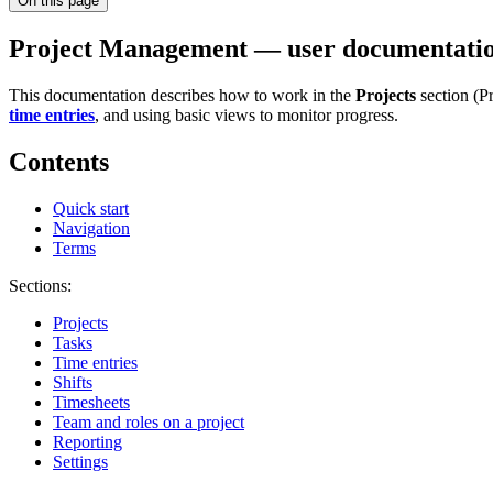
On this page
Project Management — user documentati
This documentation describes how to work in the
Projects
section (P
time entries
, and using basic views to monitor progress.
Contents
Quick start
Navigation
Terms
Sections:
Projects
Tasks
Time entries
Shifts
Timesheets
Team and roles on a project
Reporting
Settings