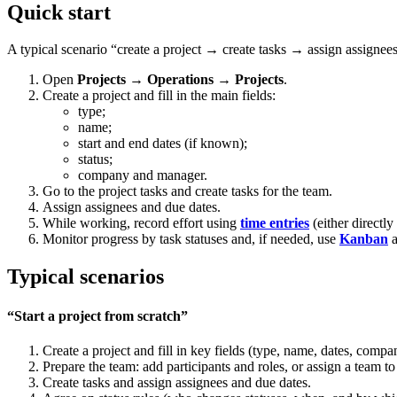
Quick start
A typical scenario “create a project → create tasks → assign assignee
Open
Projects → Operations → Projects
.
Create a project and fill in the main fields:
type;
name;
start and end dates (if known);
status;
company and manager.
Go to the project tasks and create tasks for the team.
Assign assignees and due dates.
While working, record effort using
time entries
(either directly
Monitor progress by task statuses and, if needed, use
Kanban
a
Typical scenarios
“Start a project from scratch”
Create a project and fill in key fields (type, name, dates, comp
Prepare the team: add participants and roles, or assign a team to
Create tasks and assign assignees and due dates.