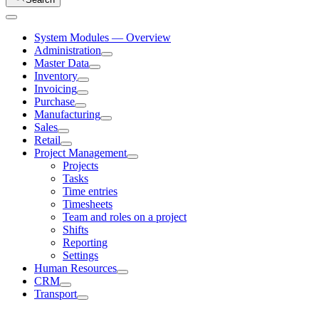
System Modules — Overview
Administration
Master Data
Inventory
Invoicing
Purchase
Manufacturing
Sales
Retail
Project Management
Projects
Tasks
Time entries
Timesheets
Team and roles on a project
Shifts
Reporting
Settings
Human Resources
CRM
Transport