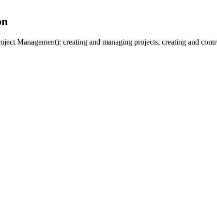
on
roject Management): creating and managing projects, creating and contr