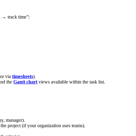
s → track time”:
 or via
timesheets
).
nd the
Gantt chart
views available within the task list.
any, manager).
 the project (if your organization uses teams).