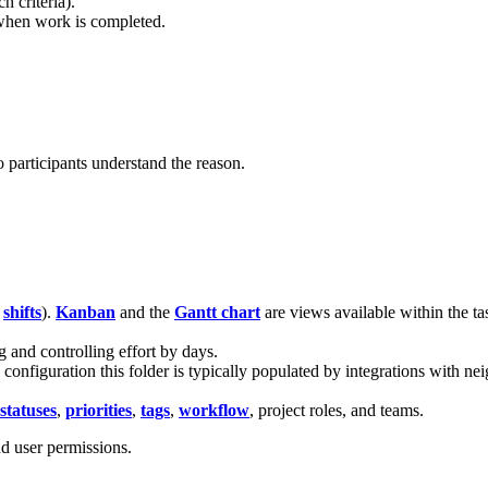
 criteria).
when work is completed.
.
.
 participants understand the reason.
,
shifts
).
Kanban
and the
Gantt chart
are views available within the ta
g and controlling effort by days.
e configuration this folder is typically populated by integrations with 
statuses
,
priorities
,
tags
,
workflow
, project roles, and teams.
d user permissions.