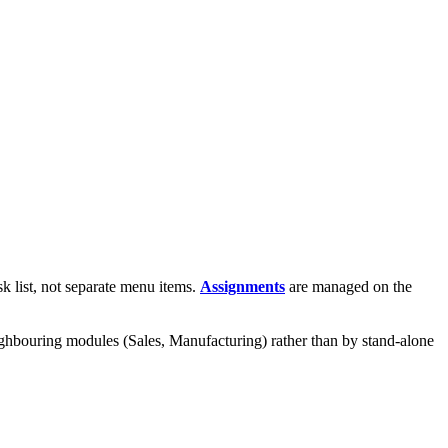
sk list, not separate menu items.
Assignments
are managed on the
neighbouring modules (Sales, Manufacturing) rather than by stand-alone