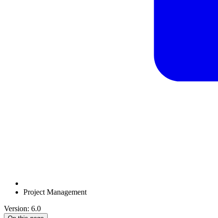
Project Management
Version: 6.0