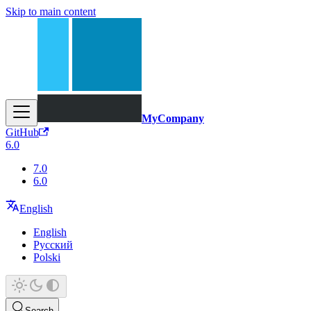
Skip to main content
MyCompany
GitHub
6.0
7.0
6.0
English
English
Русский
Polski
Search