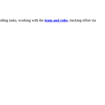
olling tasks, working with the
team and roles
, tracking effort via