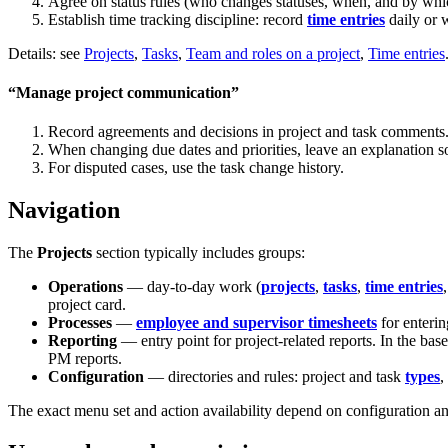
Agree on status rules (who changes statuses, when, and by which
Establish time tracking discipline: record
time entries
daily or 
Details: see
Projects
,
Tasks
,
Team and roles on a project
,
Time entries
“Manage project communication”
Record agreements and decisions in project and task comments
When changing due dates and priorities, leave an explanation so
For disputed cases, use the task change history.
Navigation
The
Projects
section typically includes groups:
Operations
— day-to-day work (
projects
,
tasks
,
time entries
project card.
Processes
—
employee and supervisor timesheets
for enterin
Reporting
— entry point for project-related reports. In the bas
PM reports.
Configuration
— directories and rules: project and task
types
,
The exact menu set and action availability depend on configuration an