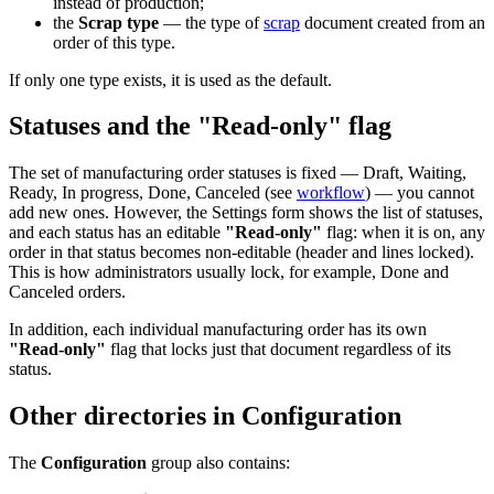
instead of production;
the
Scrap type
— the type of
scrap
document created from an
order of this type.
If only one type exists, it is used as the default.
Statuses and the "Read-only" flag
The set of manufacturing order statuses is fixed — Draft, Waiting,
Ready, In progress, Done, Canceled (see
workflow
) — you cannot
add new ones. However, the Settings form shows the list of statuses,
and each status has an editable
"Read-only"
flag: when it is on, any
order in that status becomes non-editable (header and lines locked).
This is how administrators usually lock, for example, Done and
Canceled orders.
In addition, each individual manufacturing order has its own
"Read-only"
flag that locks just that document regardless of its
status.
Other directories in Configuration
The
Configuration
group also contains: