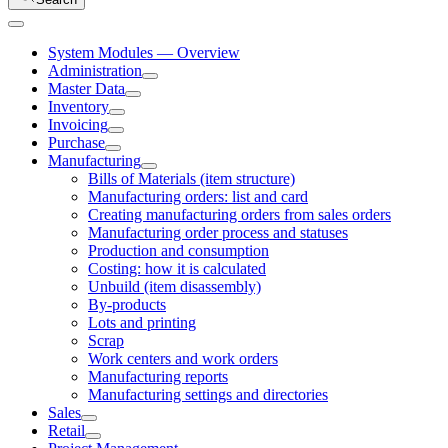
System Modules — Overview
Administration
Master Data
Inventory
Invoicing
Purchase
Manufacturing
Bills of Materials (item structure)
Manufacturing orders: list and card
Creating manufacturing orders from sales orders
Manufacturing order process and statuses
Production and consumption
Costing: how it is calculated
Unbuild (item disassembly)
By-products
Lots and printing
Scrap
Work centers and work orders
Manufacturing reports
Manufacturing settings and directories
Sales
Retail