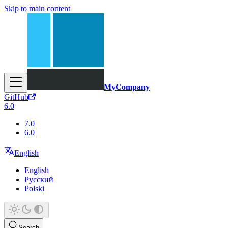
Skip to main content
MyCompany
GitHub
6.0
7.0
6.0
English
English
Русский
Polski
Search