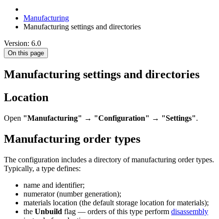
Manufacturing
Manufacturing settings and directories
Version: 6.0
On this page
Manufacturing settings and directories
Location
Open
"Manufacturing"
→
"Configuration"
→
"Settings"
.
Manufacturing order types
The configuration includes a directory of manufacturing order types.
Typically, a type defines:
name and identifier;
numerator (number generation);
materials location (the default storage location for materials);
the
Unbuild
flag — orders of this type perform
disassembly