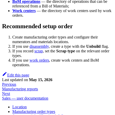
BoM operations
— the directory of operations that can be
referenced from a Bill of Materials;
Work centers
— the directory of work centers used by work
orders.
Recommended setup order
Create manufacturing order types and configure their
numerators and materials locations.
If you use
disassembly
, create a type with the
Unbuild
flag.
If you record
scrap
, set the
Scrap type
on the relevant order
types.
If you use
work orders
, create work centers and BoM
operations.
Edit this page
Last updated
on
May 15, 2026
Previous
Manufacturing reports
Next
Sales — user documentation
Location
Manufacturing order types