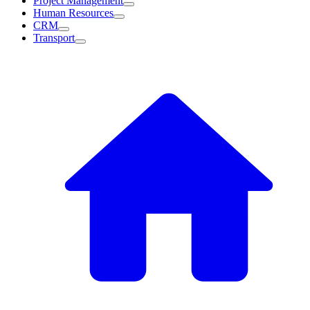
Project Management
Human Resources
CRM
Transport