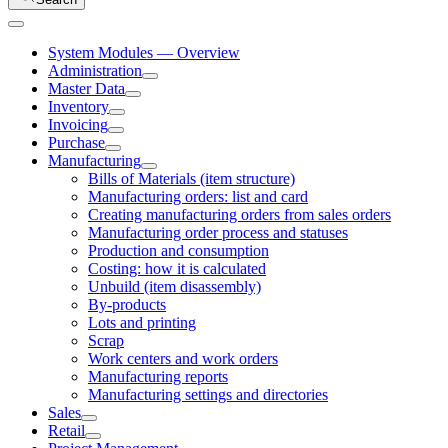
System Modules — Overview
Administration
Master Data
Inventory
Invoicing
Purchase
Manufacturing
Bills of Materials (item structure)
Manufacturing orders: list and card
Creating manufacturing orders from sales orders
Manufacturing order process and statuses
Production and consumption
Costing: how it is calculated
Unbuild (item disassembly)
By-products
Lots and printing
Scrap
Work centers and work orders
Manufacturing reports
Manufacturing settings and directories
Sales
Retail