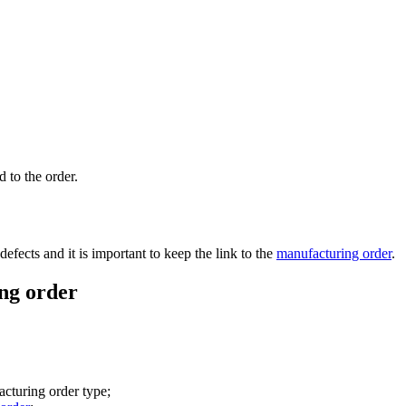
 to the order.
defects and it is important to keep the link to the
manufacturing order
.
ng order
acturing order type;