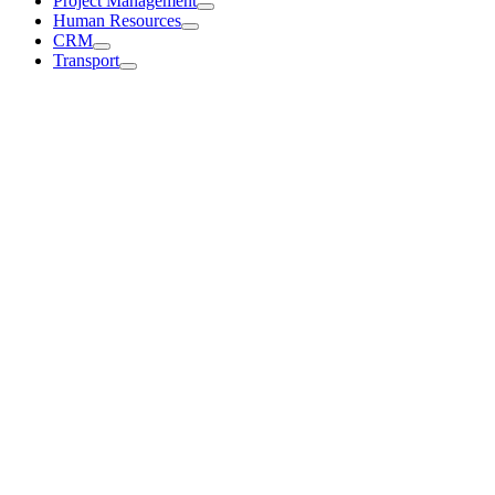
Project Management
Human Resources
CRM
Transport