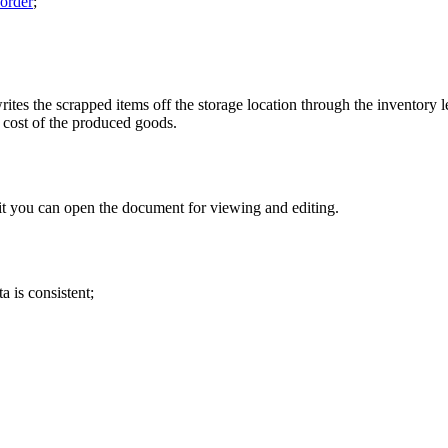
order
;
ites the scrapped items off the storage location through the inventory le
he cost of the produced goods.
it you can open the document for viewing and editing.
a is consistent;