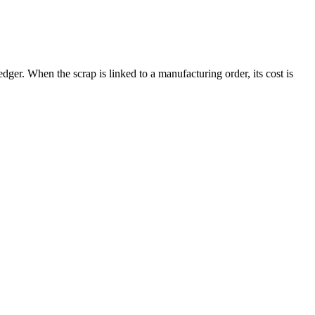
dger. When the scrap is linked to a manufacturing order, its cost is