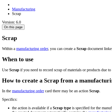
Manufacturing
Scrap
Version: 6.0
On this page
Scrap
Within a
manufacturing order
, you can create a
Scrap
document linked
When to use
Use
Scrap
if you need to record scrap of materials or products due to 
How to create a Scrap from a manufacturi
In the
manufacturing order
card there may be an action
Scrap
.
Specifics:
the action is available if a
Scrap type
is specified for the manuf