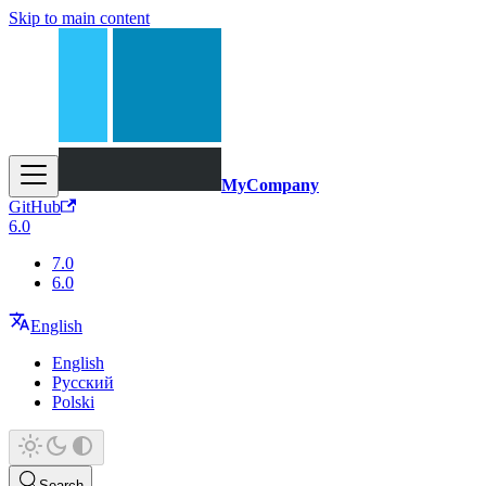
Skip to main content
MyCompany
GitHub
6.0
7.0
6.0
English
English
Русский
Polski
Search