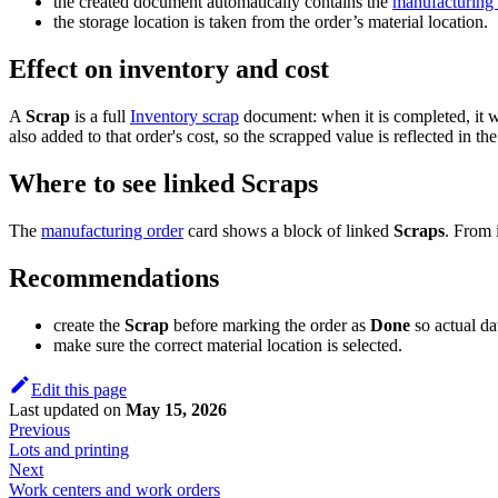
the created document automatically contains the
manufacturing 
the storage location is taken from the order’s material location.
Effect on inventory and cost
A
Scrap
is a full
Inventory scrap
document: when it is completed, it wr
also added to that order's cost, so the scrapped value is reflected in t
Where to see linked Scraps
The
manufacturing order
card shows a block of linked
Scraps
. From 
Recommendations
create the
Scrap
before marking the order as
Done
so actual dat
make sure the correct material location is selected.
Edit this page
Last updated
on
May 15, 2026
Previous
Lots and printing
Next
Work centers and work orders