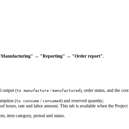
"Manufacturing" → "Reporting" → "Order report"
.
 output (
/
), order status, and the co
to manufacture
manufactured
umption (
/
) and reserved quantity;
to consume
consumed
d hours, rate and labor amount. This tab is available when the Projec
m, item category, period and status.