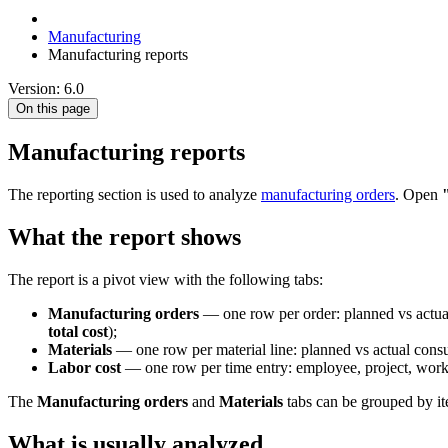
Manufacturing
Manufacturing reports
Version: 6.0
On this page
Manufacturing reports
The reporting section is used to analyze
manufacturing orders
. Open
What the report shows
The report is a pivot view with the following tabs:
Manufacturing orders
— one row per order: planned vs actual
total cost
);
Materials
— one row per material line: planned vs actual cons
Labor cost
— one row per time entry: employee, project, worke
The
Manufacturing orders
and
Materials
tabs can be grouped by ite
What is usually analyzed