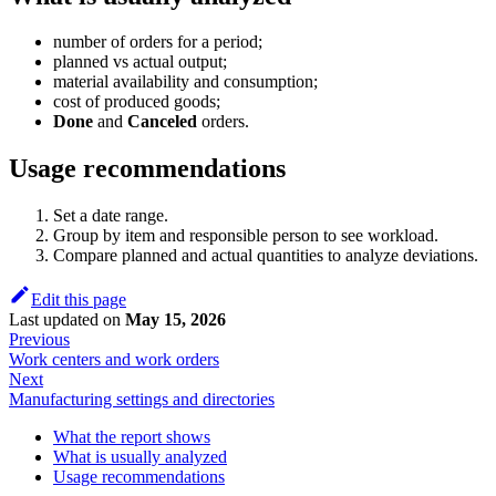
number of orders for a period;
planned vs actual output;
material availability and consumption;
cost of produced goods;
Done
and
Canceled
orders.
Usage recommendations
Set a date range.
Group by item and responsible person to see workload.
Compare planned and actual quantities to analyze deviations.
Edit this page
Last updated
on
May 15, 2026
Previous
Work centers and work orders
Next
Manufacturing settings and directories
What the report shows
What is usually analyzed
Usage recommendations