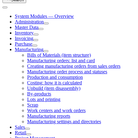
System Modules — Overview
Administration
Master Data
Inventory
Invoicing
Purchase
Manufacturing
Bills of Materials (item structure)
Manufacturing orders: list and card
Creating manufacturing orders from sales orders
Manufacturing order process and statuses
Production and consumption
Costing: how it is calculated
Unbuild (item disassembly)
By-products
Lots and printing
Scrap
Work centers and work orders
Manufacturing reports
Manufacturing settings and directories
Sales
Retail