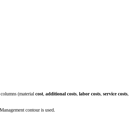
st columns (material
cost
,
additional costs
,
labor costs
,
service costs
,
t Management contour is used.