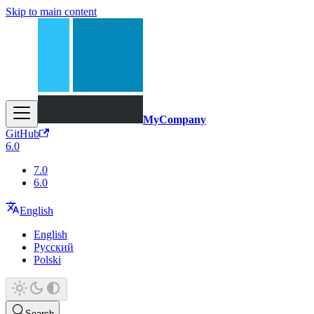
Skip to main content
MyCompany
GitHub
6.0
7.0
6.0
English
English
Русский
Polski
Search