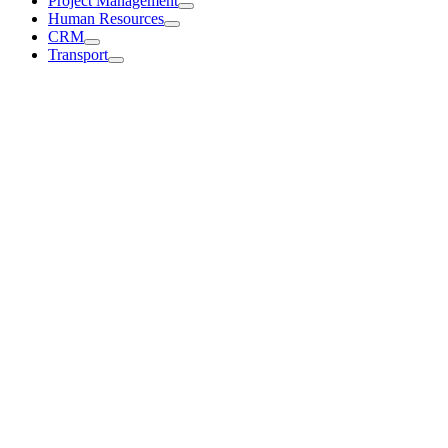
Project Management
Human Resources
CRM
Transport