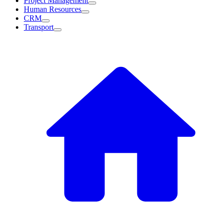
Project Management
Human Resources
CRM
Transport