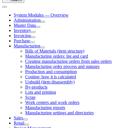
System Modules — Overview
Administration
Master Data
Inventory
Invoicing
Purchase
Manufacturing
Bills of Materials (item structure)
Manufacturing orders: list and card
Creating manufacturing orders from sales orders
Manufacturing order process and statuses
Production and consumption
Costing: how it is calculated
Unbuild (item disassembly)
By-products
Lots and printing
Scrap
Work centers and work orders
Manufacturing reports
Manufacturing settings and directories
Sales
Retail