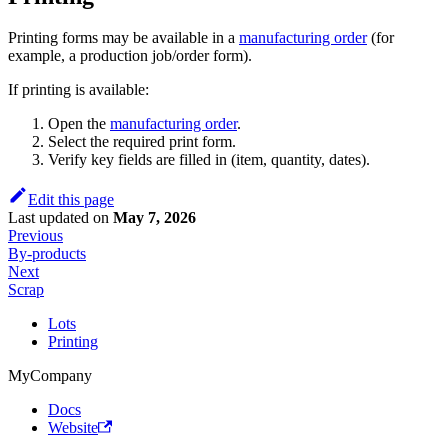
Printing forms may be available in a
manufacturing order
(for
example, a production job/order form).
If printing is available:
Open the
manufacturing order
.
Select the required print form.
Verify key fields are filled in (item, quantity, dates).
Edit this page
Last updated
on
May 7, 2026
Previous
By-products
Next
Scrap
Lots
Printing
MyCompany
Docs
Website