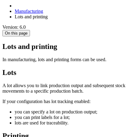
Manufacturing
Lots and printing
Version: 6.0
On this page
Lots and printing
In manufacturing, lots and printing forms can be used.
Lots
A lot allows you to link production output and subsequent stock
movements to a specific production batch.
If your configuration has lot tracking enabled:
you can specify a lot on production output;
you can print labels for a lot;
lots are used for traceability.
Printing