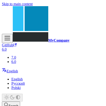
Skip to main content
MyCompany
GitHub
6.0
7.0
6.0
English
English
Русский
Polski
Search