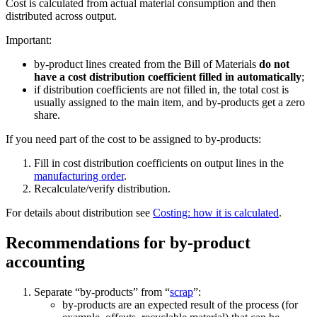
Cost is calculated from actual material consumption and then
distributed across output.
Important:
by-product lines created from the Bill of Materials
do not
have a cost distribution coefficient filled in automatically
;
if distribution coefficients are not filled in, the total cost is
usually assigned to the main item, and by-products get a zero
share.
If you need part of the cost to be assigned to by-products:
Fill in cost distribution coefficients on output lines in the
manufacturing order
.
Recalculate/verify distribution.
For details about distribution see
Costing: how it is calculated
.
Recommendations for by-product
accounting
Separate “by-products” from “
scrap
”:
by-products are an expected result of the process (for