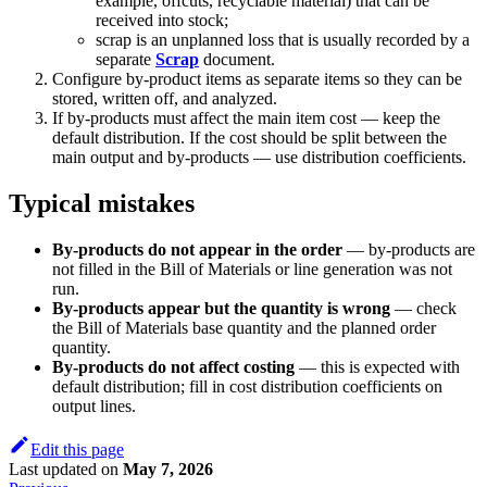
example, offcuts, recyclable material) that can be
received into stock;
scrap is an unplanned loss that is usually recorded by a
separate
Scrap
document.
Configure by-product items as separate items so they can be
stored, written off, and analyzed.
If by-products must affect the main item cost — keep the
default distribution. If the cost should be split between the
main output and by-products — use distribution coefficients.
Typical mistakes
By-products do not appear in the order
— by-products are
not filled in the Bill of Materials or line generation was not
run.
By-products appear but the quantity is wrong
— check
the Bill of Materials base quantity and the planned order
quantity.
By-products do not affect costing
— this is expected with
default distribution; fill in cost distribution coefficients on
output lines.
Edit this page
Last updated
on
May 7, 2026