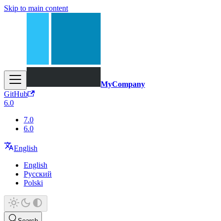
Skip to main content
MyCompany
GitHub
6.0
7.0
6.0
English
English
Русский
Polski
Search