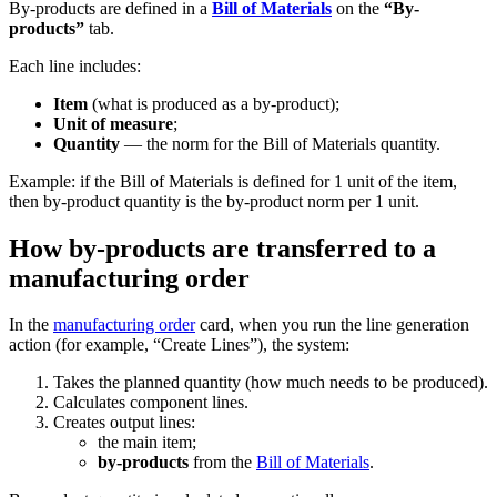
By-products are defined in a
Bill of Materials
on the
“By-
products”
tab.
Each line includes:
Item
(what is produced as a by-product);
Unit of measure
;
Quantity
— the norm for the Bill of Materials quantity.
Example: if the Bill of Materials is defined for 1 unit of the item,
then by-product quantity is the by-product norm per 1 unit.
How by-products are transferred to a
manufacturing order
In the
manufacturing order
card, when you run the line generation
action (for example, “Create Lines”), the system:
Takes the planned quantity (how much needs to be produced).
Calculates component lines.
Creates output lines:
the main item;
by-products
from the
Bill of Materials
.