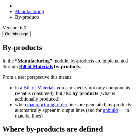
Manufacturing
By-products
Version: 6.0
On this page
By-products
In the
“Manufacturing”
module, by-products are implemented
through
Bill of Materials
by-products
.
From a user perspective this means:
in a
Bill of Materials
you can specify not only components
(what is consumed), but also
by-products
(what is
additionally produced);
when
manufacturing order
lines are generated, by-products
automatically appear in output lines (and for
unbuild
— in
material lines).
Where by-products are defined