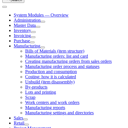
System Modules — Overview
Administration
Master Data
Inventory
Invoicing
Purchase
Manufacturing
Bills of Materials (item structure)
Manufacturing orders: list and card
Creating manufacturing orders from sales orders
Manufacturing order process and statuses
Production and consumption
Costing: how it is calculated
Unbuild (item disassembly)
By-products
Lots and printing
Scrap
Work centers and work orders
Manufacturing reports
Manufacturing settings and directories
Sales
Retail