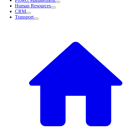
Project Management
Human Resources
CRM
Transport