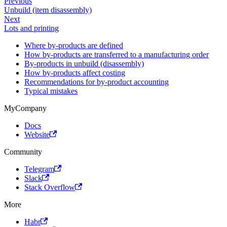
Previous
Unbuild (item disassembly)
Next
Lots and printing
Where by-products are defined
How by-products are transferred to a manufacturing order
By-products in unbuild (disassembly)
How by-products affect costing
Recommendations for by-product accounting
Typical mistakes
MyCompany
Docs
Website
Community
Telegram
Slack
Stack Overflow
More
Habr