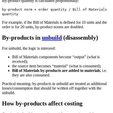
By-product quantity is calculated proportionally:
by-product norm × order quantity / Bill of Materials
quantity
For example, if the Bill of Materials is defined for 10 units and the
order is for 20 units, by-product norms are doubled.
By-products in
unbuild
(disassembly)
For unbuild, the logic is mirrored:
Bill of Materials components become “output” (what is
received);
the source item becomes “material” (what is consumed);
Bill of Materials by-products are added to materials
, i.e.
they are also consumed.
Practical meaning: by-products in unbuild are treated as additional
losses/consumption that should be written off together with the
unbuild.
How by-products affect costing