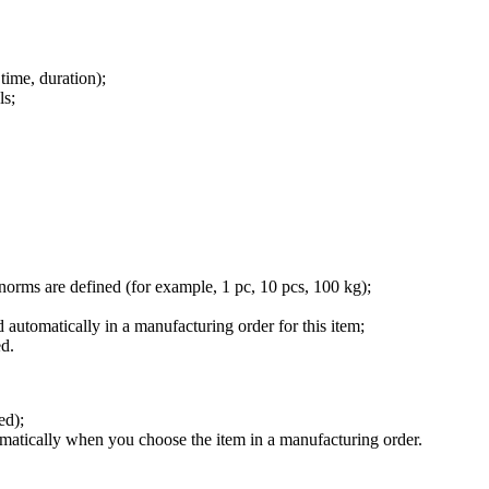
time, duration);
ls;
orms are defined (for example, 1 pc, 10 pcs, 100 kg);
d automatically in a manufacturing order for this item;
ed.
ed);
utomatically when you choose the item in a manufacturing order.