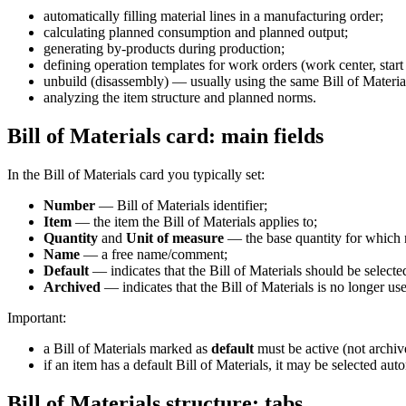
automatically filling material lines in a manufacturing order;
calculating planned consumption and planned output;
generating by-products during production;
defining operation templates for work orders (work center, start 
unbuild (disassembly) — usually using the same Bill of Materia
analyzing the item structure and planned norms.
Bill of Materials card: main fields
In the Bill of Materials card you typically set:
Number
— Bill of Materials identifier;
Item
— the item the Bill of Materials applies to;
Quantity
and
Unit of measure
— the base quantity for which n
Name
— a free name/comment;
Default
— indicates that the Bill of Materials should be selecte
Archived
— indicates that the Bill of Materials is no longer us
Important:
a Bill of Materials marked as
default
must be active (not archiv
if an item has a default Bill of Materials, it may be selected a
Bill of Materials structure: tabs