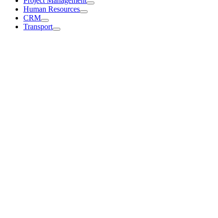
Project Management
Human Resources
CRM
Transport