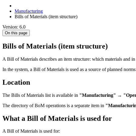
Manufacturing
Bills of Materials (item structure)
Version: 6.0
On this page
Bills of Materials (item structure)
A Bill of Materials describes an item structure: which materials and i
In the system, a Bill of Materials is used as a source of planned norms
Location
The Bills of Materials list is available in
"Manufacturing" → "Operat
The directory of BoM operations is a separate item in
"Manufacturi
What a Bill of Materials is used for
A Bill of Materials is used for: