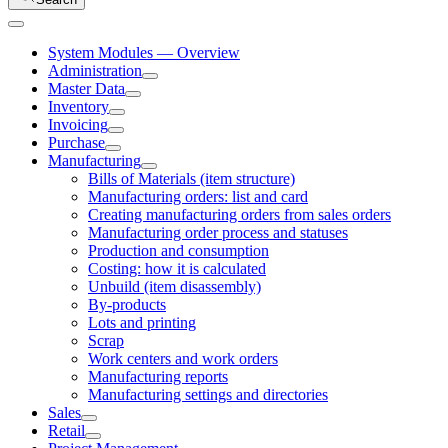
System Modules — Overview
Administration
Master Data
Inventory
Invoicing
Purchase
Manufacturing
Bills of Materials (item structure)
Manufacturing orders: list and card
Creating manufacturing orders from sales orders
Manufacturing order process and statuses
Production and consumption
Costing: how it is calculated
Unbuild (item disassembly)
By-products
Lots and printing
Scrap
Work centers and work orders
Manufacturing reports
Manufacturing settings and directories
Sales
Retail