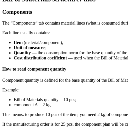
Components
The “Components” tab contains material lines (what is consumed duri
Each line usually contains:
Item
(material/component);
Unit of measure
;
Quantity
— the consumption norm for the base quantity of the B
Cost distribution coefficient
— used when the Bill of Materials
How to read component quantity
Component quantity is defined for the base quantity of the Bill of Mate
Example:
Bill of Materials quantity = 10 pcs;
component A = 2 kg.
This means: to produce 10 pcs of the item, you need 2 kg of compone
If the manufacturing order is for 25 pcs, the component plan will be ca