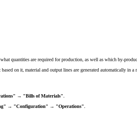
n what quantities are required for production, as well as which by-produc
: based on it, material and output lines are generated automatically in a
ions" → "Bills of Materials"
.
ng" → "Configuration" → "Operations"
.