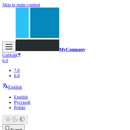
Skip to main content
MyCompany
GitHub
6.0
7.0
6.0
English
English
Русский
Polski
Search