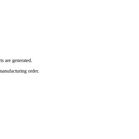
ts are generated.
 manufacturing order.