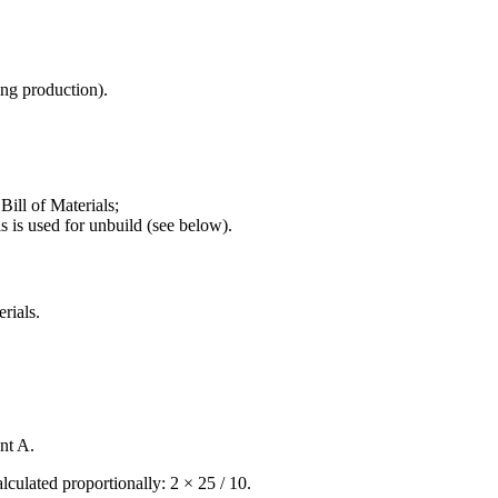
ng production).
ill of Materials;
 is used for unbuild (see below).
rials.
nt A.
lculated proportionally: 2 × 25 / 10.