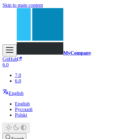
Skip to main content
MyCompany
GitHub
6.0
7.0
6.0
English
English
Русский
Polski
Search