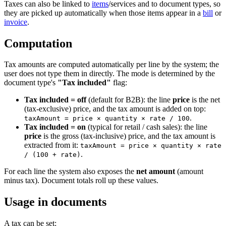
Taxes can also be linked to
items
/services and to document types, so
they are picked up automatically when those items appear in a
bill
or
invoice
.
Computation
Tax amounts are computed automatically per line by the system; the
user does not type them in directly. The mode is determined by the
document type's
"Tax included"
flag:
Tax included = off
(default for B2B): the line
price
is the net
(tax-exclusive) price, and the tax amount is added on top:
.
taxAmount = price × quantity × rate / 100
Tax included = on
(typical for retail / cash sales): the line
price
is the gross (tax-inclusive) price, and the tax amount is
extracted from it:
taxAmount = price × quantity × rate
.
/ (100 + rate)
For each line the system also exposes the
net amount
(amount
minus tax). Document totals roll up these values.
Usage in documents
A tax can be set: