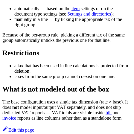
automatically — based on the
item
settings or on the
document type settings (see
Settings and directories
);
manually in a line — by ticking the appropriate tax of the
right group.
Because of the per-group rule, picking a different tax of the same
group automatically unticks the previous one for that line.
Restrictions
a tax that has been used in line calculations is protected from
deletion;
taxes from the same group cannot coexist on one line.
What is
not
modeled out of the box
The base configuration uses a single tax dimension (rate × base). It
does
not
model input/output VAT separately, and does not ship
dedicated VAT reports — VAT totals are visible inside
bill
and
invoice
reports as line columns rather than as a standalone form.
Edit this page