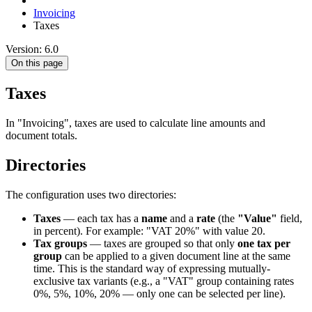
Invoicing
Taxes
Version: 6.0
On this page
Taxes
In "Invoicing", taxes are used to calculate line amounts and
document totals.
Directories
The configuration uses two directories:
Taxes
— each tax has a
name
and a
rate
(the
"Value"
field,
in percent). For example: "VAT 20%" with value 20.
Tax groups
— taxes are grouped so that only
one tax per
group
can be applied to a given document line at the same
time. This is the standard way of expressing mutually-
exclusive tax variants (e.g., a "VAT" group containing rates
0%, 5%, 10%, 20% — only one can be selected per line).