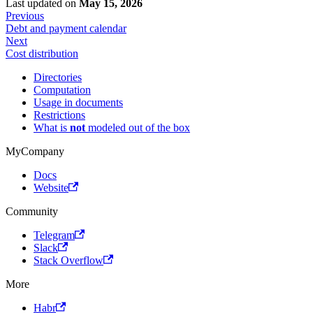
Last updated
on
May 15, 2026
Previous
Debt and payment calendar
Next
Cost distribution
Directories
Computation
Usage in documents
Restrictions
What is
not
modeled out of the box
MyCompany
Docs
Website
Community
Telegram
Slack
Stack Overflow
More
Habr