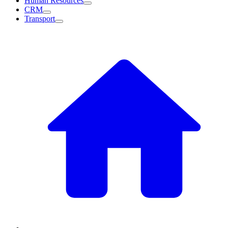
Human Resources
CRM
Transport