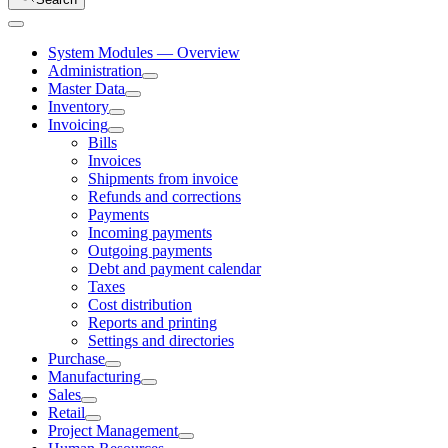
System Modules — Overview
Administration
Master Data
Inventory
Invoicing
Bills
Invoices
Shipments from invoice
Refunds and corrections
Payments
Incoming payments
Outgoing payments
Debt and payment calendar
Taxes
Cost distribution
Reports and printing
Settings and directories
Purchase
Manufacturing
Sales
Retail
Project Management