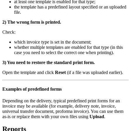
at least one template is enabled for that type;
the template has a predefined layout specified or an uploaded
file.
2) The wrong form is printed.
Check:
which invoice type is set in the document;
whether multiple templates are enabled for that type (in this
case you need to select the correct one when printing).
3) You need to restore the standard print form.
Open the template and click
Reset
(if a file was uploaded earlier).
Examples of predefined forms
Depending on the delivery, typical predefined print forms for an
invoice may be available (for example, delivery note, invoice,
universal transfer document, proforma invoice). You can use them
as-is or replace them with your own files using
Upload
.
Reports