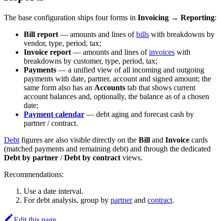
The base configuration ships four forms in
Invoicing → Reporting
:
Bill report
— amounts and lines of
bills
with breakdowns by
vendor, type, period, tax;
Invoice report
— amounts and lines of
invoices
with
breakdowns by customer, type, period, tax;
Payments
— a unified view of all incoming and outgoing
payments with date, partner, account and signed amount; the
same form also has an
Accounts
tab that shows current
account balances and, optionally, the balance as of a chosen
date;
Payment calendar
— debt aging and forecast cash by
partner / contract.
Debt
figures are also visible directly on the
Bill
and
Invoice
cards
(matched payments and remaining debt) and through the dedicated
Debt by partner
/
Debt by contract
views.
Recommendations:
Use a date interval.
For debt analysis, group by
partner
and
contract
.
Edit this page