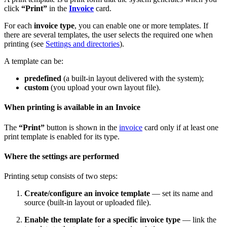
click
“Print”
in the
Invoice
card.
For each
invoice type
, you can enable one or more templates. If
there are several templates, the user selects the required one when
printing (see
Settings and directories
).
A template can be:
predefined
(a built-in layout delivered with the system);
custom
(you upload your own layout file).
When printing is available in an Invoice
The
“Print”
button is shown in the
invoice
card only if at least one
print template is enabled for its type.
Where the settings are performed
Printing setup consists of two steps:
Create/configure an invoice template
— set its name and
source (built-in layout or uploaded file).
Enable the template for a specific invoice type
— link the