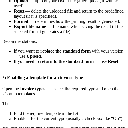
Upload
— upload your layout file (after upload, it will be
used).
Reset
— delete the uploaded file and return to the predefined
layout (if it is specified).
Format
— determines how the printing result is generated.
Export file name
— file name when saving the result (if the
selected format generates a file).
Recommendations:
If you want to
replace the standard form
with your version
— use
Upload
.
If you need to
return to the standard form
— use
Reset
.
2) Enabling a template for an invoice type
Open the
Invoice types
list, select the required type and open the
tab with templates.
Then:
Find the required template in the list.
Enable it for the current type (usually a checkbox like “On”).