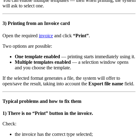
You can enable multiple templates — then when printing, the system
will ask to select one.
3) Printing from an Invoice card
Open the required
invoice
and click
“Print”
.
Two options are possible:
One template enabled
— printing starts immediately using it.
Multiple templates enabled
— a selection window opens
and you choose the template.
If the selected format generates a file, the system will offer to
open/save the result, taking into account the
Export file name
field.
Typical problems and how to fix them
1) There is no “Print” button in the invoice.
Check:
the invoice has the correct type selected;