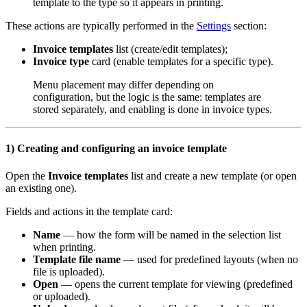
template to the type so it appears in printing.
These actions are typically performed in the
Settings
section:
Invoice templates
list (create/edit templates);
Invoice type
card (enable templates for a specific type).
Menu placement may differ depending on
configuration, but the logic is the same: templates are
stored separately, and enabling is done in invoice types.
1) Creating and configuring an invoice template
Open the
Invoice templates
list and create a new template (or open
an existing one).
Fields and actions in the template card:
Name
— how the form will be named in the selection list
when printing.
Template file name
— used for predefined layouts (when no
file is uploaded).
Open
— opens the current template for viewing (predefined
or uploaded).