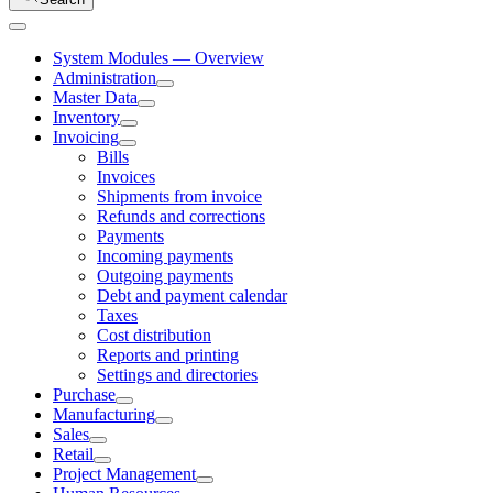
System Modules — Overview
Administration
Master Data
Inventory
Invoicing
Bills
Invoices
Shipments from invoice
Refunds and corrections
Payments
Incoming payments
Outgoing payments
Debt and payment calendar
Taxes
Cost distribution
Reports and printing
Settings and directories
Purchase
Manufacturing
Sales
Retail
Project Management