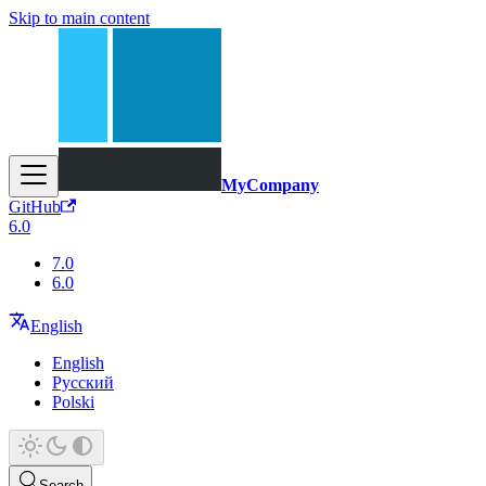
Skip to main content
MyCompany
GitHub
6.0
7.0
6.0
English
English
Русский
Polski
Search