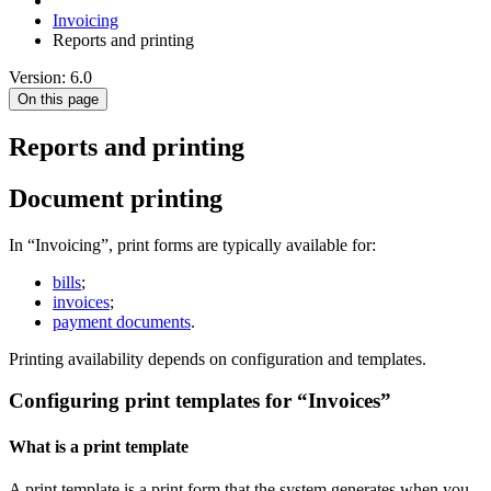
Invoicing
Reports and printing
Version: 6.0
On this page
Reports and printing
Document printing
In “Invoicing”, print forms are typically available for:
bills
;
invoices
;
payment documents
.
Printing availability depends on configuration and templates.
Configuring print templates for “Invoices”
What is a print template
A print template is a print form that the system generates when you