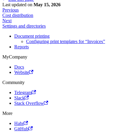
Last updated
on
May 15, 2026
Previous
Cost distribution
Next
Settings and directories
Document printing
Configuring print templates for “Invoices”
Reports
MyCompany
Docs
Website
Community
Telegram
Slack
Stack Overflow
More
Habr
GitHub