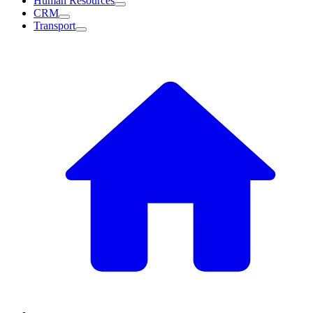
Human Resources
CRM
Transport