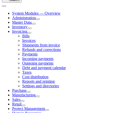
System Modules — Overview
Administration
Master Data
Inventory
Invoicing
Bills
Invoices
Shipments from invoice
Refunds and corrections
Payments
Incoming payments
Outgoing payments
Debt and payment calendar
Taxes
Cost distribution
Reports and printing
Settings and directories
Purchase
Manufacturing
Sales
Retail
Project Management