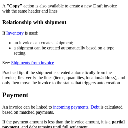
A
"Copy"
action is also available to create a new Draft invoice
with the same header and lines.
Relationship with shipment
If
Inventory
is used:
an invoice can create a shipment;
a shipment can be created automatically based on a type
setting.
See:
Shipments from invoice
.
Practical tip: if the shipment is created automatically from the
invoice, first verify the lines (items, quantities, location/address), and
only then move the invoice to the status that triggers auto creation.
Payment
An invoice can be linked to
incoming payments
.
Debt
is calculated
based on matched payments.
If the payment amount is less than the invoice amount, it is a
partial
payment
, and debt remains until full settlement.