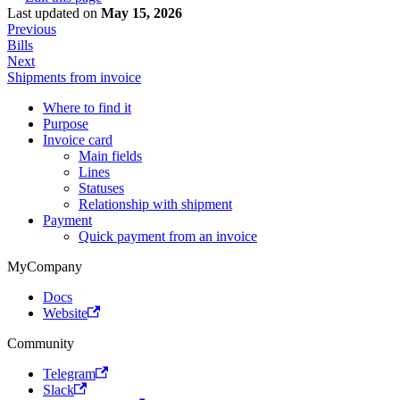
Last updated
on
May 15, 2026
Previous
Bills
Next
Shipments from invoice
Where to find it
Purpose
Invoice card
Main fields
Lines
Statuses
Relationship with shipment
Payment
Quick payment from an invoice
MyCompany
Docs
Website
Community
Telegram
Slack