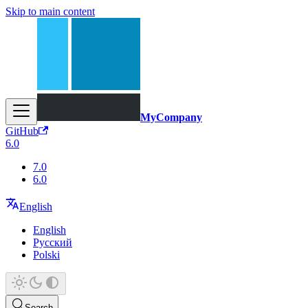
Skip to main content
MyCompany
GitHub
6.0
7.0
6.0
English
English
Русский
Polski
Search