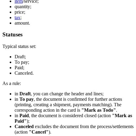
item
/service;
quantity;
price;
tax
;
amount.
Statuses
Typical status set:
Draft;
To pay;
Paid;
Canceled.
As a rule:
in
Draft
, you can change the header and lines;
in
To pay
, the document is confirmed for further actions
(printing, creating a shipment, payments matching). The
corresponding action in the card is
"Mark as Todo"
.
in
Paid
, the document is considered closed (action
"Mark as
Paid"
);
Canceled
excludes the document from the process/settlements
(action
"Cancel"
).