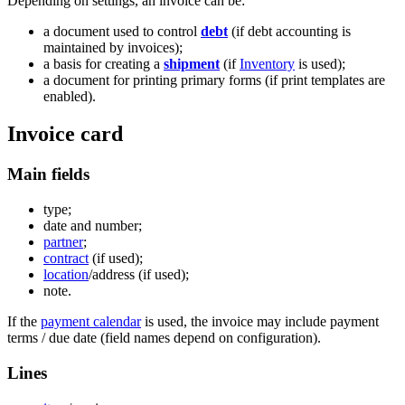
Depending on settings, an invoice can be:
a document used to control
debt
(if debt accounting is
maintained by invoices);
a basis for creating a
shipment
(if
Inventory
is used);
a document for printing primary forms (if print templates are
enabled).
Invoice card
Main fields
type;
date and number;
partner
;
contract
(if used);
location
/address (if used);
note.
If the
payment calendar
is used, the invoice may include payment
terms / due date (field names depend on configuration).
Lines