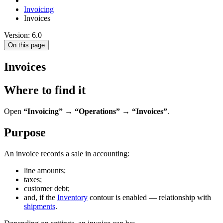
Invoicing
Invoices
Version: 6.0
On this page
Invoices
Where to find it
Open
“Invoicing” → “Operations” → “Invoices”
.
Purpose
An invoice records a sale in accounting:
line amounts;
taxes;
customer debt;
and, if the
Inventory
contour is enabled — relationship with
shipments
.