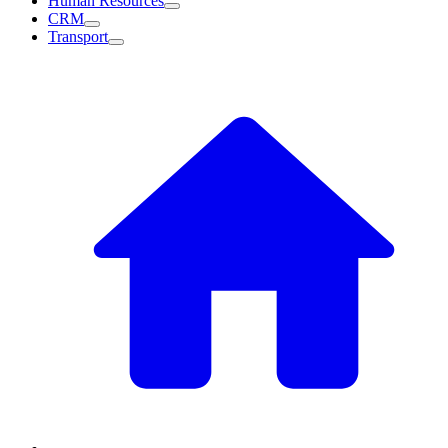
Human Resources
CRM
Transport