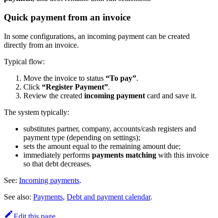
Quick payment from an invoice
In some configurations, an incoming payment can be created
directly from an invoice.
Typical flow:
Move the invoice to status
“To pay”
.
Click
“Register Payment”
.
Review the created
incoming payment
card and save it.
The system typically:
substitutes partner, company, accounts/cash registers and
payment type (depending on settings);
sets the amount equal to the remaining amount due;
immediately performs
payments matching
with this invoice
so that debt decreases.
See:
Incoming payments
.
See also:
Payments
,
Debt and payment calendar
.
Edit this page