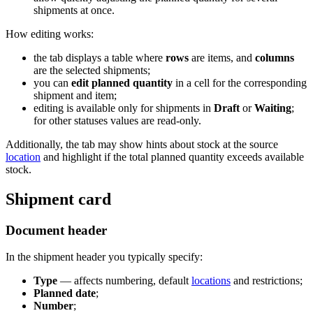
shipments at once.
How editing works:
the tab displays a table where
rows
are items, and
columns
are the selected shipments;
you can
edit planned quantity
in a cell for the corresponding
shipment and item;
editing is available only for shipments in
Draft
or
Waiting
;
for other statuses values are read-only.
Additionally, the tab may show hints about stock at the source
location
and highlight if the total planned quantity exceeds available
stock.
Shipment card
Document header
In the shipment header you typically specify:
Type
— affects numbering, default
locations
and restrictions;
Planned date
;
Number
;