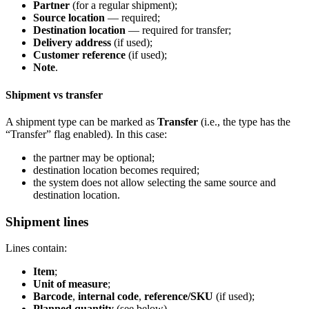
Partner
(for a regular shipment);
Source location
— required;
Destination location
— required for transfer;
Delivery address
(if used);
Customer reference
(if used);
Note
.
Shipment vs transfer
A shipment type can be marked as
Transfer
(i.e., the type has the
“Transfer” flag enabled). In this case:
the partner may be optional;
destination location becomes required;
the system does not allow selecting the same source and
destination location.
Shipment lines
Lines contain:
Item
;
Unit of measure
;
Barcode
,
internal code
,
reference/SKU
(if used);
Planned quantity
(see below).