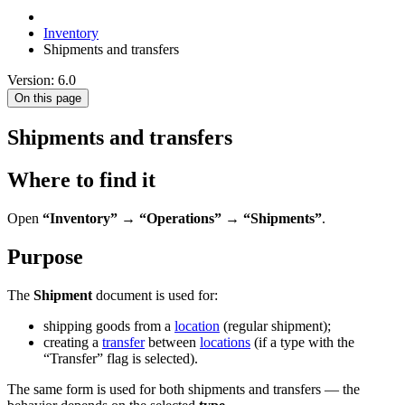
Inventory
Shipments and transfers
Version: 6.0
On this page
Shipments and transfers
Where to find it
Open
“Inventory” → “Operations” → “Shipments”
.
Purpose
The
Shipment
document is used for:
shipping goods from a
location
(regular shipment);
creating a
transfer
between
locations
(if a type with the
“Transfer” flag is selected).
The same form is used for both shipments and transfers — the