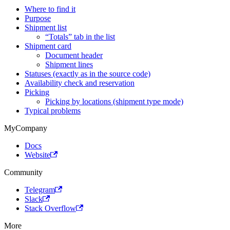
Where to find it
Purpose
Shipment list
“Totals” tab in the list
Shipment card
Document header
Shipment lines
Statuses (exactly as in the source code)
Availability check and reservation
Picking
Picking by locations (shipment type mode)
Typical problems
MyCompany
Docs
Website
Community
Telegram
Slack
Stack Overflow
More