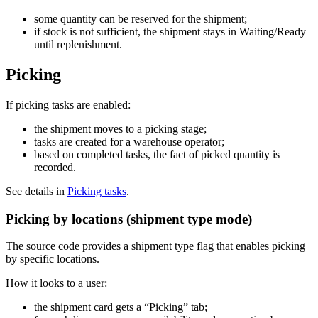
some quantity can be reserved for the shipment;
if stock is not sufficient, the shipment stays in Waiting/Ready
until replenishment.
Picking
If picking tasks are enabled:
the shipment moves to a picking stage;
tasks are created for a warehouse operator;
based on completed tasks, the fact of picked quantity is
recorded.
See details in
Picking tasks
.
Picking by locations (shipment type mode)
The source code provides a shipment type flag that enables picking
by specific locations.
How it looks to a user:
the shipment card gets a “Picking” tab;