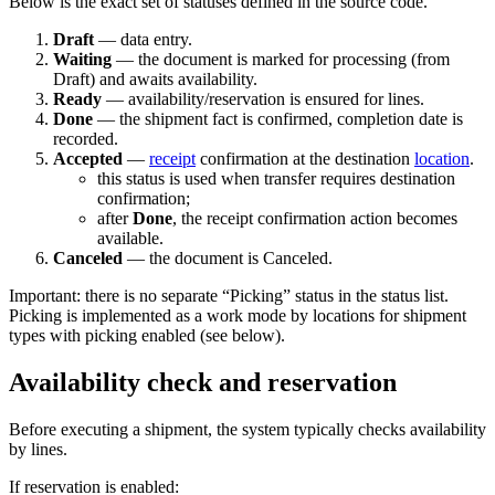
Below is the exact set of statuses defined in the source code.
Draft
— data entry.
Waiting
— the document is marked for processing (from
Draft) and awaits availability.
Ready
— availability/reservation is ensured for lines.
Done
— the shipment fact is confirmed, completion date is
recorded.
Accepted
—
receipt
confirmation at the destination
location
.
this status is used when transfer requires destination
confirmation;
after
Done
, the receipt confirmation action becomes
available.
Canceled
— the document is Canceled.
Important: there is no separate “Picking” status in the status list.
Picking is implemented as a work mode by locations for shipment
types with picking enabled (see below).
Availability check and reservation
Before executing a shipment, the system typically checks availability
by lines.
If reservation is enabled: