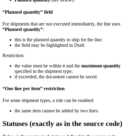
“Planned quantity” field
For shipments that are not executed immediately, the line uses
“Planned quantity”
:
this is the planned quantity to ship for the line;
the field may be highlighted in Draft.
Restriction:
the value must be within
and the
maximum quantity
0
specified in the shipment type;
if exceeded, the document cannot be saved.
“One line per item” restriction
For some shipment types, a rule can be enabled:
the same item cannot be added by two lines.
Statuses (exactly as in the source code)