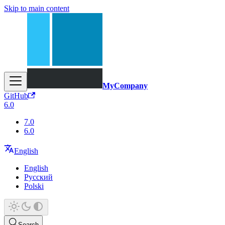
Skip to main content
MyCompany
GitHub
6.0
7.0
6.0
English
English
Русский
Polski
Search