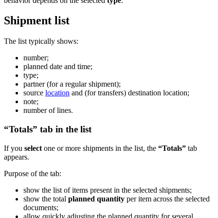
behavior depends on the selected
type
.
Shipment list
The list typically shows:
number;
planned date and time;
type;
partner (for a regular shipment);
source
location
and (for transfers) destination location;
note;
number of lines.
“Totals” tab in the list
If you
select
one or more shipments in the list, the
“Totals”
tab
appears.
Purpose of the tab:
show the list of items present in the selected shipments;
show the total
planned quantity
per item across the selected
documents;
allow quickly adjusting the planned quantity for several