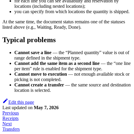
for each line you can see availability and reservation by
locations (including nested locations);
you can specify from which locations the quantity is shipped.
At the same time, the document status remains one of the statuses
listed above (e.g., Waiting, Ready, Done).
Typical problems
Cannot save a line
— the “Planned quantity” value is out of
range defined in the shipment type.
Cannot add the same item as a second line
— the “one line
per item” rule is enabled for the shipment type.
Cannot move to execution
— not enough available stock or
picking is not completed.
Cannot create a transfer
— the same source and destination
location is selected.
Edit this page
Last updated
on
May 7, 2026
Previous
Receipts
Next
Transfers