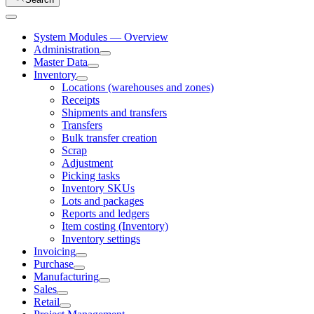
System Modules — Overview
Administration
Master Data
Inventory
Locations (warehouses and zones)
Receipts
Shipments and transfers
Transfers
Bulk transfer creation
Scrap
Adjustment
Picking tasks
Inventory SKUs
Lots and packages
Reports and ledgers
Item costing (Inventory)
Inventory settings
Invoicing
Purchase
Manufacturing
Sales
Retail