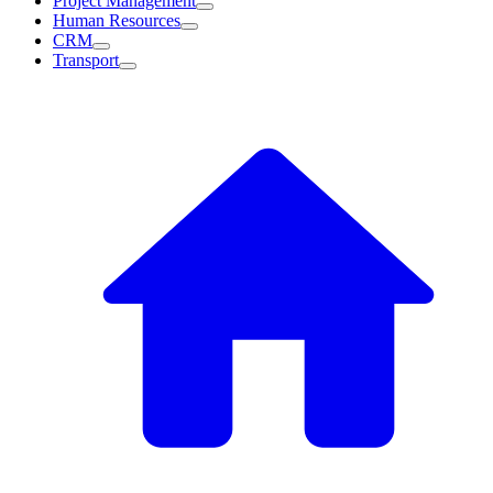
Project Management
Human Resources
CRM
Transport