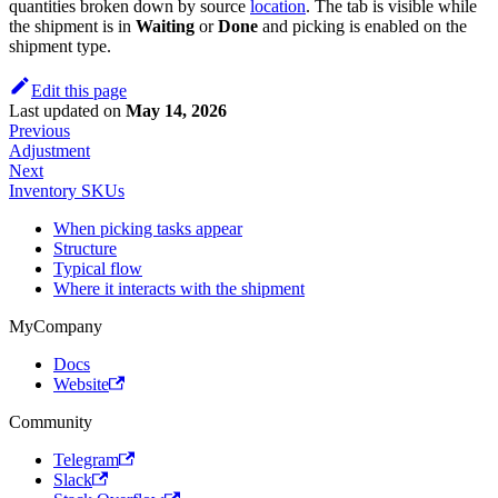
quantities broken down by source
location
. The tab is visible while
the shipment is in
Waiting
or
Done
and picking is enabled on the
shipment type.
Edit this page
Last updated
on
May 14, 2026
Previous
Adjustment
Next
Inventory SKUs
When picking tasks appear
Structure
Typical flow
Where it interacts with the shipment
MyCompany
Docs
Website
Community
Telegram
Slack