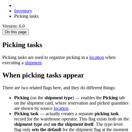
Inventory
Picking tasks
Version: 6.0
On this page
Picking tasks
Picking tasks are used to organize picking in a
location
when
executing a
shipment
.
When picking tasks appear
There are two related flags here, and they do different things:
Picking
(on the
shipment type
) — enables the
Picking
tab
on the shipment card, where reservation and picked quantities
are shown by source
location
.
Picking task
— actually creates a separate
picking task
record for the warehouse operator. This flag exists both on the
shipment type
and
on the shipment itself
. The type-level
flag only
sets the default
for the shipment flag at the moment