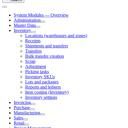
System Modules — Overview
Administration
Master Data
Inventory
Locations (warehouses and zones)
Receipts
Shipments and transfers
Transfers
Bulk transfer creation
Scrap
Adjustment
Picking tasks
Inventory SKUs
Lots and packages
Reports and ledgers
Item costing (Inventory)
Inventory settings
Invoicing
Purchase
Manufacturing
Sales
Retail