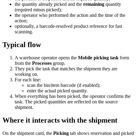
the quantity already picked and the
remaining
quantity
(required minus picked);
the operator who performed the action and the time of the
action;
optionally, a barcode-resolved product reference for fast
scanning.
Typical flow
A warehouse operator opens the
Mobile picking task
form
from the
Processes
group.
They pick the task that matches the shipment they are
working on.
For each line:
scan the bin/item barcode (if enabled);
enter the actual picked quantity.
When everything has been picked, the operator confirms the
task. The picked quantities are reflected on the source
shipment.
Where it interacts with the shipment
On the shipment card, the
Picking
tab shows reservation and picked