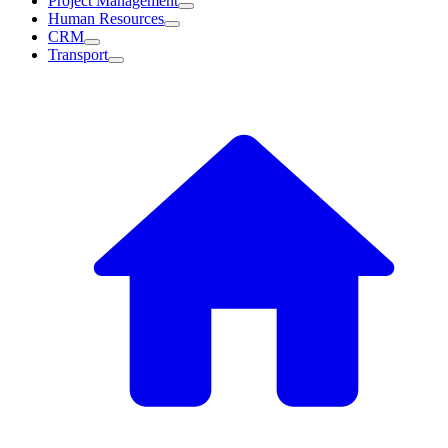
Project Management
Human Resources
CRM
Transport