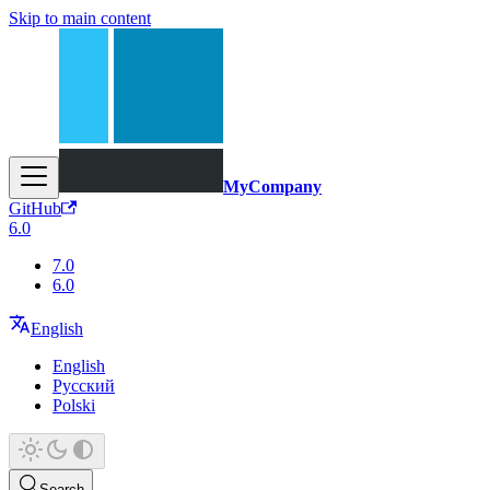
Skip to main content
MyCompany
GitHub
6.0
7.0
6.0
English
English
Русский
Polski
Search