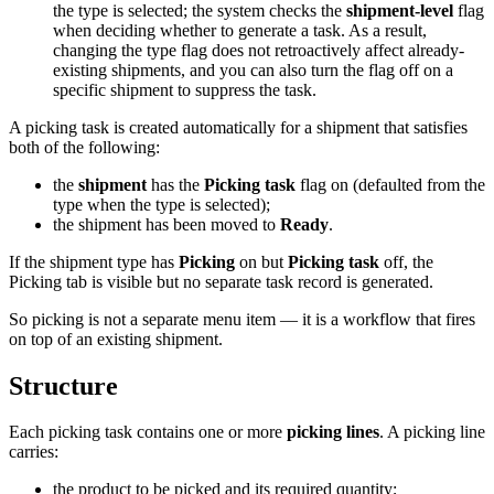
the type is selected; the system checks the
shipment-level
flag
when deciding whether to generate a task. As a result,
changing the type flag does not retroactively affect already-
existing shipments, and you can also turn the flag off on a
specific shipment to suppress the task.
A picking task is created automatically for a shipment that satisfies
both of the following:
the
shipment
has the
Picking task
flag on (defaulted from the
type when the type is selected);
the shipment has been moved to
Ready
.
If the shipment type has
Picking
on but
Picking task
off, the
Picking tab is visible but no separate task record is generated.
So picking is not a separate menu item — it is a workflow that fires
on top of an existing shipment.
Structure
Each picking task contains one or more
picking lines
. A picking line
carries:
the product to be picked and its required quantity;