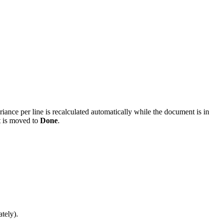
ariance per line is recalculated automatically while the document is in
t is moved to
Done
.
ately).