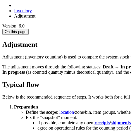
Inventory
Adjustment
Version: 6.0
On this page
Adjustment
Adjustment (inventory counting) is used to compare the system stock w
The adjustment moves through the following statuses:
Draft
→
In pr
In progress
(as counted quantity minus theoretical quantity), and th
Typical flow
Below is the recommended sequence of steps. It works both for a full 
Preparation
Define the
scope
:
location
/zone/bin, item groups, wheth
Fix the “snapshot” moment:
if possible, complete any open
receipts
/
shipments
agree on operational rules for the counting period (