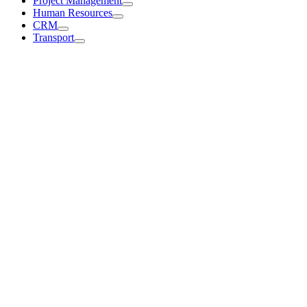
Project Management
Human Resources
CRM
Transport