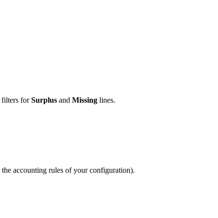
filters for
Surplus
and
Missing
lines.
 the accounting rules of your configuration).