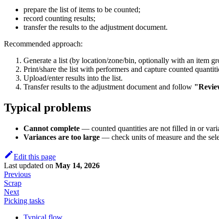
prepare the list of items to be counted;
record counting results;
transfer the results to the adjustment document.
Recommended approach:
Generate a list (by location/zone/bin, optionally with an item gro
Print/share the list with performers and capture counted quantiti
Upload/enter results into the list.
Transfer results to the adjustment document and follow
"Revie
Typical problems
Cannot complete
— counted quantities are not filled in or vari
Variances are too large
— check units of measure and the sel
Edit this page
Last updated
on
May 14, 2026
Previous
Scrap
Next
Picking tasks
Typical flow