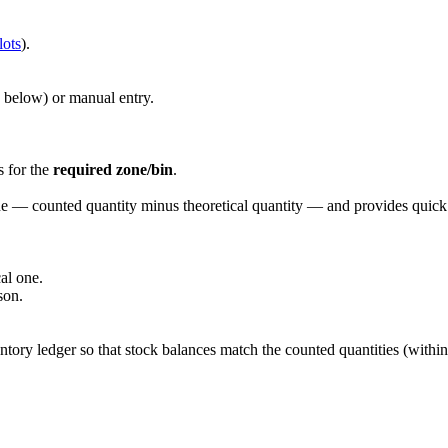
lots
).
ee below) or manual entry.
s for the
required zone/bin
.
ne — counted quantity minus theoretical quantity — and provides quick 
al one.
son.
ntory ledger so that stock balances match the counted quantities (within