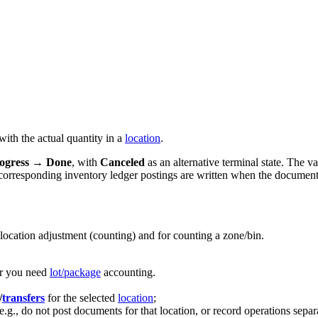
ith the actual quantity in a
location
.
ogress
→
Done
, with
Canceled
as an alternative terminal state. The v
e corresponding inventory ledger postings are written when the documen
location adjustment (counting) and for counting a zone/bin.
er you need
lot/package
accounting.
/
transfers
for the selected
location
;
e.g., do not post documents for that location, or record operations separ