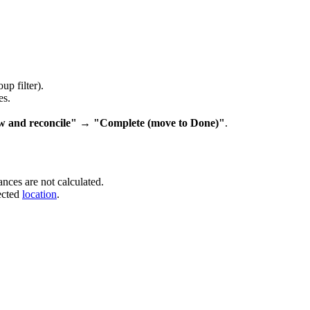
up filter).
es.
w and reconcile" → "Complete (move to Done)"
.
ances are not calculated.
ected
location
.