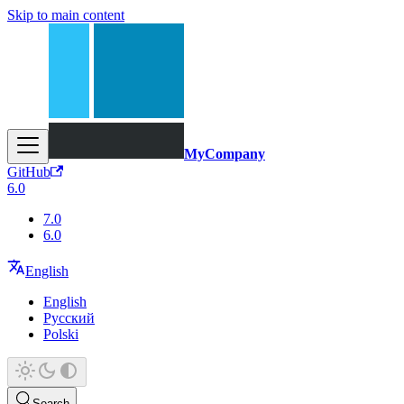
Skip to main content
MyCompany
GitHub
6.0
7.0
6.0
English
English
Русский
Polski
Search