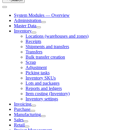
System Modules — Overview
Administration
Master Data
Inventory
Locations (warehouses and zones)
Receipts
Shipments and transfers
Transfers
Bulk transfer creation
Scrap
Adjustment
Picking tasks
Inventory SKUs
Lots and packages
Reports and ledgers
Item costing (Inventory)
Inventory settings
Invoicing
Purchase
Manufacturing
Sales
Retail