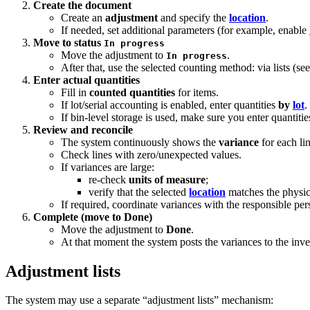
Create the document
Create an
adjustment
and specify the
location
.
If needed, set additional parameters (for example, enable
Move to status
In progress
Move the adjustment to
.
In progress
After that, use the selected counting method: via lists (s
Enter actual quantities
Fill in
counted quantities
for items.
If lot/serial accounting is enabled, enter quantities
by
lot
.
If bin-level storage is used, make sure you enter quantitie
Review and reconcile
The system continuously shows the
variance
for each li
Check lines with zero/unexpected values.
If variances are large:
re-check
units of measure
;
verify that the selected
location
matches the physic
If required, coordinate variances with the responsible per
Complete (move to Done)
Move the adjustment to
Done
.
At that moment the system posts the variances to the inve
Adjustment lists
The system may use a separate “adjustment lists” mechanism: