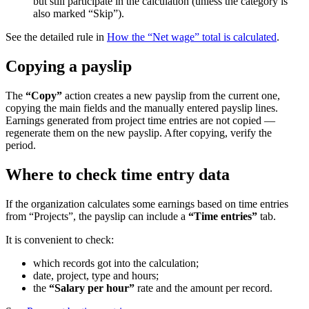
but still participate in the calculation (unless the category is
also marked “Skip”).
See the detailed rule in
How the “Net wage” total is calculated
.
Copying a payslip
The
“Copy”
action creates a new payslip from the current one,
copying the main fields and the manually entered payslip lines.
Earnings generated from project time entries are not copied —
regenerate them on the new payslip. After copying, verify the
period.
Where to check time entry data
If the organization calculates some earnings based on time entries
from “Projects”, the payslip can include a
“Time entries”
tab.
It is convenient to check:
which records got into the calculation;
date, project, type and hours;
the
“Salary per hour”
rate and the amount per record.