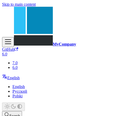
Skip to main content
MyCompany
GitHub
6.0
7.0
6.0
English
English
Русский
Polski
Search