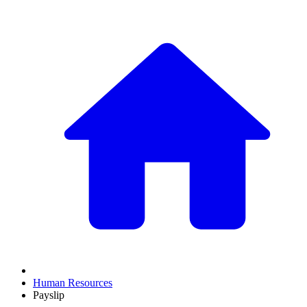
Human Resources
Payslip