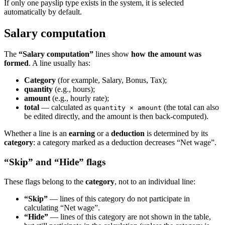
If only one payslip type exists in the system, it is selected
automatically by default.
Salary computation
The
“Salary computation”
lines show
how the amount was
formed
. A line usually has:
Category
(for example, Salary, Bonus, Tax);
quantity
(e.g., hours);
amount
(e.g., hourly rate);
total
— calculated as
(the total can also
quantity × amount
be edited directly, and the amount is then back-computed).
Whether a line is an
earning
or a
deduction
is determined by its
category
: a category marked as a deduction decreases “Net wage”.
“Skip” and “Hide” flags
These flags belong to the
category
, not to an individual line:
“Skip”
— lines of this category do not participate in
calculating “Net wage”.
“Hide”
— lines of this category are not shown in the table,