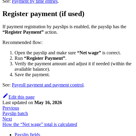
See:
Payment by time entries
.
Register payment (if used)
If payment registration by payslips is enabled, the payslip has the
“Register Payment”
action.
Recommended flow:
Open the payslip and make sure
“Net wage”
is correct.
Run
“Register Payment”
.
Verify the payment amount and adjust it if needed (within the
available balance).
Save the payment.
See:
Payroll payment and payment control
.
Edit this page
Last updated
on
May 16, 2026
Previous
Payslip batch
Next
How the “Net wage” total is calculated
Payslip fields