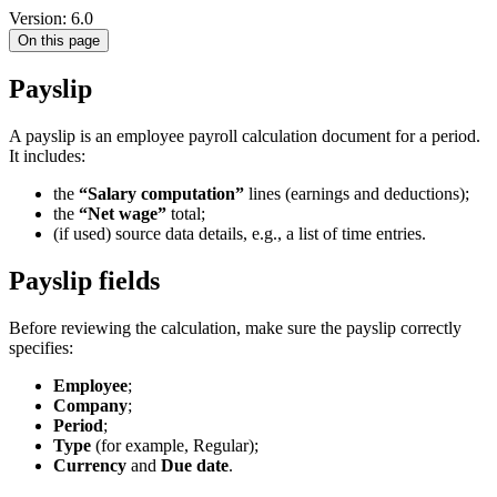
Version: 6.0
On this page
Payslip
A payslip is an employee payroll calculation document for a period.
It includes:
the
“Salary computation”
lines (earnings and deductions);
the
“Net wage”
total;
(if used) source data details, e.g., a list of time entries.
Payslip fields
Before reviewing the calculation, make sure the payslip correctly
specifies:
Employee
;
Company
;
Period
;
Type
(for example, Regular);
Currency
and
Due date
.