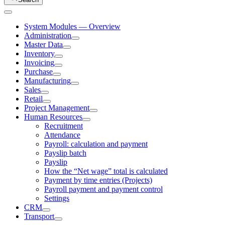
System Modules — Overview
Administration
Master Data
Inventory
Invoicing
Purchase
Manufacturing
Sales
Retail
Project Management
Human Resources
Recruitment
Attendance
Payroll: calculation and payment
Payslip batch
Payslip
How the “Net wage” total is calculated
Payment by time entries (Projects)
Payroll payment and payment control
Settings
CRM
Transport