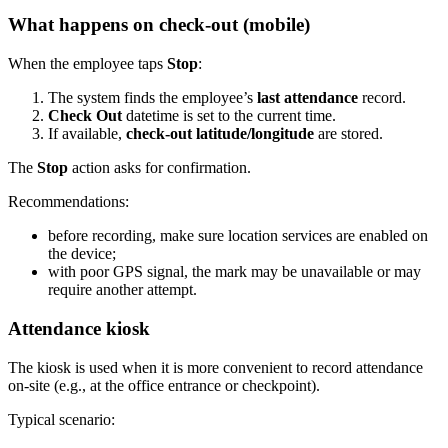
What happens on check-out (mobile)
When the employee taps
Stop
:
The system finds the employee’s
last attendance
record.
Check Out
datetime is set to the current time.
If available,
check-out latitude/longitude
are stored.
The
Stop
action asks for confirmation.
Recommendations:
before recording, make sure location services are enabled on
the device;
with poor GPS signal, the mark may be unavailable or may
require another attempt.
Attendance kiosk
The kiosk is used when it is more convenient to record attendance
on-site (e.g., at the office entrance or checkpoint).
Typical scenario: