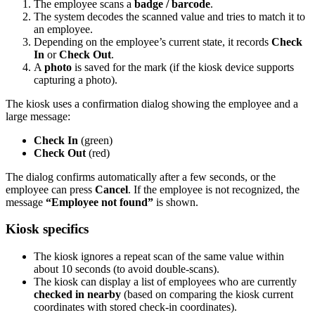
The employee scans a
badge / barcode
.
The system decodes the scanned value and tries to match it to
an employee.
Depending on the employee’s current state, it records
Check
In
or
Check Out
.
A
photo
is saved for the mark (if the kiosk device supports
capturing a photo).
The kiosk uses a confirmation dialog showing the employee and a
large message:
Check In
(green)
Check Out
(red)
The dialog confirms automatically after a few seconds, or the
employee can press
Cancel
. If the employee is not recognized, the
message
“Employee not found”
is shown.
Kiosk specifics
The kiosk ignores a repeat scan of the same value within
about 10 seconds (to avoid double-scans).
The kiosk can display a list of employees who are currently
checked in nearby
(based on comparing the kiosk current
coordinates with stored check-in coordinates).