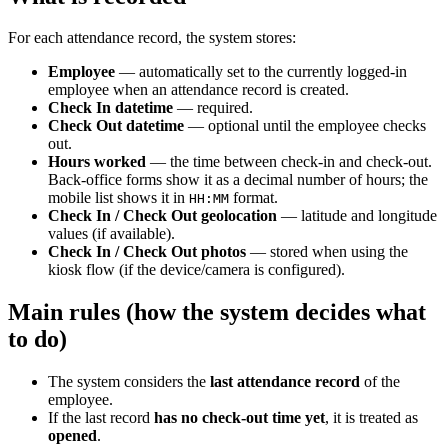
For each attendance record, the system stores:
Employee
— automatically set to the currently logged-in
employee when an attendance record is created.
Check In datetime
— required.
Check Out datetime
— optional until the employee checks
out.
Hours worked
— the time between check-in and check-out.
Back-office forms show it as a decimal number of hours; the
mobile list shows it in
format.
HH:MM
Check In / Check Out geolocation
— latitude and longitude
values (if available).
Check In / Check Out photos
— stored when using the
kiosk flow (if the device/camera is configured).
Main rules (how the system decides what
to do)
The system considers the
last attendance record
of the
employee.
If the last record
has no check-out time yet
, it is treated as
opened
.