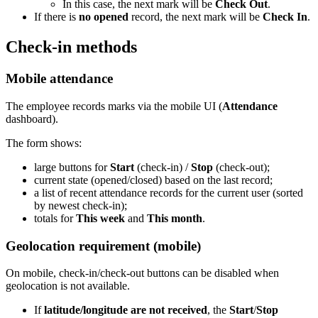
In this case, the next mark will be
Check Out
.
If there is
no opened
record, the next mark will be
Check In
.
Check-in methods
Mobile attendance
The employee records marks via the mobile UI (
Attendance
dashboard).
The form shows:
large buttons for
Start
(check-in) /
Stop
(check-out);
current state (opened/closed) based on the last record;
a list of recent attendance records for the current user (sorted
by newest check-in);
totals for
This week
and
This month
.
Geolocation requirement (mobile)
On mobile, check-in/check-out buttons can be disabled when
geolocation is not available.
If
latitude/longitude are not received
, the
Start
/
Stop