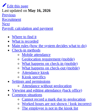
Edit this page
Last updated
on
May 16, 2026
Previous
Recruitment
Next
Payroll: calculation and payment
Where to find it
What is recorded
Main rules (how the system decides what to do)
Check-in methods
Mobile attendance
Geolocation requirement (mobile)
What happens on check-in (mobile)
What happens on check-out (mobile)
Attendance kiosk
Kiosk specifics
Settings and permissions
Attendance without geolocation
Viewing and editing attendance (back office)
Common situations
Cannot record a mark due to geolocation
Worked hours are not shown / look incorrect
The employee is not in the kiosk list