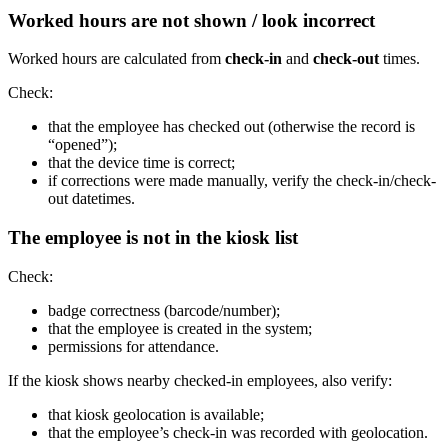
Worked hours are not shown / look incorrect
Worked hours are calculated from
check-in
and
check-out
times.
Check:
that the employee has checked out (otherwise the record is
“opened”);
that the device time is correct;
if corrections were made manually, verify the check-in/check-
out datetimes.
The employee is not in the kiosk list
Check:
badge correctness (barcode/number);
that the employee is created in the system;
permissions for attendance.
If the kiosk shows nearby checked-in employees, also verify:
that kiosk geolocation is available;
that the employee’s check-in was recorded with geolocation.