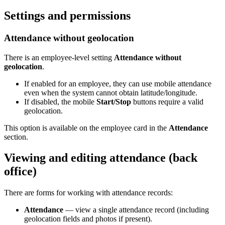
Settings and permissions
Attendance without geolocation
There is an employee-level setting
Attendance without
geolocation
.
If enabled for an employee, they can use mobile attendance
even when the system cannot obtain latitude/longitude.
If disabled, the mobile
Start/Stop
buttons require a valid
geolocation.
This option is available on the employee card in the
Attendance
section.
Viewing and editing attendance (back
office)
There are forms for working with attendance records:
Attendance
— view a single attendance record (including
geolocation fields and photos if present).