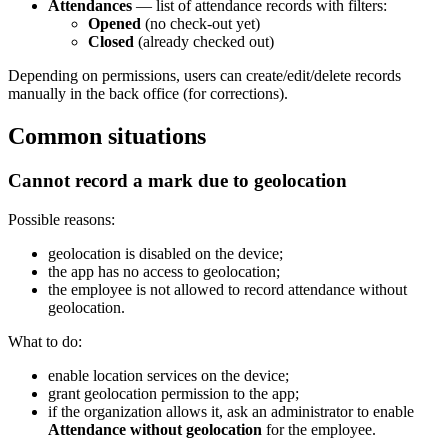
Attendances
— list of attendance records with filters:
Opened
(no check-out yet)
Closed
(already checked out)
Depending on permissions, users can create/edit/delete records
manually in the back office (for corrections).
Common situations
Cannot record a mark due to geolocation
Possible reasons:
geolocation is disabled on the device;
the app has no access to geolocation;
the employee is not allowed to record attendance without
geolocation.
What to do:
enable location services on the device;
grant geolocation permission to the app;
if the organization allows it, ask an administrator to enable
Attendance without geolocation
for the employee.