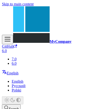
Skip to main content
MyCompany
GitHub
6.0
7.0
6.0
English
English
Русский
Polski
Search