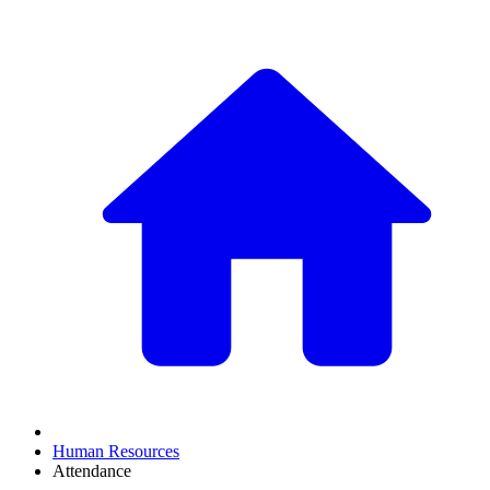
Human Resources
Attendance