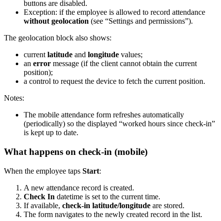
buttons are disabled.
Exception: if the employee is allowed to record attendance
without geolocation
(see “Settings and permissions”).
The geolocation block also shows:
current
latitude
and
longitude
values;
an
error
message (if the client cannot obtain the current
position);
a control to request the device to fetch the current position.
Notes:
The mobile attendance form refreshes automatically
(periodically) so the displayed “worked hours since check-in”
is kept up to date.
What happens on check-in (mobile)
When the employee taps
Start
:
A new attendance record is created.
Check In
datetime is set to the current time.
If available,
check-in latitude/longitude
are stored.
The form navigates to the newly created record in the list.