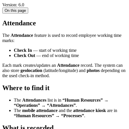
Version: 6.0
On this page
Attendance
The
Attendance
feature is used to record employee working time
marks:
Check In
— start of working time
Check Out
— end of working time
Each mark creates/updates an
Attendance
record. The system can
also store
geolocation
(latitude/longitude) and
photos
depending on
the used check-in method.
Where to find it
The
Attendances
list is in
“Human Resources” →
“Operations” → “Attendances”
.
The
mobile attendance
and the
attendance kiosk
are in
“Human Resources” → “Processes”
.
What is recorded