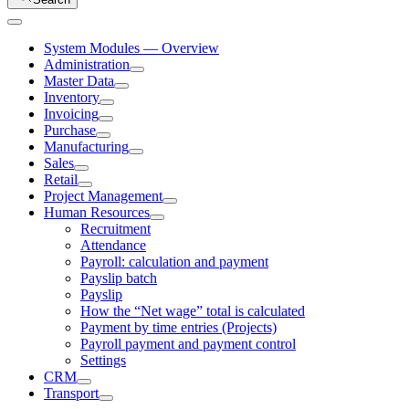
System Modules — Overview
Administration
Master Data
Inventory
Invoicing
Purchase
Manufacturing
Sales
Retail
Project Management
Human Resources
Recruitment
Attendance
Payroll: calculation and payment
Payslip batch
Payslip
How the “Net wage” total is calculated
Payment by time entries (Projects)
Payroll payment and payment control
Settings
CRM
Transport