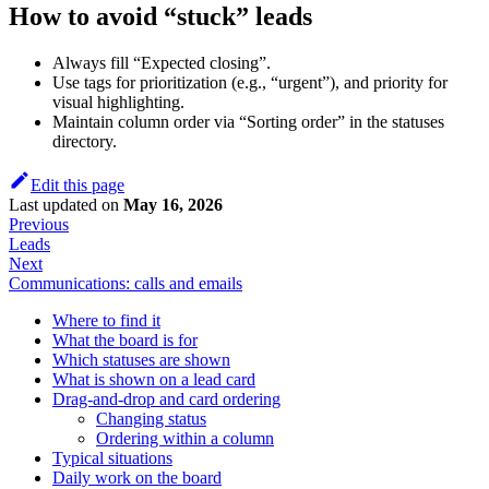
How to avoid “stuck” leads
Always fill “Expected closing”.
Use tags for prioritization (e.g., “urgent”), and priority for
visual highlighting.
Maintain column order via “Sorting order” in the statuses
directory.
Edit this page
Last updated
on
May 16, 2026
Previous
Leads
Next
Communications: calls and emails
Where to find it
What the board is for
Which statuses are shown
What is shown on a lead card
Drag-and-drop and card ordering
Changing status
Ordering within a column
Typical situations
Daily work on the board