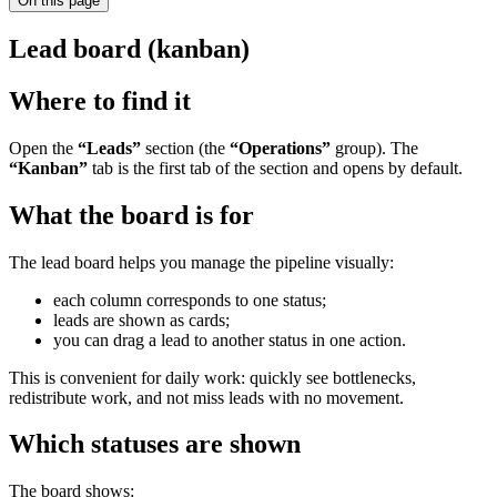
On this page
Lead board (kanban)
Where to find it
Open the
“Leads”
section (the
“Operations”
group). The
“Kanban”
tab is the first tab of the section and opens by default.
What the board is for
The lead board helps you manage the pipeline visually:
each column corresponds to one status;
leads are shown as cards;
you can drag a lead to another status in one action.
This is convenient for daily work: quickly see bottlenecks,
redistribute work, and not miss leads with no movement.
Which statuses are shown
The board shows: