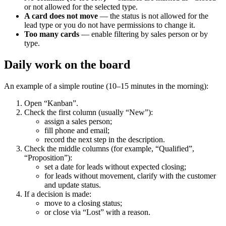
or not allowed for the selected type.
A card does not move
— the status is not allowed for the
lead type or you do not have permissions to change it.
Too many cards
— enable filtering by sales person or by
type.
Daily work on the board
An example of a simple routine (10–15 minutes in the morning):
Open “Kanban”.
Check the first column (usually “New”):
assign a sales person;
fill phone and email;
record the next step in the description.
Check the middle columns (for example, “Qualified”,
“Proposition”):
set a date for leads without expected closing;
for leads without movement, clarify with the customer
and update status.
If a decision is made:
move to a closing status;
or close via “Lost” with a reason.