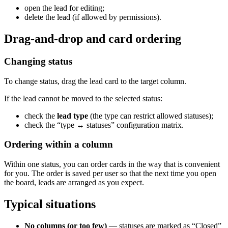
open the lead for editing;
delete the lead (if allowed by permissions).
Drag-and-drop and card ordering
Changing status
To change status, drag the lead card to the target column.
If the lead cannot be moved to the selected status:
check the
lead type
(the type can restrict allowed statuses);
check the “type ↔ statuses” configuration matrix.
Ordering within a column
Within one status, you can order cards in the way that is convenient
for you. The order is saved per user so that the next time you open
the board, leads are arranged as you expect.
Typical situations
No columns (or too few)
— statuses are marked as “Closed”