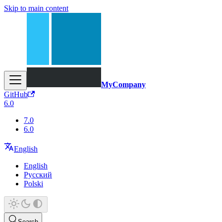
Skip to main content
MyCompany
GitHub
6.0
7.0
6.0
English
English
Русский
Polski
Search