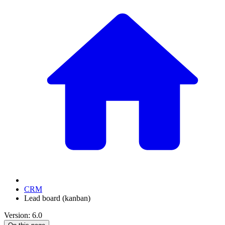
CRM
Lead board (kanban)
Version: 6.0