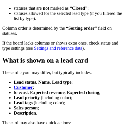
statuses that are
not
marked as
“Closed”
;
statuses allowed for the selected lead type (if you filtered the
list by type).
Column order is determined by the
“Sorting order”
field on
statuses.
If the board lacks columns or shows extra ones, check status and
type settings (see
Settings and reference data
).
What is shown on a lead card
The card layout may differ, but typically includes:
Lead status
,
Name
,
Lead type
;
Customer
;
forecast:
Expected revenue
,
Expected closing
;
Lead priority
(including color);
Lead tags
(including color);
Sales person
;
Description
.
The card may also have quick actions: