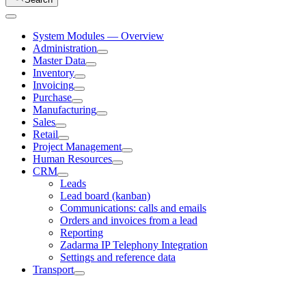
System Modules — Overview
Administration
Master Data
Inventory
Invoicing
Purchase
Manufacturing
Sales
Retail
Project Management
Human Resources
CRM
Leads
Lead board (kanban)
Communications: calls and emails
Orders and invoices from a lead
Reporting
Zadarma IP Telephony Integration
Settings and reference data
Transport