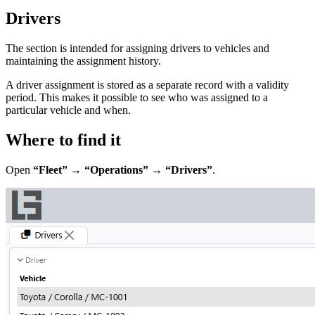
Drivers
The section is intended for assigning drivers to vehicles and
maintaining the assignment history.
A driver assignment is stored as a separate record with a validity
period. This makes it possible to see who was assigned to a
particular vehicle and when.
Where to find it
Open
“Fleet” → “Operations” → “Drivers”
.