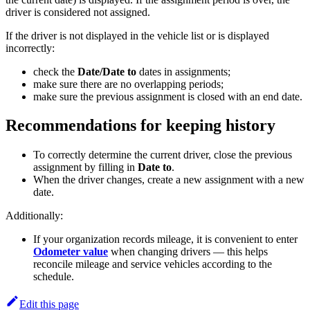
driver is considered not assigned.
If the driver is not displayed in the vehicle list or is displayed
incorrectly:
check the
Date/Date to
dates in assignments;
make sure there are no overlapping periods;
make sure the previous assignment is closed with an end date.
Recommendations for keeping history
To correctly determine the current driver, close the previous
assignment by filling in
Date to
.
When the driver changes, create a new assignment with a new
date.
Additionally:
If your organization records mileage, it is convenient to enter
Odometer value
when changing drivers — this helps
reconcile mileage and service vehicles according to the
schedule.
Edit this page