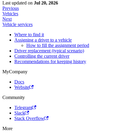
Last updated
on
Jul 20, 2026
Previous
Vehicles
Next
Vehicle services
Where to find it
Assigning a driver to a vehicle
How to fill the assignment period
Driver replacement (typical scenario)
Controlling the current driver
Recommendations for keeping history
MyCompany
Docs
Website
Community
Telegram
Slack
Stack Overflow
More