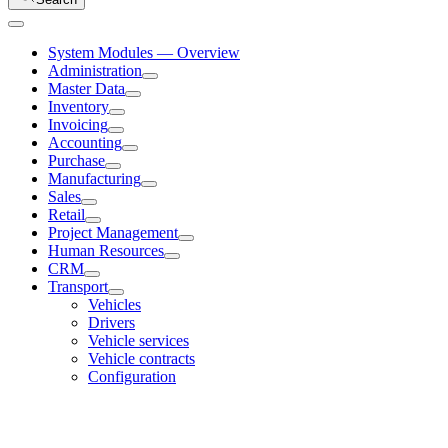
System Modules — Overview
Administration
Master Data
Inventory
Invoicing
Accounting
Purchase
Manufacturing
Sales
Retail
Project Management
Human Resources
CRM
Transport
Vehicles
Drivers
Vehicle services
Vehicle contracts
Configuration