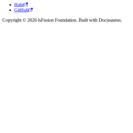
Habr
GitHub
Copyright © 2026 lsFusion Foundation. Built with Docusaurus.