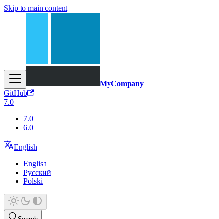
Skip to main content
MyCompany
GitHub
7.0
7.0
6.0
English
English
Русский
Polski
Search