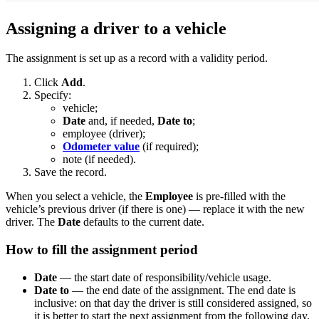
Assigning a driver to a vehicle
The assignment is set up as a record with a validity period.
Click
Add
.
Specify:
vehicle;
Date
and, if needed,
Date to
;
employee (driver);
Odometer value
(if required);
note (if needed).
Save the record.
When you select a vehicle, the
Employee
is pre-filled with the
vehicle’s previous driver (if there is one) — replace it with the new
driver. The
Date
defaults to the current date.
How to fill the assignment period
Date
— the start date of responsibility/vehicle usage.
Date to
— the end date of the assignment. The end date is
inclusive: on that day the driver is still considered assigned, so
it is better to start the next assignment from the following day.