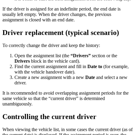
If the driver is assigned for an indefinite period, the end date is
usually left empty. When the driver changes, the previous
assignment is closed with an end date.
Driver replacement (typical scenario)
To correctly change the driver and keep the history:
Open the assignment list (the
“Drivers”
section or the
Drivers
block in the vehicle card).
Find the current assignment and fill in
Date to
(for example,
with the vehicle handover date).
Create a new assignment with a new
Date
and select a new
driver.
It is recommended to avoid overlapping assignment periods for the
same vehicle so that the “current driver” is determined
unambiguously.
Controlling the current driver
When viewing the vehicle list, in some cases the current driver (as of
the current date) is displayed. If the assignment period is over, the