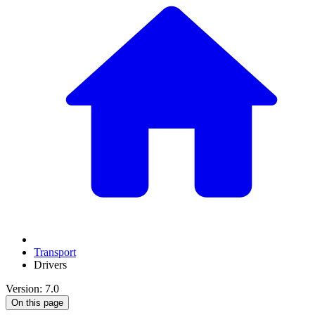
Transport
Drivers
Version: 7.0
On this page