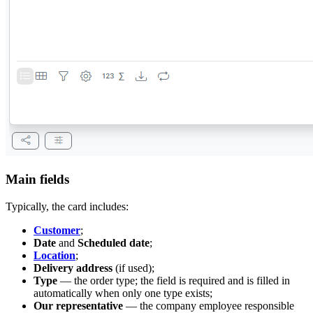
Main fields
Typically, the card includes:
Customer
;
Date
and
Scheduled date
;
Location
;
Delivery address
(if used);
Type
— the order type; the field is required and is filled in
automatically when only one type exists;
Our representative
— the company employee responsible