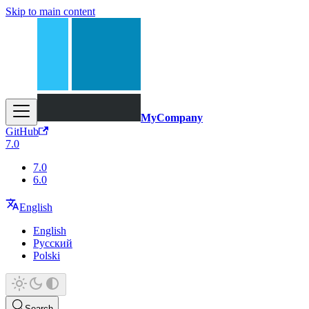
Skip to main content
MyCompany
GitHub
7.0
7.0
6.0
English
English
Русский
Polski
Search