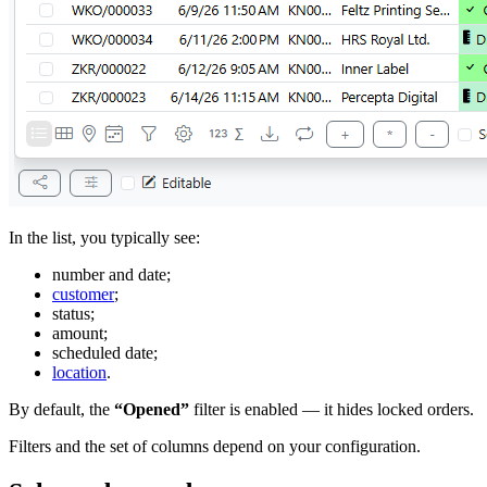
In the list, you typically see:
number and date;
customer
;
status;
amount;
scheduled date;
location
.
By default, the
“Opened”
filter is enabled — it hides locked orders.
Filters and the set of columns depend on your configuration.