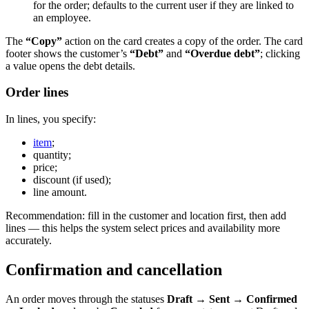
for the order; defaults to the current user if they are linked to
an employee.
The
“Copy”
action on the card creates a copy of the order. The card
footer shows the customer’s
“Debt”
and
“Overdue debt”
; clicking
a value opens the debt details.
Order lines
In lines, you specify:
item
;
quantity;
price;
discount (if used);
line amount.
Recommendation: fill in the customer and location first, then add
lines — this helps the system select prices and availability more
accurately.
Confirmation and cancellation
An order moves through the statuses
Draft → Sent → Confirmed