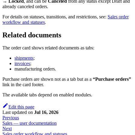
→ Locked
, and can be
Canceled
from any status except Draft and
already canceled orders.
For details on statuses, transitions, and restrictions, see:
Sales order
workflow and statuses
.
Related documents
The order card shows related documents as tabs:
shipments
;
invoices
;
manufacturing orders.
Purchase orders are shown not as a tab but as a
“Purchase orders”
link in the card footer.
The available tabs depend on enabled modules.
Edit this page
Last updated
on
Jul 16, 2026
Previous
Sales — user documentation
Next
Sales order workflow and statuses