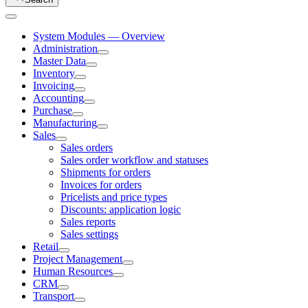
System Modules — Overview
Administration
Master Data
Inventory
Invoicing
Accounting
Purchase
Manufacturing
Sales
Sales orders
Sales order workflow and statuses
Shipments for orders
Invoices for orders
Pricelists and price types
Discounts: application logic
Sales reports
Sales settings
Retail
Project Management
Human Resources
CRM
Transport