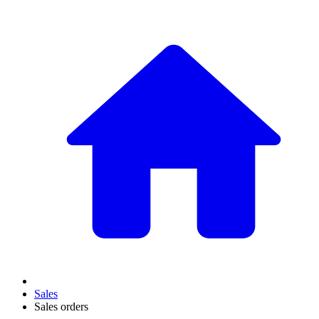
Sales
Sales orders