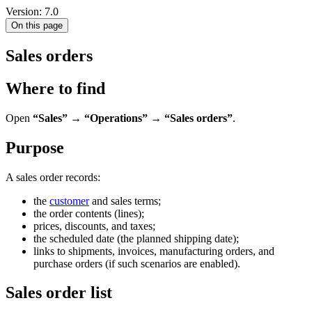
Version: 7.0
On this page
Sales orders
Where to find
Open
“Sales” → “Operations” → “Sales orders”
.
Purpose
A sales order records:
the
customer
and sales terms;
the order contents (lines);
prices, discounts, and taxes;
the scheduled date (the planned shipping date);
links to shipments, invoices, manufacturing orders, and
purchase orders (if such scenarios are enabled).
Sales order list