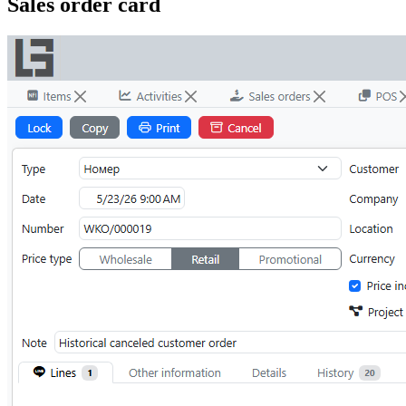
Sales order card