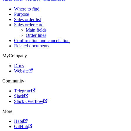
Where to find
Purpose
Sales order list
Sales order card
Main fields
Order lines
Confirmation and cancellation
Related documents
MyCompany
Docs
Website
Community
Telegram
Slack
Stack Overflow
More
Habr
GitHub