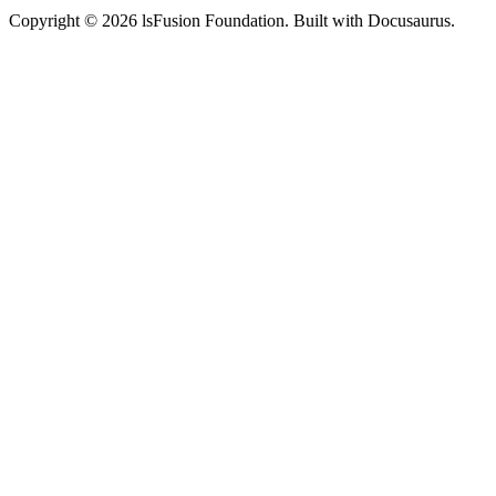
Copyright © 2026 lsFusion Foundation. Built with Docusaurus.