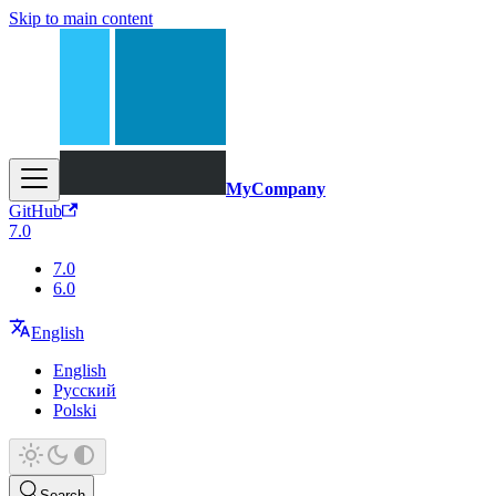
Skip to main content
MyCompany
GitHub
7.0
7.0
6.0
English
English
Русский
Polski
Search