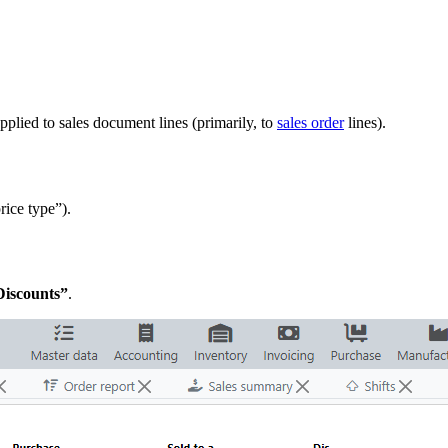
pplied to sales document lines (primarily, to
sales order
lines).
price type”).
Discounts”
.