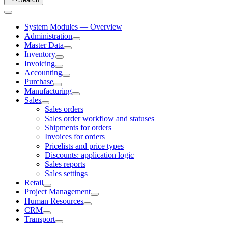
System Modules — Overview
Administration
Master Data
Inventory
Invoicing
Accounting
Purchase
Manufacturing
Sales
Sales orders
Sales order workflow and statuses
Shipments for orders
Invoices for orders
Pricelists and price types
Discounts: application logic
Sales reports
Sales settings
Retail
Project Management
Human Resources
CRM
Transport