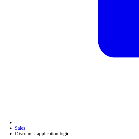
Sales
Discounts: application logic