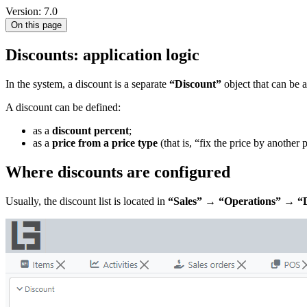
Version: 7.0
On this page
Discounts: application logic
In the system, a discount is a separate
“Discount”
object that can be a
A discount can be defined:
as a
discount percent
;
as a
price from a price type
(that is, “fix the price by another 
Where discounts are configured
Usually, the discount list is located in
“Sales” → “Operations” → “