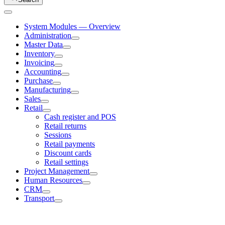
System Modules — Overview
Administration
Master Data
Inventory
Invoicing
Accounting
Purchase
Manufacturing
Sales
Retail
Cash register and POS
Retail returns
Sessions
Retail payments
Discount cards
Retail settings
Project Management
Human Resources
CRM
Transport