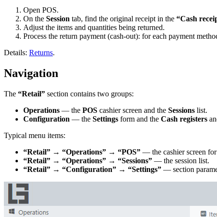
Open POS.
On the
Session
tab, find the original receipt in the
“Cash recei
Adjust the items and quantities being returned.
Process the return payment (cash-out): for each payment method 
Details:
Returns
.
Navigation
The
“Retail”
section contains two groups:
Operations
— the
POS
cashier screen and the
Sessions
list.
Configuration
— the
Settings
form and the
Cash registers
a
Typical menu items:
“Retail” → “Operations” → “POS”
— the cashier screen for 
“Retail” → “Operations” → “Sessions”
— the session list.
“Retail” → “Configuration” → “Settings”
— section parame