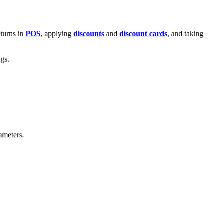
eturns in
POS
, applying
discounts
and
discount cards
, and taking
ngs.
ameters.