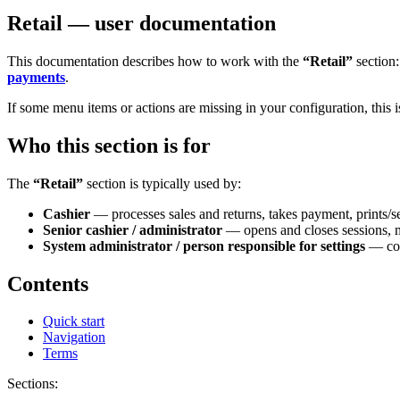
Retail — user documentation
This documentation describes how to work with the
“Retail”
section
payments
.
If some menu items or actions are missing in your configuration, this 
Who this section is for
The
“Retail”
section is typically used by:
Cashier
— processes sales and returns, takes payment, prints/se
Senior cashier / administrator
— opens and closes sessions, mo
System administrator / person responsible for settings
— con
Contents
Quick start
Navigation
Terms
Sections: