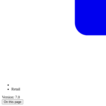
Retail
Version: 7.0
On this page