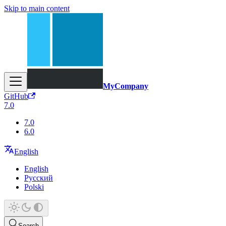
Skip to main content
MyCompany
GitHub
7.0
7.0
6.0
English
English
Русский
Polski
Search