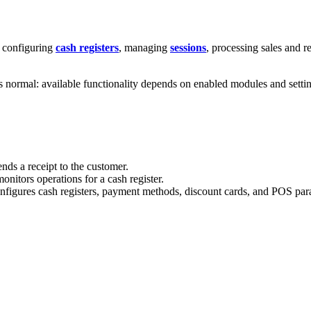
: configuring
cash registers
, managing
sessions
, processing sales and r
is normal: available functionality depends on enabled modules and setti
nds a receipt to the customer.
nitors operations for a cash register.
figures cash registers, payment methods, discount cards, and POS par