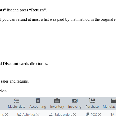
pts”
list and press
“Return”
.
you can refund at most what was paid by that method in the original re
nd
Discount cards
directories.
sales and returns.
ters.