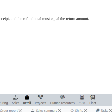
ceipt, and the refund total must equal the return amount.