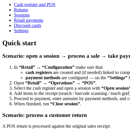
Cash register and POS
Returns
Sessions
Retail payments
Discount cards
Settings
Quick start
Scenario: open a session → process a sale → take pay
In
“Retail” → “Configuration”
make sure that:
cash registers
are created and (if needed) linked to com
payment methods
are configured — on the
“Settings”
f
Open
“Retail” → “Operations” → “POS”
.
Select the cash register and open a session with
“Open session
Add items to the receipt (search / barcode scanning / touch grid)
Proceed to payment, enter amounts by payment methods, and c
When finished, run
“Close session”
.
Scenario: process a customer return
A POS return is processed against the original sales receipt: