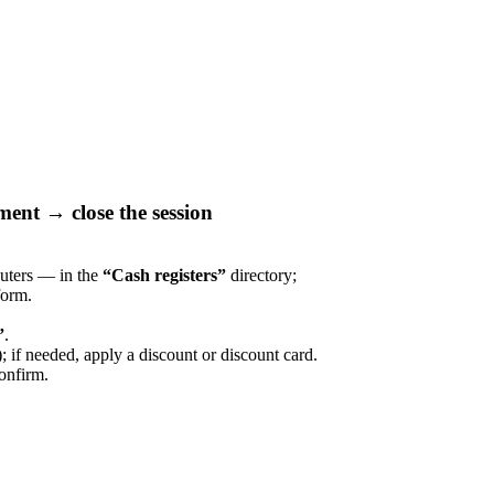
ment → close the session
puters — in the
“Cash registers”
directory;
orm.
”
.
; if needed, apply a discount or discount card.
onfirm.