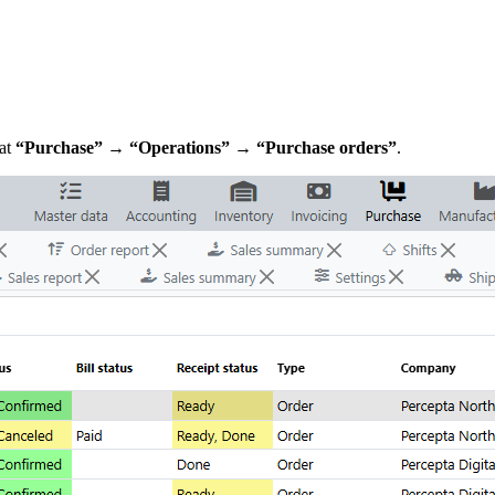
 at
“Purchase” → “Operations” → “Purchase orders”
.