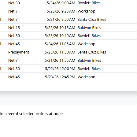
to several selected orders at once.