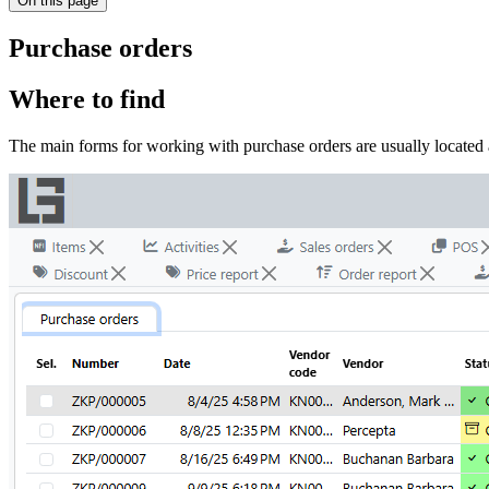
On this page
Purchase orders
Where to find
The main forms for working with purchase orders are usually located