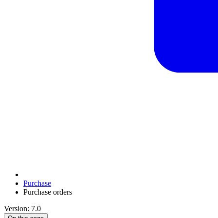
Purchase
Purchase orders
Version: 7.0