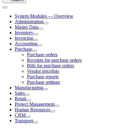
System Modules — Overview
Administration
Master Data
Inventory
Invoicing
Accounting
Purchase
Purchase orders
Receipts for purchase orders
Bills for purchase orders
Vendor pricelists
Purchase reports
Purchase settings
Manufacturing
Sales
Retail
Project Management
Human Resources
CRM
Transport