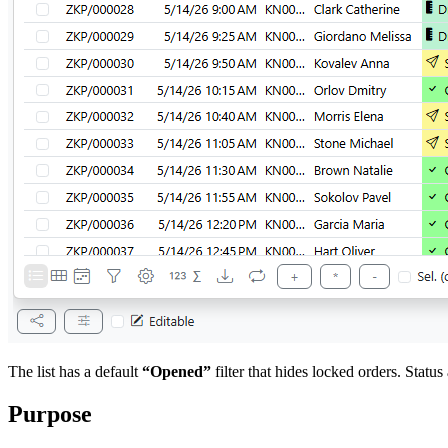
The list has a default
“Opened”
filter that hides locked orders. Status 
Purpose