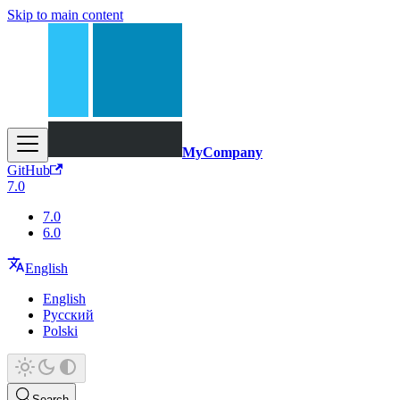
Skip to main content
MyCompany
GitHub
7.0
7.0
6.0
English
English
Русский
Polski
Search