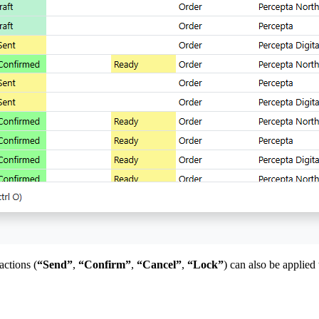
actions (
“Send”
,
“Confirm”
,
“Cancel”
,
“Lock”
) can also be applied 