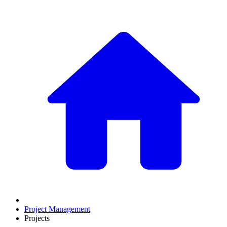
Project Management
Projects