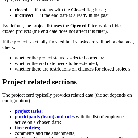
closed
— if a status with the
Closed
flag is set;
archived
— if the end date is already in the past.
By default, the project list uses the
Opened
filter, which hides
closed projects (the end date does not affect this filter).
If the project is actually finished but its tasks are still being changed,
check:
whether the project status is selected correctly;
whether the end date needs to be extended;
whether there are restrictions on changes for closed projects.
Project related sections
The project card typically provides related data (the set depends on
configuration):
project tasks
;
participants (team) and roles
with the list of employees
active on a chosen date;
time entries
;
comments and file attachments;