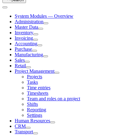
System Modules — Overview
Administration
Master Data
Inventory
Invoicing
Accounting
Purchase
Manufacturing
Sales
Retail
Project Management
Projects
Tasks
Time entries
Timesheets
Team and roles on a project
Shifts
Reporting
Settings
Human Resources
CRM
Transport