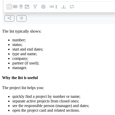
The list typically shows:
number;
status;
start and end dates;
type and name;
company;
partner (if used);
manager.
Why the list is useful
The project list helps you:
quickly find a project by number or name;
separate active projects from closed ones;
see the responsible person (manager) and dates;
open the project card and related sections.