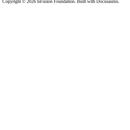
Copyright © 2026 lsFusion Foundation. Built with Docusaurus.