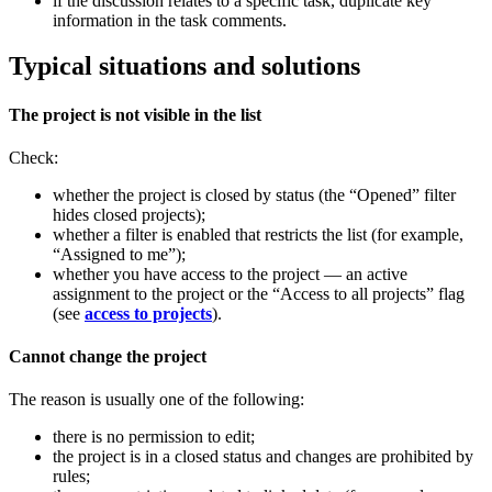
if the discussion relates to a specific task, duplicate key
information in the task comments.
Typical situations and solutions
The project is not visible in the list
Check:
whether the project is closed by status (the “Opened” filter
hides closed projects);
whether a filter is enabled that restricts the list (for example,
“Assigned to me”);
whether you have access to the project — an active
assignment to the project or the “Access to all projects” flag
(see
access to projects
).
Cannot change the project
The reason is usually one of the following:
there is no permission to edit;
the project is in a closed status and changes are prohibited by
rules;