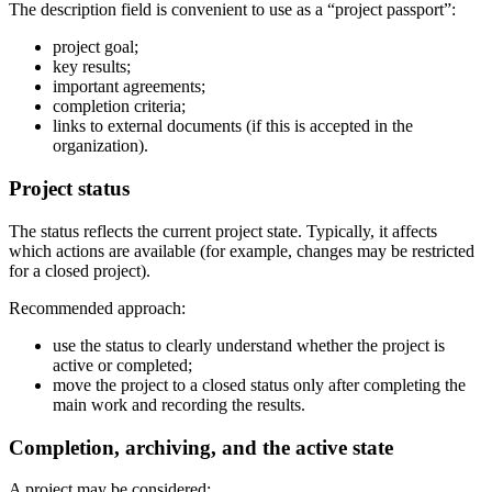
The description field is convenient to use as a “project passport”:
project goal;
key results;
important agreements;
completion criteria;
links to external documents (if this is accepted in the
organization).
Project status
The status reflects the current project state. Typically, it affects
which actions are available (for example, changes may be restricted
for a closed project).
Recommended approach:
use the status to clearly understand whether the project is
active or completed;
move the project to a closed status only after completing the
main work and recording the results.
Completion, archiving, and the active state
A project may be considered: