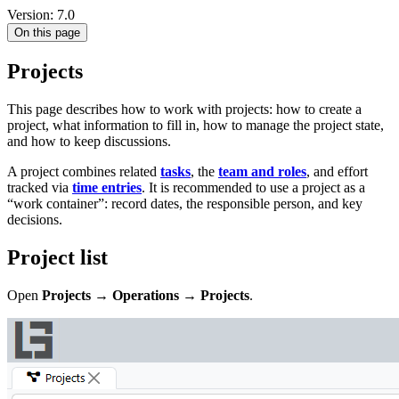
Version: 7.0
On this page
Projects
This page describes how to work with projects: how to create a
project, what information to fill in, how to manage the project state,
and how to keep discussions.
A project combines related
tasks
, the
team and roles
, and effort
tracked via
time entries
. It is recommended to use a project as a
“work container”: record dates, the responsible person, and key
decisions.
Project list
Open
Projects → Operations → Projects
.