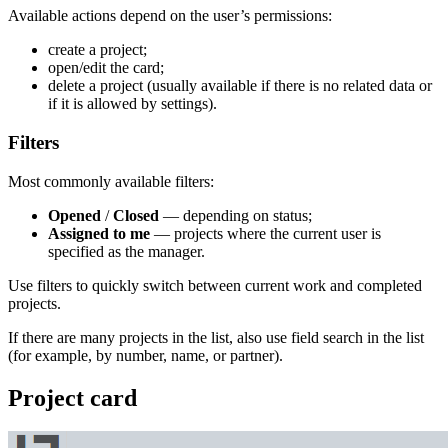
Available actions depend on the user’s permissions:
create a project;
open/edit the card;
delete a project (usually available if there is no related data or
if it is allowed by settings).
Filters
Most commonly available filters:
Opened
/
Closed
— depending on status;
Assigned to me
— projects where the current user is
specified as the manager.
Use filters to quickly switch between current work and completed
projects.
If there are many projects in the list, also use field search in the list
(for example, by number, name, or partner).
Project card