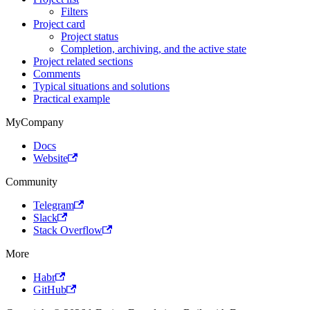
Filters
Project card
Project status
Completion, archiving, and the active state
Project related sections
Comments
Typical situations and solutions
Practical example
MyCompany
Docs
Website
Community
Telegram
Slack
Stack Overflow
More
Habr
GitHub