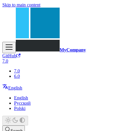
Skip to main content
MyCompany
GitHub
7.0
7.0
6.0
English
English
Русский
Polski
Search