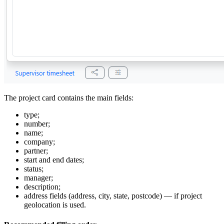
The project card contains the main fields:
type;
number;
name;
company;
partner;
start and end dates;
status;
manager;
description;
address fields (address, city, state, postcode) — if project
geolocation is used.