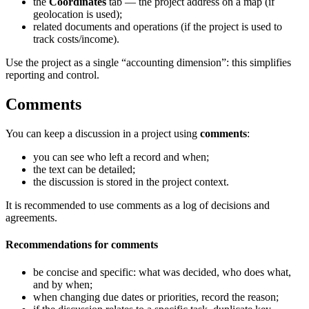
the
Coordinates
tab — the project address on a map (if
geolocation is used);
related documents and operations (if the project is used to
track costs/income).
Use the project as a single “accounting dimension”: this simplifies
reporting and control.
Comments
You can keep a discussion in a project using
comments
:
you can see who left a record and when;
the text can be detailed;
the discussion is stored in the project context.
It is recommended to use comments as a log of decisions and
agreements.
Recommendations for comments
be concise and specific: what was decided, who does what,
and by when;
when changing due dates or priorities, record the reason;