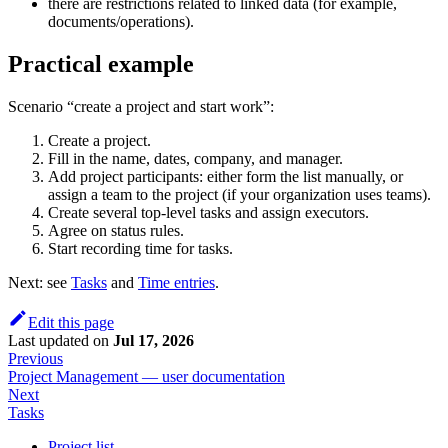
there are restrictions related to linked data (for example,
documents/operations).
Practical example
Scenario “create a project and start work”:
Create a project.
Fill in the name, dates, company, and manager.
Add project participants: either form the list manually, or
assign a team to the project (if your organization uses teams).
Create several top-level tasks and assign executors.
Agree on status rules.
Start recording time for tasks.
Next: see
Tasks
and
Time entries
.
Edit this page
Last updated
on
Jul 17, 2026
Previous
Project Management — user documentation
Next
Tasks
Project list