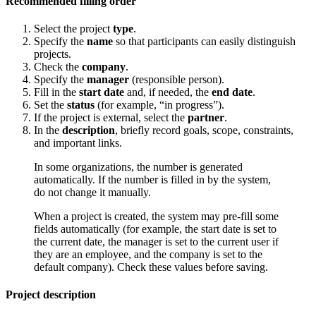
Recommended filling order
Select the project
type
.
Specify the
name
so that participants can easily distinguish
projects.
Check the
company
.
Specify the
manager
(responsible person).
Fill in the
start date
and, if needed, the
end date
.
Set the
status
(for example, “in progress”).
If the project is external, select the
partner
.
In the
description
, briefly record goals, scope, constraints,
and important links.
In some organizations, the number is generated
automatically. If the number is filled in by the system,
do not change it manually.
When a project is created, the system may pre-fill some
fields automatically (for example, the start date is set to
the current date, the manager is set to the current user if
they are an employee, and the company is set to the
default company). Check these values before saving.
Project description