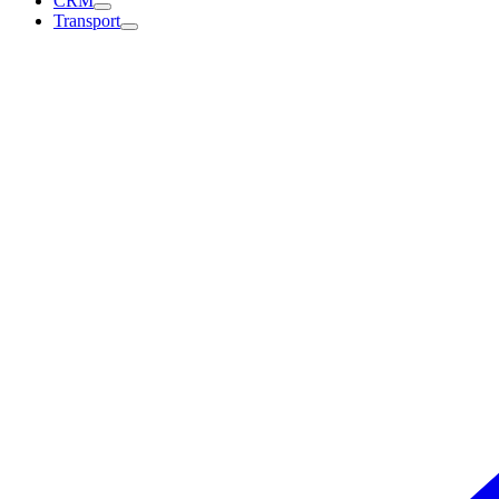
CRM
Transport