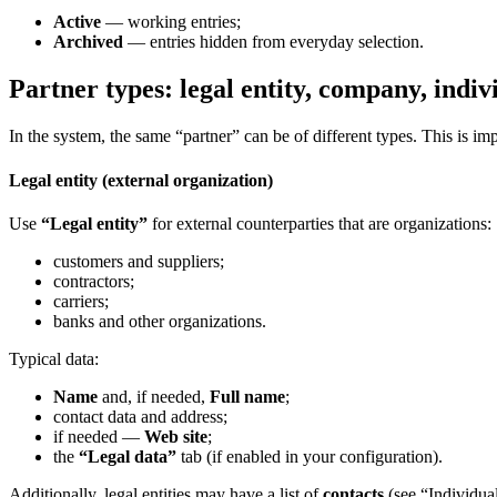
Active
— working entries;
Archived
— entries hidden from everyday selection.
Partner types: legal entity, company, indiv
In the system, the same “partner” can be of different types. This is i
Legal entity (external organization)
Use
“Legal entity”
for external counterparties that are organizations:
customers and suppliers;
contractors;
carriers;
banks and other organizations.
Typical data:
Name
and, if needed,
Full name
;
contact data and address;
if needed —
Web site
;
the
“Legal data”
tab (if enabled in your configuration).
Additionally, legal entities may have a list of
contacts
(see “Individua