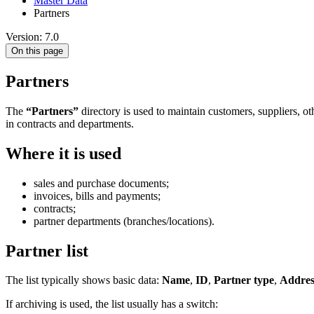
Master Data
Partners
Version: 7.0
On this page
Partners
The
“Partners”
directory is used to maintain customers, suppliers, ot
in contracts and departments.
Where it is used
sales and purchase documents;
invoices, bills and payments;
contracts;
partner departments (branches/locations).
Partner list
The list typically shows basic data:
Name
,
ID
,
Partner type
,
Addres
If archiving is used, the list usually has a switch: