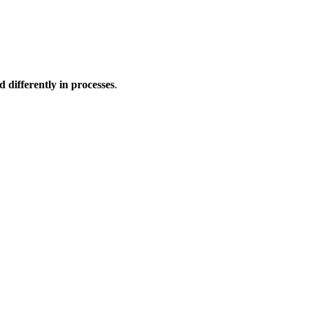
d differently in processes
.