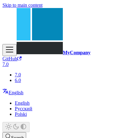
Skip to main content
MyCompany
GitHub
7.0
7.0
6.0
English
English
Русский
Polski
Search