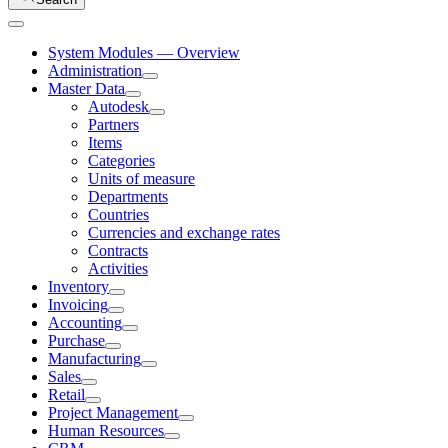
System Modules — Overview
Administration
Master Data
Autodesk
Partners
Items
Categories
Units of measure
Departments
Countries
Currencies and exchange rates
Contracts
Activities
Inventory
Invoicing
Accounting
Purchase
Manufacturing
Sales
Retail
Project Management
Human Resources