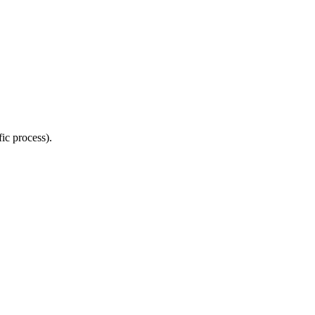
ic process).