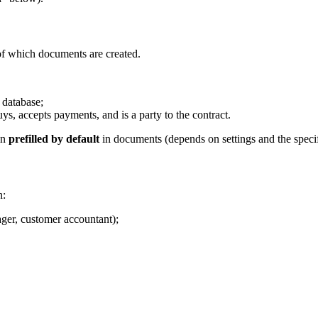
f which documents are created.
 database;
uys, accepts payments, and is a party to the contract.
en
prefilled by default
in documents (depends on settings and the specif
n:
ager, customer accountant);