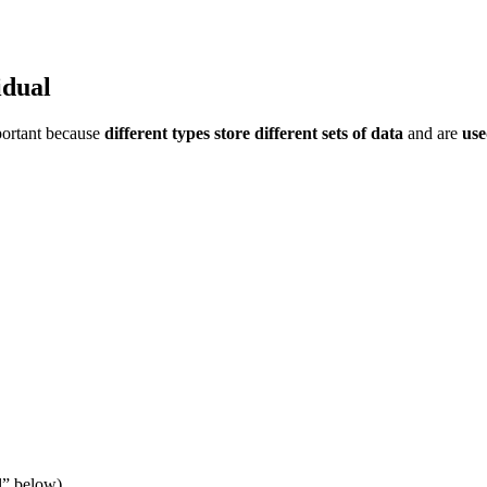
idual
mportant because
different types store different sets of data
and are
use
l” below).