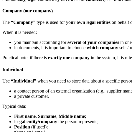
Company (our company)
The
“Company”
type is used for
your own legal entities
on behalf o
When it is needed:
you maintain accounting for
several of your companies
in one
in documents, it is important to choose
which company
sells/b
Practical note: if there is
exactly one company
in the system, it is oft
Individual
Use
“Individual”
when you need to store data about a specific perso
a contact person of an external organization (e.g., supplier man
a private customer.
Typical data:
First name
,
Surname
,
Middle name
;
Legal entity/company
the person represents;
Position
(if used);