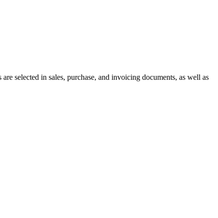
 are selected in sales, purchase, and invoicing documents, as well as