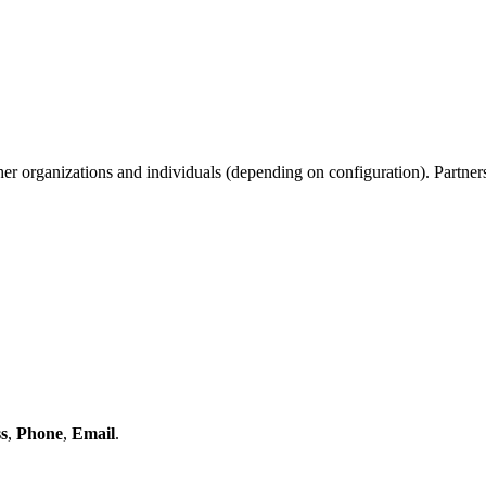
her organizations and individuals (depending on configuration). Partners
s
,
Phone
,
Email
.