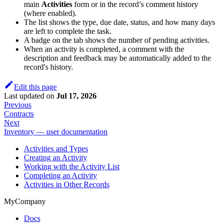
main
Activities
form or in the record’s comment history
(where enabled).
The list shows the type, due date, status, and how many days
are left to complete the task.
A badge on the tab shows the number of pending activities.
When an activity is completed, a comment with the
description and feedback may be automatically added to the
record's history.
Edit this page
Last updated
on
Jul 17, 2026
Previous
Contracts
Next
Inventory — user documentation
Activities and Types
Creating an Activity
Working with the Activity List
Completing an Activity
Activities in Other Records
MyCompany
Docs