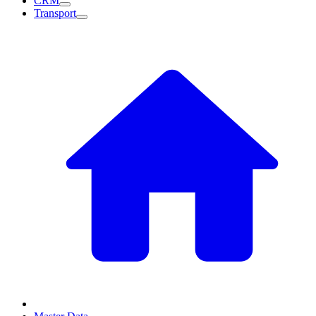
CRM
Transport