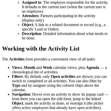
Assigned to
: The employee responsible for the activity.
It defaults to the current user (when the current user is
an employee).
Attendees
: Partners participating in the activity
(display-only).
Object
: A link to a related document or record (e.g., a
specific Lead or Order).
Description
: Detailed information about what needs to
be done.
Working with the Activity List
The
Activities
form provides a convenient view of all tasks:
Views
:
Month
and
Week
calendar views, plus
Agenda
— a
chronological list of activities.
Filters
: By default, only
Open activities
are shown; you can
switch to completed or all activities. You can also filter by
Type
and by assignee using the colored chips above the
calendar.
Navigation
: Hover over an activity to show its popup card —
from there you can open the edit form, jump to the linked
Object
, mark the activity as done, or reassign it (the picker
offers active employees that already have open activities).