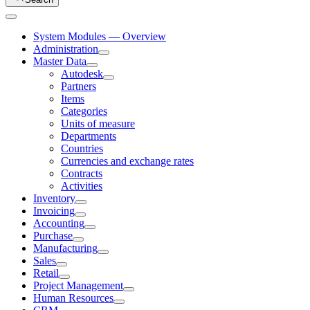
System Modules — Overview
Administration
Master Data
Autodesk
Partners
Items
Categories
Units of measure
Departments
Countries
Currencies and exchange rates
Contracts
Activities
Inventory
Invoicing
Accounting
Purchase
Manufacturing
Sales
Retail
Project Management
Human Resources