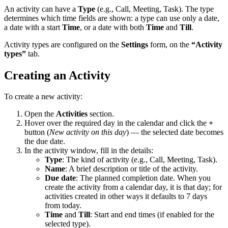
An activity can have a
Type
(e.g., Call, Meeting, Task). The type
determines which time fields are shown: a type can use only a date,
a date with a start
Time
, or a date with both
Time
and
Till
.
Activity types are configured on the
Settings
form, on the
“Activity
types”
tab.
Creating an Activity
To create a new activity:
Open the
Activities
section.
Hover over the required day in the calendar and click the
+
button (
New activity on this day
) — the selected date becomes
the due date.
In the activity window, fill in the details:
Type
: The kind of activity (e.g., Call, Meeting, Task).
Name
: A brief description or title of the activity.
Due date
: The planned completion date. When you
create the activity from a calendar day, it is that day; for
activities created in other ways it defaults to 7 days
from today.
Time
and
Till
: Start and end times (if enabled for the
selected type).