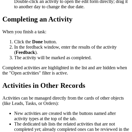
Double-click an activity to open the edit form directly; drag it
to another day to change the due date.
Completing an Activity
When you finish a task:
Click the
Done
button.
In the feedback window, enter the results of the activity
(
Feedback
).
The activity will be marked as completed.
Completed activities are highlighted in the list and are hidden when
the "Open activities" filter is active.
Activities in Other Records
Activities can be managed directly from the cards of other objects
(like Leads, Tasks, or Orders):
New activities are created with the buttons named after
activity types at the top of the tab.
The dedicated tab lists the related activities that are not
completed yet; already completed ones can be reviewed in the