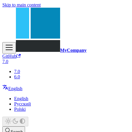
Skip to main content
MyCompany
GitHub
7.0
7.0
6.0
English
English
Русский
Polski
Search