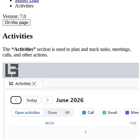
Master Data
Activities
Version: 7.0
On this page
Activities
The
“Activities”
section is used to plan and track tasks, meetings,
calls, and other actions.