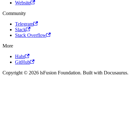
Website
Community
Telegram
Slack
Stack Overflow
More
Habr
GitHub
Copyright © 2026 lsFusion Foundation. Built with Docusaurus.