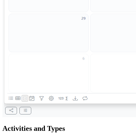
Activities and Types