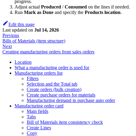
progress.
Adjust actual
Produced
/
Consumed
on the lines if needed.
Run
Mark as Done
and specify the
Products location
.
Edit this page
Last updated
on
Jul 14, 2026
Previous
Bills of Materials (item structure)
Next
Creating manufacturing orders from sales orders
Location
What a manufacturing order is used for
Manufacturing orders list
Filters
Selection and the Total tab
Create orders (bulk creation)
Create purchase orders for materials
Manufacturing demand in purchase auto order
Manufacturing order card
Main fields
Tabs
Bill of Materials item consistency check
Create Lines
Copy