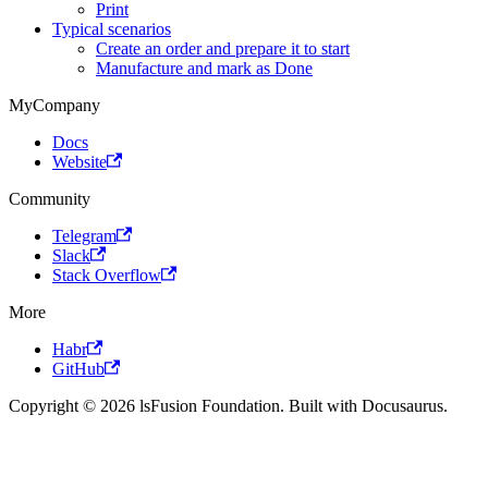
Print
Typical scenarios
Create an order and prepare it to start
Manufacture and mark as Done
MyCompany
Docs
Website
Community
Telegram
Slack
Stack Overflow
More
Habr
GitHub
Copyright © 2026 lsFusion Foundation. Built with Docusaurus.