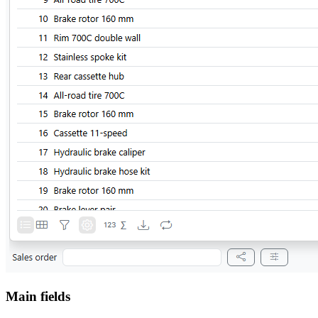
Main fields