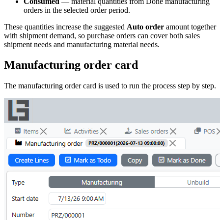
Consumed
— material quantities from Done manufacturing
orders in the selected order period.
These quantities increase the suggested
Auto order
amount together
with shipment demand, so purchase orders can cover both sales
shipment needs and manufacturing material needs.
Manufacturing order card
The manufacturing order card is used to run the process step by step.