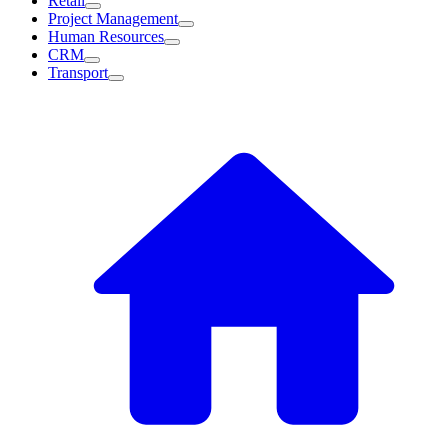
Retail
Project Management
Human Resources
CRM
Transport