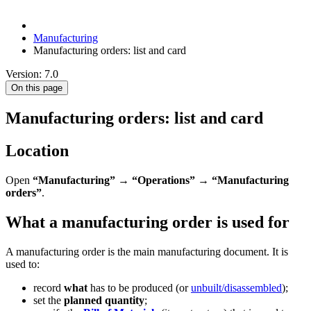
Manufacturing
Manufacturing orders: list and card
Version: 7.0
On this page
Manufacturing orders: list and card
Location
Open
“Manufacturing”
→
“Operations”
→
“Manufacturing
orders”
.
What a manufacturing order is used for
A manufacturing order is the main manufacturing document. It is
used to:
record
what
has to be produced (or
unbuilt/disassembled
);
set the
planned quantity
;