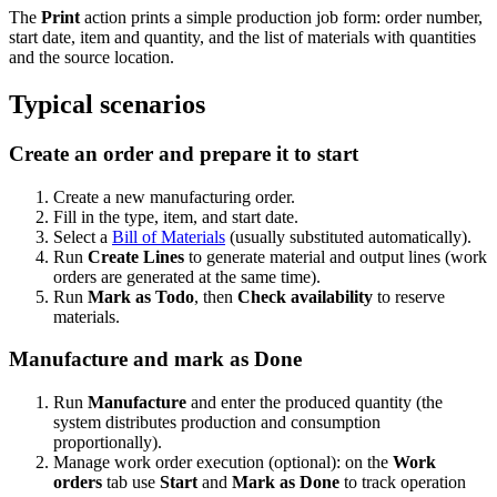
The
Print
action prints a simple production job form: order number,
start date, item and quantity, and the list of materials with quantities
and the source location.
Typical scenarios
Create an order and prepare it to start
Create a new manufacturing order.
Fill in the type, item, and start date.
Select a
Bill of Materials
(usually substituted automatically).
Run
Create Lines
to generate material and output lines (work
orders are generated at the same time).
Run
Mark as Todo
, then
Check availability
to reserve
materials.
Manufacture and mark as Done
Run
Manufacture
and enter the produced quantity (the
system distributes production and consumption
proportionally).
Manage work order execution (optional): on the
Work
orders
tab use
Start
and
Mark as Done
to track operation