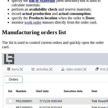
specify the
Bill of Materials
(item structure) that is used to
calculate materials;
perform an
availability check
and reserve materials;
record
actual production
and
actual consumption
;
specify the
Products location
when the order is
Done
;
monitor
work order
statuses directly from the order card.
Manufacturing orders list
The list is used to control current orders and quickly open the order
card.