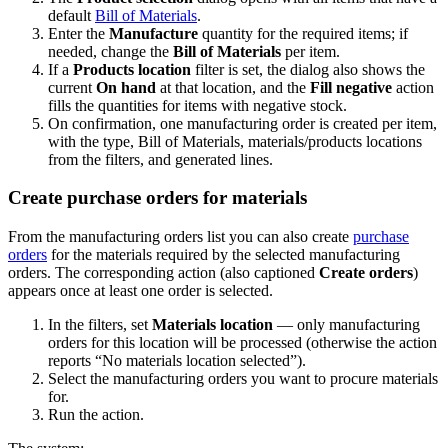
default
Bill of Materials
.
Enter the
Manufacture
quantity for the required items; if
needed, change the
Bill of Materials
per item.
If a
Products location
filter is set, the dialog also shows the
current
On hand
at that location, and the
Fill negative
action
fills the quantities for items with negative stock.
On confirmation, one manufacturing order is created per item,
with the type, Bill of Materials, materials/products locations
from the filters, and generated lines.
Create purchase orders for materials
From the manufacturing orders list you can also create
purchase
orders
for the materials required by the selected manufacturing
orders. The corresponding action (also captioned
Create orders
)
appears once at least one order is selected.
In the filters, set
Materials location
— only manufacturing
orders for this location will be processed (otherwise the action
reports “No materials location selected”).
Select the manufacturing orders you want to procure materials
for.
Run the action.