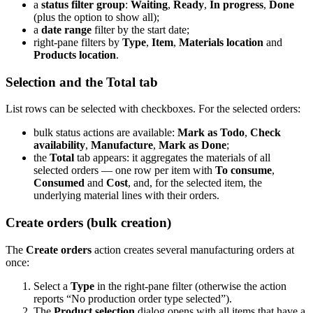
a
status filter group
:
Waiting
,
Ready
,
In progress
,
Done
(plus the option to show all);
a
date range
filter by the start date;
right-pane filters by
Type
,
Item
,
Materials location
and
Products location
.
Selection and the Total tab
List rows can be selected with checkboxes. For the selected orders:
bulk status actions are available:
Mark as Todo
,
Check
availability
,
Manufacture
,
Mark as Done
;
the
Total
tab appears: it aggregates the materials of all
selected orders — one row per item with
To consume
,
Consumed
and
Cost
, and, for the selected item, the
underlying material lines with their orders.
Create orders (bulk creation)
The
Create orders
action creates several manufacturing orders at
once:
Select a
Type
in the right-pane filter (otherwise the action
reports “No production order type selected”).
The
Product selection
dialog opens with all items that have a