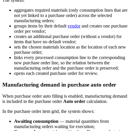
The system:
aggregates required materials (only consumption lines that are
not yet linked to a purchase order) across the selected
manufacturing orders;
groups items by their default
vendor
and creates one purchase
order per vendor;
creates an additional purchase order (without a vendor) for
items that have no default vendor;
sets the chosen materials location as the location of each new
purchase order;
links every processed consumption line to the corresponding
new purchase order line, so the relation between the
manufacturing order and the purchase order is preserved;
opens each created purchase order for review.
Manufacturing demand in purchase auto order
When purchase order auto filling is enabled, manufacturing demand
is included in the purchase order
Auto order
calculation.
In the purchase order item grid, the system shows:
Awaiting consumption
— material quantities from
manufacturing orders waiting for execution;