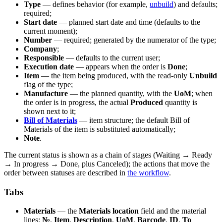
Type
— defines behavior (for example,
unbuild
) and defaults;
required;
Start date
— planned start date and time (defaults to the
current moment);
Number
— required; generated by the numerator of the type;
Company
;
Responsible
— defaults to the current user;
Execution date
— appears when the order is
Done
;
Item
— the item being produced, with the read-only
Unbuild
flag of the type;
Manufacture
— the planned quantity, with the
UoM
; when
the order is in progress, the actual
Produced
quantity is
shown next to it;
Bill of Materials
— item structure; the default Bill of
Materials of the item is substituted automatically;
Note
.
The current status is shown as a chain of stages (Waiting → Ready
→ In progress → Done, plus Canceled); the actions that move the
order between statuses are described in
the workflow
.
Tabs
Materials
— the
Materials location
field and the material
lines:
№
,
Item
,
Description
,
UoM
,
Barcode
,
ID
,
To