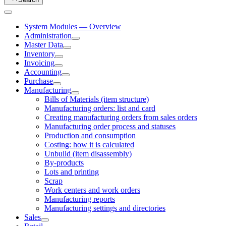
System Modules — Overview
Administration
Master Data
Inventory
Invoicing
Accounting
Purchase
Manufacturing
Bills of Materials (item structure)
Manufacturing orders: list and card
Creating manufacturing orders from sales orders
Manufacturing order process and statuses
Production and consumption
Costing: how it is calculated
Unbuild (item disassembly)
By-products
Lots and printing
Scrap
Work centers and work orders
Manufacturing reports
Manufacturing settings and directories
Sales