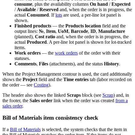
consume
, plus the availability columns
On hand
/
Expected
/
Available
/
Reserved
and, when the order is in progress, the
actual
Consumed
. If
lots
are used, a per-line lot panel is
shown.
Finished products
— the
Products location
field and the
output lines:
№
,
Item
,
UoM
,
Barcode
,
ID
,
Manufacture
(planned),
Cost ratio
and, when the order is in progress, the
actual
Produced
. A per-line lot panel is shown for lot-tracked
items.
Work orders
— the
work orders
of the order with their
statuses.
Comments
,
Files
(attachments), and the status
History
.
When the Project Management contour is used, the card additionally
shows the
Project
field and the
Time entries
tab (labor recorded on
the order — see
Costing
).
The header also shows the linked
Scraps
block (see
Scrap
) and, in
the footer, the
Sales order
link when the order was created
from a
sales order
.
Bill of Materials item consistency check
If a
Bill of Materials
is selected, the system checks that the item in
the Bill of Materials matches the order item. If the items do not