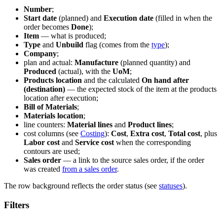
Number
;
Start date
(planned) and
Execution date
(filled in when the
order becomes
Done
);
Item
— what is produced;
Type
and
Unbuild
flag (comes from the
type
);
Company
;
plan and actual:
Manufacture
(planned quantity) and
Produced
(actual), with the
UoM
;
Products location
and the calculated
On hand after
(destination)
— the expected stock of the item at the products
location after execution;
Bill of Materials
;
Materials location
;
line counters:
Material lines
and
Product lines
;
cost columns (see
Costing
):
Cost
,
Extra cost
,
Total cost
, plus
Labor cost
and
Service cost
when the corresponding
contours are used;
Sales order
— a link to the source sales order, if the order
was created
from a sales order
.
The row background reflects the order status (see
statuses
).
Filters