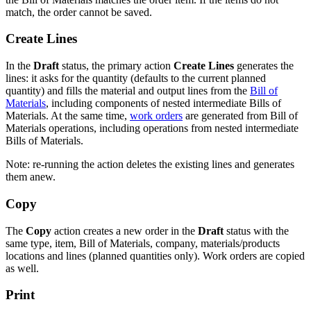
match, the order cannot be saved.
Create Lines
In the
Draft
status, the primary action
Create Lines
generates the
lines: it asks for the quantity (defaults to the current planned
quantity) and fills the material and output lines from the
Bill of
Materials
, including components of nested intermediate Bills of
Materials. At the same time,
work orders
are generated from Bill of
Materials operations, including operations from nested intermediate
Bills of Materials.
Note: re-running the action deletes the existing lines and generates
them anew.
Copy
The
Copy
action creates a new order in the
Draft
status with the
same type, item, Bill of Materials, company, materials/products
locations and lines (planned quantities only). Work orders are copied
as well.
Print