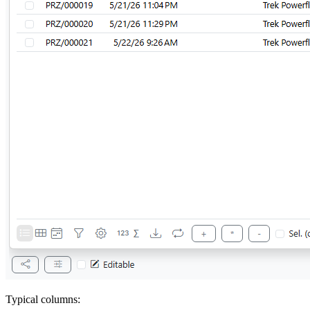
Typical columns: