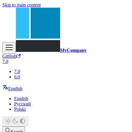
Skip to main content
MyCompany
GitHub
7.0
7.0
6.0
English
English
Русский
Polski
Search