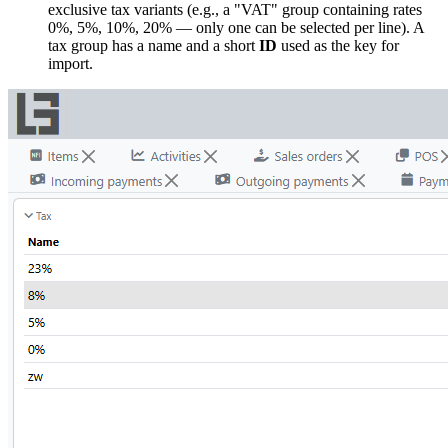
exclusive tax variants (e.g., a "VAT" group containing rates
0%, 5%, 10%, 20% — only one can be selected per line). A
tax group has a name and a short
ID
used as the key for
import.