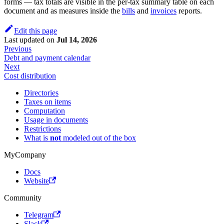
forms — tax totals are visible in the per-tax summary table on each
document and as measures inside the
bills
and
invoices
reports.
Edit this page
Last updated
on
Jul 14, 2026
Previous
Debt and payment calendar
Next
Cost distribution
Directories
Taxes on items
Computation
Usage in documents
Restrictions
What is
not
modeled out of the box
MyCompany
Docs
Website
Community
Telegram
Slack