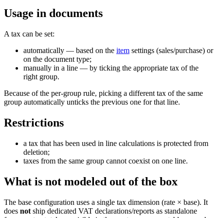
Usage in documents
A tax can be set:
automatically — based on the
item
settings (sales/purchase) or
on the document type;
manually in a line — by ticking the appropriate tax of the
right group.
Because of the per-group rule, picking a different tax of the same
group automatically unticks the previous one for that line.
Restrictions
a tax that has been used in line calculations is protected from
deletion;
taxes from the same group cannot coexist on one line.
What is
not
modeled out of the box
The base configuration uses a single tax dimension (rate × base). It
does
not
ship dedicated VAT declarations/reports as standalone