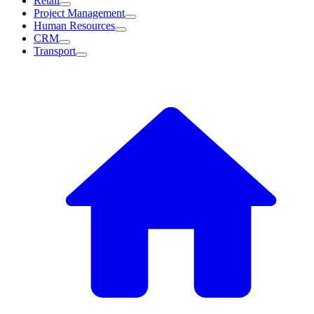
Retail
Project Management
Human Resources
CRM
Transport