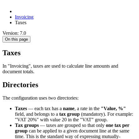
Invoicing
Taxes
Version: 7.0
On this page
Taxes
In "Invoicing", taxes are used to calculate line amounts and
document totals.
Directories
The configuration uses two directories:
Taxes
— each tax has a
name
, a rate in the
"Value, %"
field, and belongs to a
tax group
(mandatory). For example:
"VAT 20%" with value 20 in the "VAT" group.
Tax groups
— taxes are grouped so that only
one tax per
group
can be applied to a given document line at the same
time. This is the standard way of expressing mutually-