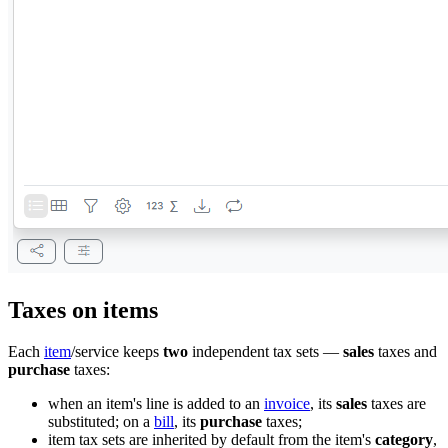
Taxes on items
Each
item
/service keeps
two
independent tax sets —
sales
taxes and
purchase
taxes:
when an item's line is added to an
invoice
, its
sales
taxes are
substituted; on a
bill
, its
purchase
taxes;
item tax sets are inherited by default from the item's
category
,