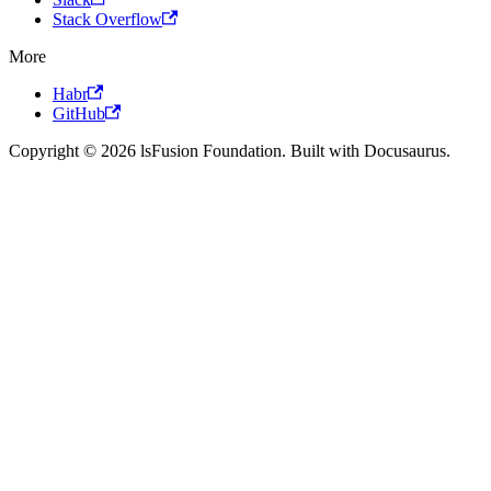
Stack Overflow
More
Habr
GitHub
Copyright © 2026 lsFusion Foundation. Built with Docusaurus.