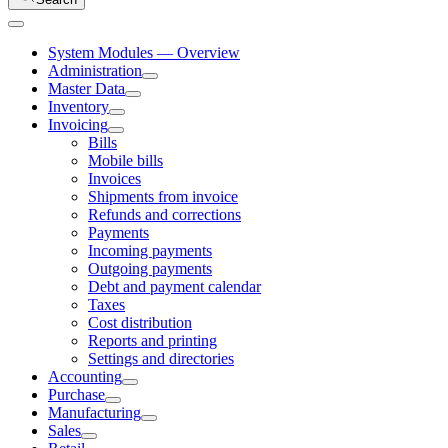
System Modules — Overview
Administration
Master Data
Inventory
Invoicing
Bills
Mobile bills
Invoices
Shipments from invoice
Refunds and corrections
Payments
Incoming payments
Outgoing payments
Debt and payment calendar
Taxes
Cost distribution
Reports and printing
Settings and directories
Accounting
Purchase
Manufacturing
Sales