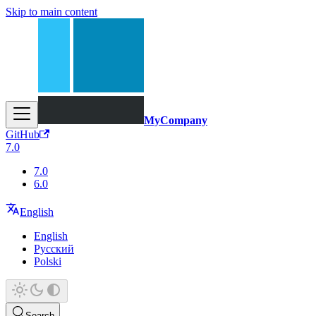
Skip to main content
MyCompany
GitHub
7.0
7.0
6.0
English
English
Русский
Polski
Search