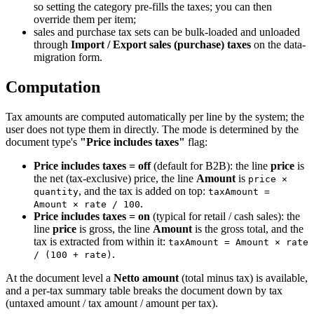
so setting the category pre-fills the taxes; you can then
override them per item;
sales and purchase tax sets can be bulk-loaded and unloaded
through
Import / Export sales (purchase) taxes
on the data-
migration form.
Computation
Tax amounts are computed automatically per line by the system; the
user does not type them in directly. The mode is determined by the
document type's
"Price includes taxes"
flag:
Price includes taxes = off
(default for B2B): the line
price
is
the net (tax-exclusive) price, the line
Amount
is
price ×
, and the tax is added on top:
quantity
taxAmount =
.
Amount × rate / 100
Price includes taxes = on
(typical for retail / cash sales): the
line
price
is gross, the line
Amount
is the gross total, and the
tax is extracted from within it:
taxAmount = Amount × rate
.
/ (100 + rate)
At the document level a
Netto amount
(total minus tax) is available,
and a per-tax summary table breaks the document down by tax
(untaxed amount / tax amount / amount per tax).