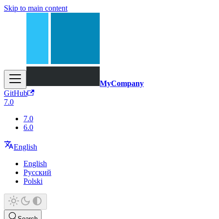
Skip to main content
MyCompany
GitHub
7.0
7.0
6.0
English
English
Русский
Polski
Search