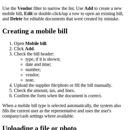
Use the
Vendor
filter to narrow the list. Use
Add
to create a new
mobile bill,
Edit
or double-click/tap a row to open an existing bill,
and
Delete
for editable documents that were created by mistake.
Creating a mobile bill
Open
Mobile bill
.
Click
Add
.
Check the bill header:
type, if it is shown;
date and time;
number;
vendor;
note.
Upload the supplier file/photo or fill the bill manually.
Check the amount, tax, and lines.
Confirm the form when the document is correct.
When a mobile bill type is selected automatically, the system also
fills the current user as the representative and uses the user's
company/cash settings where available.
Uploading a file or photo