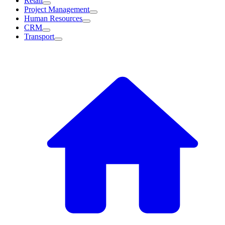
Retail
Project Management
Human Resources
CRM
Transport