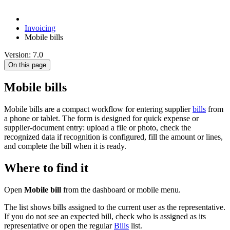
Invoicing
Mobile bills
Version: 7.0
On this page
Mobile bills
Mobile bills are a compact workflow for entering supplier
bills
from
a phone or tablet. The form is designed for quick expense or
supplier-document entry: upload a file or photo, check the
recognized data if recognition is configured, fill the amount or lines,
and complete the bill when it is ready.
Where to find it
Open
Mobile bill
from the dashboard or mobile menu.
The list shows bills assigned to the current user as the representative.
If you do not see an expected bill, check who is assigned as its
representative or open the regular
Bills
list.