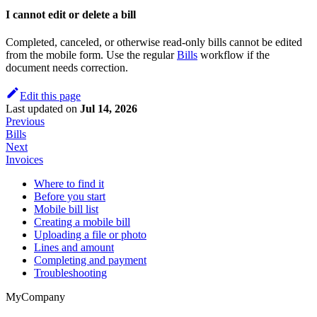
I cannot edit or delete a bill
Completed, canceled, or otherwise read-only bills cannot be edited
from the mobile form. Use the regular
Bills
workflow if the
document needs correction.
Edit this page
Last updated
on
Jul 14, 2026
Previous
Bills
Next
Invoices
Where to find it
Before you start
Mobile bill list
Creating a mobile bill
Uploading a file or photo
Lines and amount
Completing and payment
Troubleshooting
MyCompany