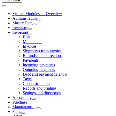
System Modules — Overview
Administration
Master Data
Inventory
Invoicing
Bills
Mobile bills
Invoices
Shipments from invoice
Refunds and corrections
Payments
Incoming payments
Outgoing payments
Debt and payment calendar
Taxes
Cost distribution
Reports and printing
Settings and directories
Accounting
Purchase
Manufacturing
Sales