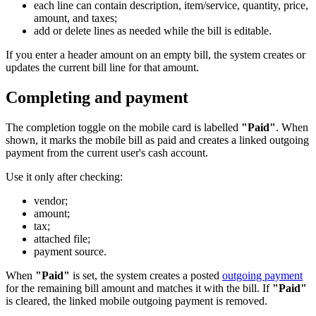
each line can contain description, item/service, quantity, price,
amount, and taxes;
add or delete lines as needed while the bill is editable.
If you enter a header amount on an empty bill, the system creates or
updates the current bill line for that amount.
Completing and payment
The completion toggle on the mobile card is labelled
"Paid"
. When
shown, it marks the mobile bill as paid and creates a linked outgoing
payment from the current user's cash account.
Use it only after checking:
vendor;
amount;
tax;
attached file;
payment source.
When
"Paid"
is set, the system creates a posted
outgoing payment
for the remaining bill amount and matches it with the bill. If
"Paid"
is cleared, the linked mobile outgoing payment is removed.