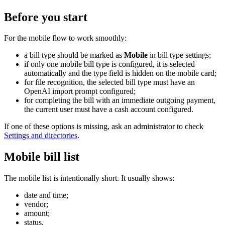
Before you start
For the mobile flow to work smoothly:
a bill type should be marked as
Mobile
in bill type settings;
if only one mobile bill type is configured, it is selected
automatically and the type field is hidden on the mobile card;
for file recognition, the selected bill type must have an
OpenAI import prompt configured;
for completing the bill with an immediate outgoing payment,
the current user must have a cash account configured.
If one of these options is missing, ask an administrator to check
Settings and directories
.
Mobile bill list
The mobile list is intentionally short. It usually shows:
date and time;
vendor;
amount;
status.