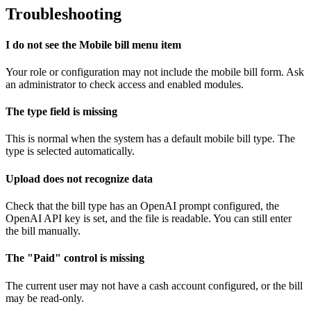
Troubleshooting
I do not see the Mobile bill menu item
Your role or configuration may not include the mobile bill form. Ask
an administrator to check access and enabled modules.
The type field is missing
This is normal when the system has a default mobile bill type. The
type is selected automatically.
Upload does not recognize data
Check that the bill type has an OpenAI prompt configured, the
OpenAI API key is set, and the file is readable. You can still enter
the bill manually.
The "Paid" control is missing
The current user may not have a cash account configured, or the bill
may be read-only.