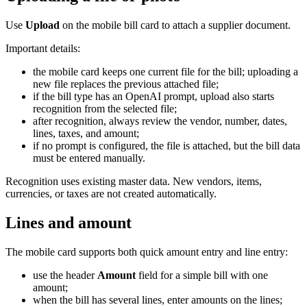
Use
Upload
on the mobile bill card to attach a supplier document.
Important details:
the mobile card keeps one current file for the bill; uploading a
new file replaces the previous attached file;
if the bill type has an OpenAI prompt, upload also starts
recognition from the selected file;
after recognition, always review the vendor, number, dates,
lines, taxes, and amount;
if no prompt is configured, the file is attached, but the bill data
must be entered manually.
Recognition uses existing master data. New vendors, items,
currencies, or taxes are not created automatically.
Lines and amount
The mobile card supports both quick amount entry and line entry:
use the header
Amount
field for a simple bill with one
amount;
when the bill has several lines, enter amounts on the lines;