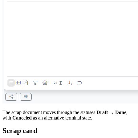
The scrap document moves through the statuses
Draft → Done
,
with
Canceled
as an alternative terminal state.
Scrap card