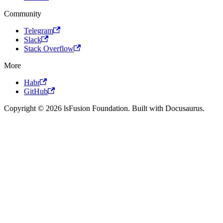
Community
Telegram
Slack
Stack Overflow
More
Habr
GitHub
Copyright © 2026 lsFusion Foundation. Built with Docusaurus.