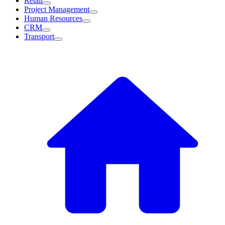
Retail
Project Management
Human Resources
CRM
Transport