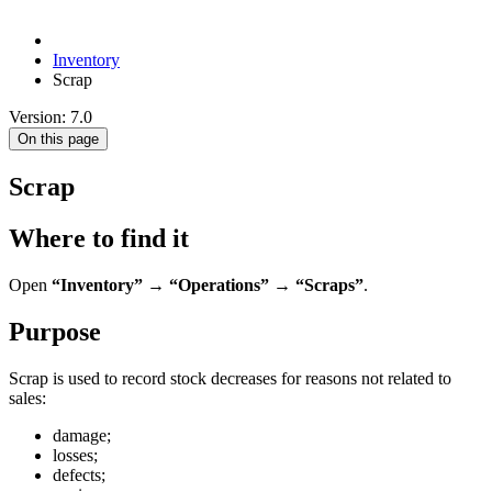
Inventory
Scrap
Version: 7.0
On this page
Scrap
Where to find it
Open
“Inventory” → “Operations” → “Scraps”
.
Purpose
Scrap is used to record stock decreases for reasons not related to
sales:
damage;
losses;
defects;