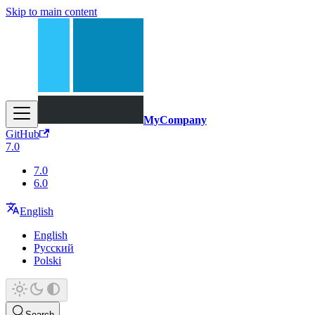
Skip to main content
MyCompany
GitHub
7.0
7.0
6.0
English
English
Русский
Polski
Search