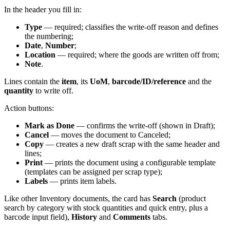
In the header you fill in:
Type
— required; classifies the write-off reason and defines
the numbering;
Date
,
Number
;
Location
— required; where the goods are written off from;
Note
.
Lines contain the
item
, its
UoM
,
barcode/ID/reference
and the
quantity
to write off.
Action buttons:
Mark as Done
— confirms the write-off (shown in Draft);
Cancel
— moves the document to Canceled;
Copy
— creates a new draft scrap with the same header and
lines;
Print
— prints the document using a configurable template
(templates can be assigned per scrap type);
Labels
— prints item labels.
Like other Inventory documents, the card has
Search
(product
search by category with stock quantities and quick entry, plus a
barcode input field),
History
and
Comments
tabs.