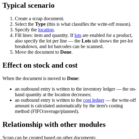
Typical scenario
Create a scrap document.
Select the
Type
(this is what classifies the write-off reason).
Specify the
location
.
Fill lines: item and quantity. If
lots
are enabled for a product,
also specify the lot per line — the
Lots
tab shows the per-lot
breakdown, and lot barcodes can be scanned.
Move the document to
Done
.
Effect on stock and cost
When the document is moved to
Done
:
an outbound entry is written to the inventory ledger — the on-
hand quantity at the location decreases;
an outbound entry is written to the
cost ledger
— the write-off
amount is calculated automatically by the item's costing
method (FIFO/average/planned).
Relationship with other modules
Scrap can be created based on other documents: