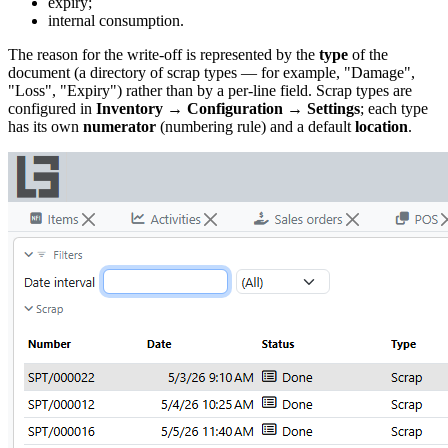
expiry;
internal consumption.
The reason for the write-off is represented by the
type
of the
document (a directory of scrap types — for example, "Damage",
"Loss", "Expiry") rather than by a per-line field. Scrap types are
configured in
Inventory → Configuration → Settings
; each type
has its own
numerator
(numbering rule) and a default
location
.