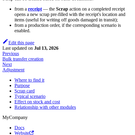
from a
receipt
— the
Scrap
action on a completed receipt
opens a new scrap pre-filled with the receipt's location and
items (useful for writing off goods damaged in transit);
from a production order, if the corresponding scenario is
enabled.
Edit this page
Last updated
on
Jul 13, 2026
Previous
Bulk transfer creation
Next
Adjustment
Where to find it
Purpose
Scrap card
Typical scenario
Effect on stock and cost
Relationship with other modules
MyCompany
Docs
Website