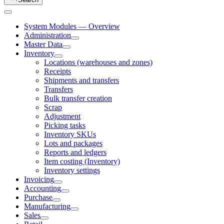
System Modules — Overview
Administration
Master Data
Inventory
Locations (warehouses and zones)
Receipts
Shipments and transfers
Transfers
Bulk transfer creation
Scrap
Adjustment
Picking tasks
Inventory SKUs
Lots and packages
Reports and ledgers
Item costing (Inventory)
Inventory settings
Invoicing
Accounting
Purchase
Manufacturing
Sales