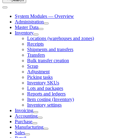
System Modules — Overview
Administration
Master Data
Inventory
Locations (warehouses and zones)
Receipts
Shipments and transfers
Transfers
Bulk transfer creation
Scrap
Adjustment
Picking tasks
Inventory SKUs
Lots and packages
Reports and ledgers
Item costing (Inventory)
Inventory settings
Invoicing
Accounting
Purchase
Manufacturing
Sales