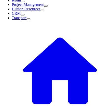
Retail
Project Management
Human Resources
CRM
Transport