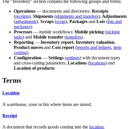
The "Inventory" section contains the following groups and forms:
Operations
— documents and directories:
Receipts
(
receipts
),
Shipments
(
shipments and transfers
),
Adjustments
(
adjustments
),
Scraps
(
scrap
),
Packages
and
Lots
(
lots and
packages
).
Processes
— mobile workflows:
Mobile picking
(
picking
tasks
) and
Mobile transfer
(
transfers
).
Reporting
—
Inventory report
,
Inventory valuation
,
Product moves
and
Cost report
(
reports and ledgers
,
item
costing
).
Configuration
—
Settings
(
settings
) with document types
and cross-cutting parameters,
Locations
(
locations
) and
Location of products
.
Terms
Location
A warehouse, zone or bin where items are stored.
Receipt
A document that records goods coming into the
location
.