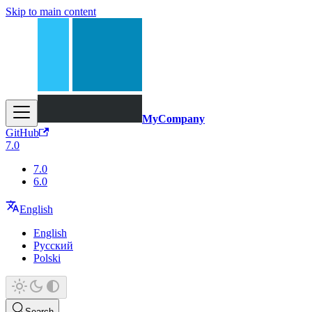
Skip to main content
MyCompany
GitHub
7.0
7.0
6.0
English
English
Русский
Polski
Search