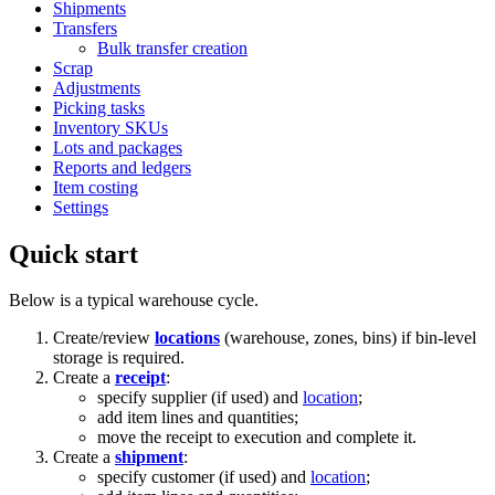
Shipments
Transfers
Bulk transfer creation
Scrap
Adjustments
Picking tasks
Inventory SKUs
Lots and packages
Reports and ledgers
Item costing
Settings
Quick start
Below is a typical warehouse cycle.
Create/review
locations
(warehouse, zones, bins) if bin-level
storage is required.
Create a
receipt
:
specify supplier (if used) and
location
;
add item lines and quantities;
move the receipt to execution and complete it.
Create a
shipment
:
specify customer (if used) and
location
;