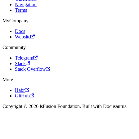
Navigation
Terms
MyCompany
Docs
Website
Community
Telegram
Slack
Stack Overflow
More
Habr
GitHub
Copyright © 2026 lsFusion Foundation. Built with Docusaurus.