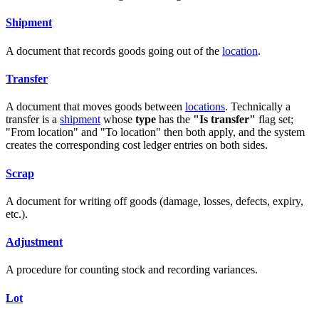
Shipment
A document that records goods going out of the
location
.
Transfer
A document that moves goods between
locations
. Technically a
transfer is a
shipment
whose
type
has the
"Is transfer"
flag set;
"From location" and "To location" then both apply, and the system
creates the corresponding cost ledger entries on both sides.
Scrap
A document for writing off goods (damage, losses, defects, expiry,
etc.).
Adjustment
A procedure for counting stock and recording variances.
Lot