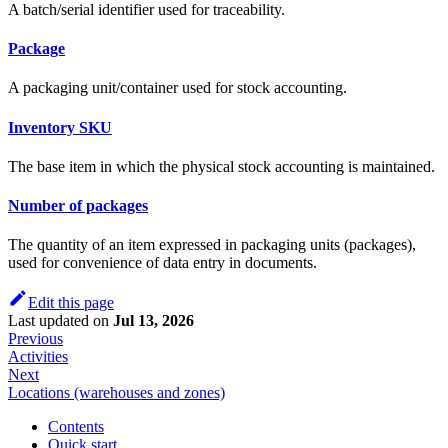
A batch/serial identifier used for traceability.
Package
A packaging unit/container used for stock accounting.
Inventory SKU
The base item in which the physical stock accounting is maintained.
Number of packages
The quantity of an item expressed in packaging units (packages),
used for convenience of data entry in documents.
Edit this page
Last updated
on
Jul 13, 2026
Previous
Activities
Next
Locations (warehouses and zones)
Contents
Quick start