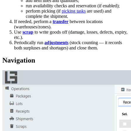
add item lines and quantities;
run availability checks and reservation (if enabled);
perform picking (if
picking tasks
are used) and
complete the shipment.
If needed, perform a
transfer
between locations
(warehouses/zones).
Use
scrap
to write goods off (damage, losses, defects, expiry,
etc.).
Periodically run
adjustments
(stock counting — it records
both surpluses and shortages) and close them.
Navigation