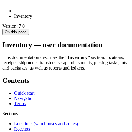
Inventory
Version: 7.0
On this page
Inventory — user documentation
This documentation describes the
“Inventory”
section: locations,
receipts, shipments, transfers, scrap, adjustments, picking tasks, lots
and packages, as well as reports and ledgers.
Contents
Quick start
Navigation
Terms
Sections:
Locations (warehouses and zones)
Receipts