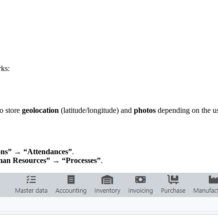
rks:
o store
geolocation
(latitude/longitude) and
photos
depending on the u
ns” → “Attendances”
.
an Resources” → “Processes”
.