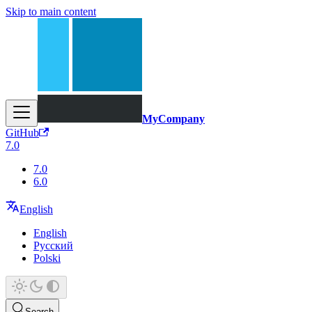
Skip to main content
MyCompany
GitHub
7.0
7.0
6.0
English
English
Русский
Polski
Search