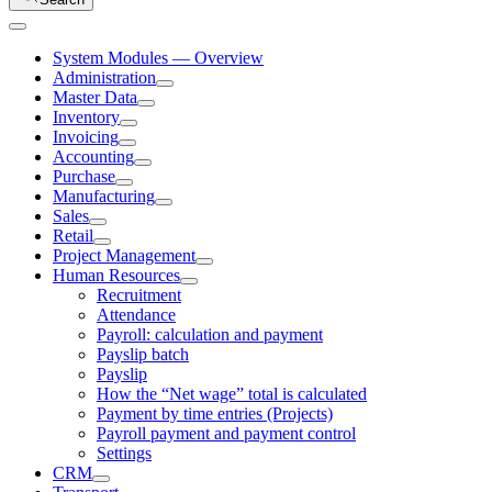
System Modules — Overview
Administration
Master Data
Inventory
Invoicing
Accounting
Purchase
Manufacturing
Sales
Retail
Project Management
Human Resources
Recruitment
Attendance
Payroll: calculation and payment
Payslip batch
Payslip
How the “Net wage” total is calculated
Payment by time entries (Projects)
Payroll payment and payment control
Settings
CRM