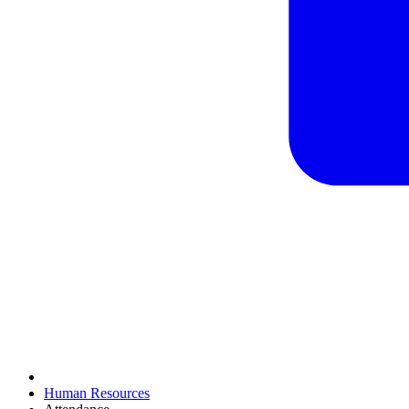
Human Resources