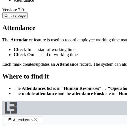
Attendance
Version: 7.0
On this page
Attendance
The
Attendance
feature is used to record employee working time ma
Check In
— start of working time
Check Out
— end of working time
Each mark creates/updates an
Attendance
record. The system can als
Where to find it
The
Attendances
list is in
“Human Resources” → “Operatio
The
mobile attendance
and the
attendance kiosk
are in
“Hum