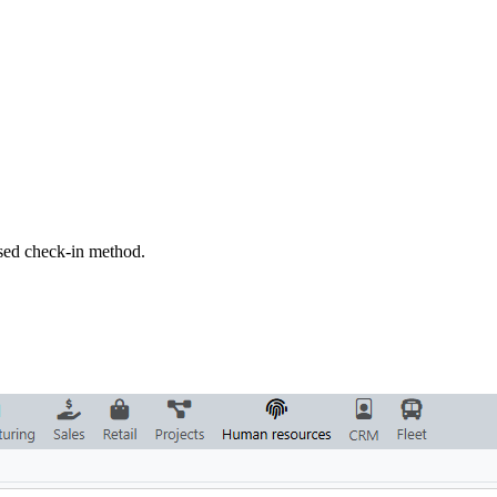
sed check-in method.