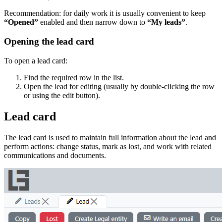
Recommendation: for daily work it is usually convenient to keep
“Opened”
enabled and then narrow down to
“My leads”
.
Opening the lead card
To open a lead card:
Find the required row in the list.
Open the lead for editing (usually by double‑clicking the row
or using the edit button).
Lead card
The lead card is used to maintain full information about the lead and
perform actions: change status, mark as lost, and work with related
communications and documents.