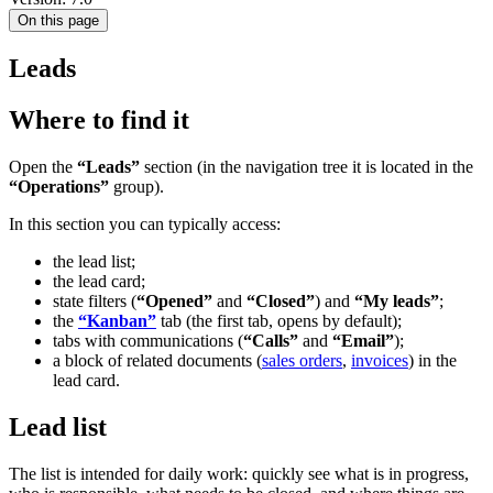
On this page
Leads
Where to find it
Open the
“Leads”
section (in the navigation tree it is located in the
“Operations”
group).
In this section you can typically access:
the lead list;
the lead card;
state filters (
“Opened”
and
“Closed”
) and
“My leads”
;
the
“Kanban”
tab (the first tab, opens by default);
tabs with communications (
“Calls”
and
“Email”
);
a block of related documents (
sales orders
,
invoices
) in the
lead card.
Lead list
The list is intended for daily work: quickly see what is in progress,