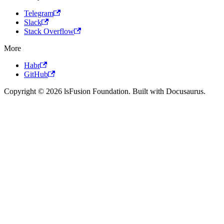
Telegram
Slack
Stack Overflow
More
Habr
GitHub
Copyright © 2026 lsFusion Foundation. Built with Docusaurus.