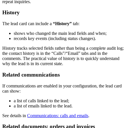
repeat inquiries.
History
The lead card can include a
“History”
tab:
shows who changed the main lead fields and when;
records key events (including status changes).
History tracks selected fields rather than being a complete audit log;
the contact history is in the “Calls”/“Email” tabs and in the
comments. The practical value of history is to quickly understand
why the lead is in its current state.
Related communications
If communications are enabled in your configuration, the lead card
can show:
a list of calls linked to the lead;
a list of emails linked to the lead.
See details in
Communications: calls and emails
.
Related documents: orders and invoices