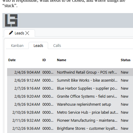
who is responsible, what needs to be closed, and where things are
“stuck”.