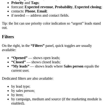
Priority
and
Tags
;
forecast:
Expected revenue
,
Probability
,
Expected closing
;
contacts:
Phone
,
Email
;
if needed — address and contact fields.
Tip: the list can use priority color indication so “urgent” leads stand
out.
Filters
On the right, in the
“Filters”
panel, quick toggles are usually
available:
“Opened”
— shows open leads;
“Closed”
— shows closed leads;
“My leads”
— shows leads where
Sales person
equals the
current user.
Dedicated filters are also available:
by lead type;
by sales person;
by item;
by campaign, medium and source (if the marketing module is
enabled).