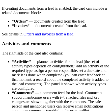
If creating documents from a lead is enabled, the card can include a
related documents block:
“Orders”
— documents created from the lead;
“Invoices”
— documents created from the lead.
See details in
Orders and invoices from a lead
.
Activities and comments
The right side of the card also contains:
“Activities”
— planned activities for the lead (the set of
activity types depends on configuration): add an activity of the
required type, assign a person responsible, set a due date and
mark it as done when completed (you can enter feedback at
that moment; a record about the completed activity is added to
the lead comments). The panel is shown when activity types
are configured.
“Comments”
— a comment feed for the lead. Comments
support mentioning users with
@
; attached files and key
changes are shown together with the comments. The sales
person and mentioned users can receive email notifications
about new comments (enabled in the user profile).