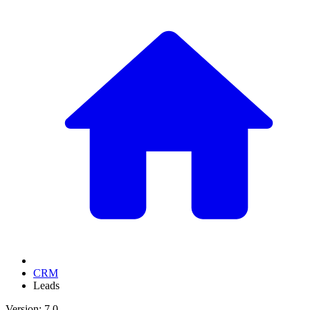
CRM
Leads
Version: 7.0