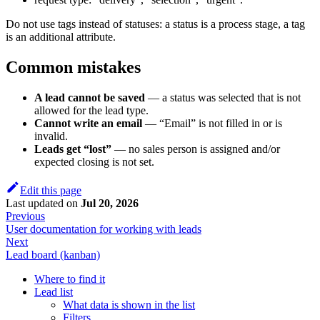
Do not use tags instead of statuses: a status is a process stage, a tag
is an additional attribute.
Common mistakes
A lead cannot be saved
— a status was selected that is not
allowed for the lead type.
Cannot write an email
— “Email” is not filled in or is
invalid.
Leads get “lost”
— no sales person is assigned and/or
expected closing is not set.
Edit this page
Last updated
on
Jul 20, 2026
Previous
User documentation for working with leads
Next
Lead board (kanban)
Where to find it
Lead list
What data is shown in the list
Filters