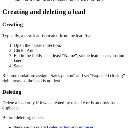
Creating and deleting a lead
Creating
Typically, a new lead is created from the lead list:
Open the “Leads” section.
Click “Add”.
Fill in the fields — at least “Name”, so the lead is easy to find
later.
Save.
Recommendation: assign “Sales person” and set “Expected closing”
right away so the lead is not lost.
Deleting
Delete a lead only if it was created by mistake or is an obvious
duplicate.
Before deleting, check:
there are no related
sales orders
and
invoices
;