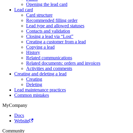
Opening the lead card
Lead card
Card structure
Recommended filling order
Lead type and allowed statuses
Contacts and validation
Closing a lead via “Lost”
Creating a customer from a lead
Copying a lead
History
Related communications
Related documents: orders and invoices
Activities and comments
Creating and deleting a lead
Creating
Deleting
Lead maintenance practices
Common mistakes
MyCompany
Docs
Website
Community