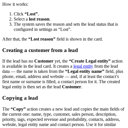
How it works:
Click
“Lost”
.
Select a
lost reason
.
The system saves the reason and sets the lead status that is
configured in settings as “Lost”.
After that, the
“Lost reason”
field is shown in the card.
Creating a customer from a lead
If the lead has no
Customer
yet, the
“Create Legal entity”
action
is available in the lead card. It creates a
legal entity
from the lead
data — the name is taken from the
“Legal entity name”
field, plus
phone, email, address and website — and, if at least the contact’s
first name or surname is filled, a contact person for it. The created
legal entity is then set as the lead
Customer
.
Copying a lead
The
“Copy”
action creates a new lead and copies the main fields of
the current one: name, type, customer, sales person, description,
priority, tags, expected revenue and probability, contacts, address,
website, legal entity name and contact person. Use it for similar