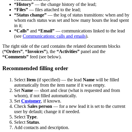
“History”
— the change history of the lead;
“Files”
— files attached to the lead;
“Status change”
— the log of status transitions: when and by
whom each status was set and how many hours the lead spent
in it;
“Calls”
and
“Email”
— communications linked to the lead
(see
Communications: calls and emails
).
The right side of the card contains the related documents blocks
(
“Orders”
,
“Invoices”
), the
“Activities”
panel and the
“Comments”
feed (see below).
Recommended filling order
Select
Item
(if specified) — the lead
Name
will be filled
automatically from the item name if it was empty.
Set
Name
— short and clear (what is requested and from
whom), if not filled automatically.
Set
Customer
, if known.
Check
Sales person
— for a new lead it is set to the current
user by default; change it if needed.
Select
Type
.
Select
Status
.
Add contacts and description.