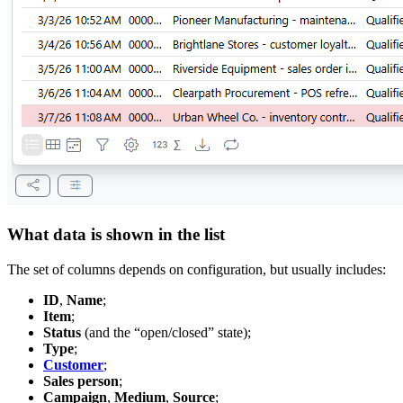
What data is shown in the list
The set of columns depends on configuration, but usually includes:
ID
,
Name
;
Item
;
Status
(and the “open/closed” state);
Type
;
Customer
;
Sales person
;
Campaign
,
Medium
,
Source
;