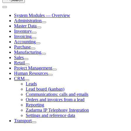
System Modules — Overview
Administration
Master Data
Inventory
Invoicing
Accounting
Purchase
Manufacturing
Sales
Retail
Project Management
Human Resources
CRM
Leads
Lead board (kanban)
Communications: calls and emails
Orders and invoices from a lead
Reporting
Zadarma IP Telephony Integration
Settings and reference data
Transport