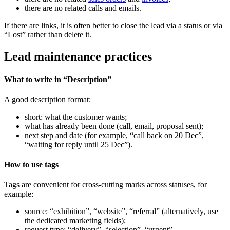
there are no related calls and emails.
If there are links, it is often better to close the lead via a status or via
“Lost” rather than delete it.
Lead maintenance practices
What to write in “Description”
A good description format:
short: what the customer wants;
what has already been done (call, email, proposal sent);
next step and date (for example, “call back on 20 Dec”,
“waiting for reply until 25 Dec”).
How to use tags
Tags are convenient for cross-cutting marks across statuses, for
example:
source: “exhibition”, “website”, “referral” (alternatively, use
the dedicated marketing fields);
request type: “delivery”, “selection”, “urgent”.