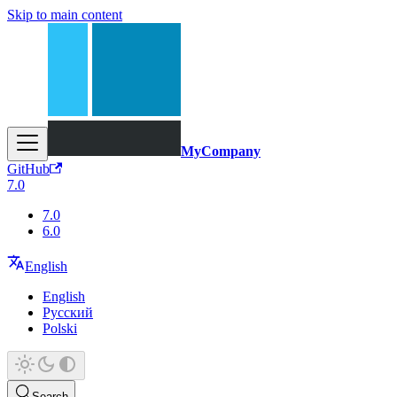
Skip to main content
MyCompany
GitHub
7.0
7.0
6.0
English
English
Русский
Polski
Search