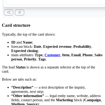
Card structure
Typically, the top of the card shows:
ID
and
Name
;
forecast block:
Date
,
Expected revenue
,
Probability
,
Expected closing
;
main attributes:
Type
,
Customer
,
Item
,
Email
,
Phone
,
Sales
person
,
Priority
,
Tags
.
The lead
Status
is shown as a separate selector at the top of the
card.
Below are tabs such as:
“Description”
— a text description of the inquiry,
agreements, next step;
“Other information”
— legal entity name, website, address
fields, contact person, and the
Marketing
block (
Campaign
,
Medium
,
Source
);