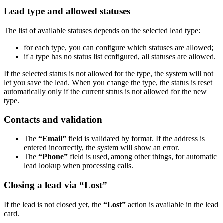
Lead type and allowed statuses
The list of available statuses depends on the selected lead type:
for each type, you can configure which statuses are allowed;
if a type has no status list configured, all statuses are allowed.
If the selected status is not allowed for the type, the system will not
let you save the lead. When you change the type, the status is reset
automatically only if the current status is not allowed for the new
type.
Contacts and validation
The
“Email”
field is validated by format. If the address is
entered incorrectly, the system will show an error.
The
“Phone”
field is used, among other things, for automatic
lead lookup when processing calls.
Closing a lead via “Lost”
If the lead is not closed yet, the
“Lost”
action is available in the lead
card.