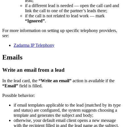
lead;
if a different lead is needed — open the call card and
link the call to one of the partner’s leads there;
if the call is not related to lead work — mark
“Ignored”
.
For more information on setting up specific telephony providers,
see:
Zadarma IP Telephony
Emails
Write an email from a lead
In the lead card, the
“Write an email”
action is available if the
“Email”
field is filled.
Possible behavior:
if email templates applicable to the lead (matched by its type
and status) are configured, the system suggests choosing a
template and generates the subject and body;
otherwise, your default email client opens a new message
with the recipient filled in and the lead name as the subject.