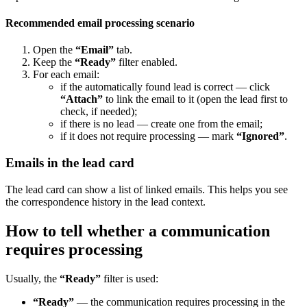
Recommended email processing scenario
Open the
“Email”
tab.
Keep the
“Ready”
filter enabled.
For each email:
if the automatically found lead is correct — click
“Attach”
to link the email to it (open the lead first to
check, if needed);
if there is no lead — create one from the email;
if it does not require processing — mark
“Ignored”
.
Emails in the lead card
The lead card can show a list of linked emails. This helps you see
the correspondence history in the lead context.
How to tell whether a communication
requires processing
Usually, the
“Ready”
filter is used:
“Ready”
— the communication requires processing in the