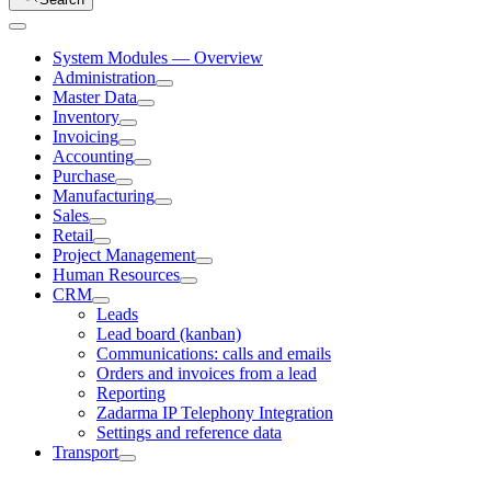
System Modules — Overview
Administration
Master Data
Inventory
Invoicing
Accounting
Purchase
Manufacturing
Sales
Retail
Project Management
Human Resources
CRM
Leads
Lead board (kanban)
Communications: calls and emails
Orders and invoices from a lead
Reporting
Zadarma IP Telephony Integration
Settings and reference data
Transport