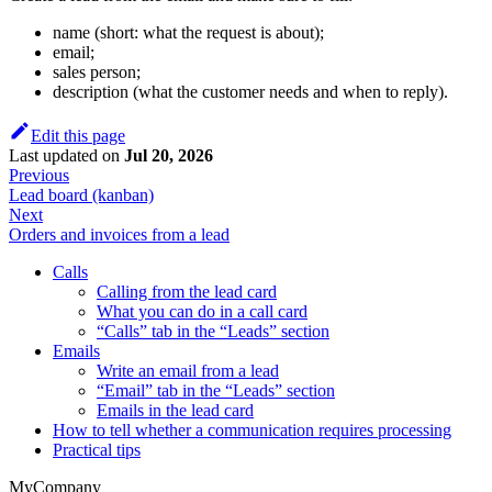
name (short: what the request is about);
email;
sales person;
description (what the customer needs and when to reply).
Edit this page
Last updated
on
Jul 20, 2026
Previous
Lead board (kanban)
Next
Orders and invoices from a lead
Calls
Calling from the lead card
What you can do in a call card
“Calls” tab in the “Leads” section
Emails
Write an email from a lead
“Email” tab in the “Leads” section
Emails in the lead card
How to tell whether a communication requires processing
Practical tips
MyCompany