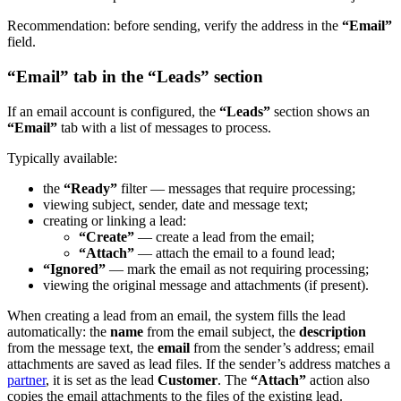
Recommendation: before sending, verify the address in the
“Email”
field.
“Email” tab in the “Leads” section
If an email account is configured, the
“Leads”
section shows an
“Email”
tab with a list of messages to process.
Typically available:
the
“Ready”
filter — messages that require processing;
viewing subject, sender, date and message text;
creating or linking a lead:
“Create”
— create a lead from the email;
“Attach”
— attach the email to a found lead;
“Ignored”
— mark the email as not requiring processing;
viewing the original message and attachments (if present).
When creating a lead from an email, the system fills the lead
automatically: the
name
from the email subject, the
description
from the message text, the
email
from the sender’s address; email
attachments are saved as lead files. If the sender’s address matches a
partner
, it is set as the lead
Customer
. The
“Attach”
action also
copies the email attachments to the files of the existing lead.