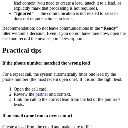
lead context (you need to create a lead, attach it to a lead, or
explicitly mark that processing is not required).
“Ignored”
— the communication is not related to sales or
does not require actions on leads.
Recommendation: do not leave communications in the
“Ready”
filter without a decision. Even if you do not have time now, open the
lead and record the next step in “Description”.
Practical tips
If the phone number matched the wrong lead
For a repeat call, the system automatically finds one lead by the
phone number (the most recent open one). If it is not the right lead:
Open the call card.
Review the
partner
and context.
Link the call to the correct lead from the list of the partner’s
leads.
If an email came from a new contact
Create a lead from the email and make sure to fill: