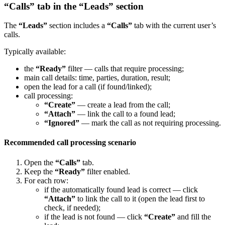
“Calls” tab in the “Leads” section
The
“Leads”
section includes a
“Calls”
tab with the current user’s
calls.
Typically available:
the
“Ready”
filter — calls that require processing;
main call details: time, parties, duration, result;
open the lead for a call (if found/linked);
call processing:
“Create”
— create a lead from the call;
“Attach”
— link the call to a found lead;
“Ignored”
— mark the call as not requiring processing.
Recommended call processing scenario
Open the
“Calls”
tab.
Keep the
“Ready”
filter enabled.
For each row:
if the automatically found lead is correct — click
“Attach”
to link the call to it (open the lead first to
check, if needed);
if the lead is not found — click
“Create”
and fill the