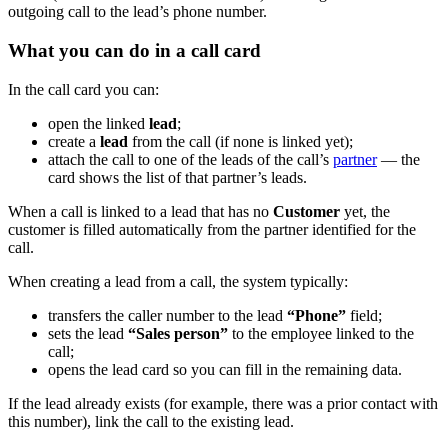
outgoing call to the lead’s phone number.
What you can do in a call card
In the call card you can:
open the linked
lead
;
create a
lead
from the call (if none is linked yet);
attach the call to one of the leads of the call’s
partner
— the
card shows the list of that partner’s leads.
When a call is linked to a lead that has no
Customer
yet, the
customer is filled automatically from the partner identified for the
call.
When creating a lead from a call, the system typically:
transfers the caller number to the lead
“Phone”
field;
sets the lead
“Sales person”
to the employee linked to the
call;
opens the lead card so you can fill in the remaining data.
If the lead already exists (for example, there was a prior contact with
this number), link the call to the existing lead.