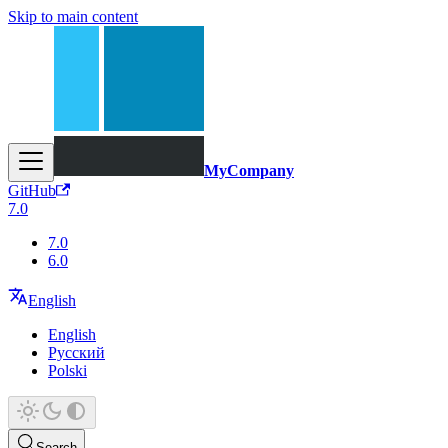
Skip to main content
MyCompany
GitHub
7.0
7.0
6.0
English
English
Русский
Polski
Search