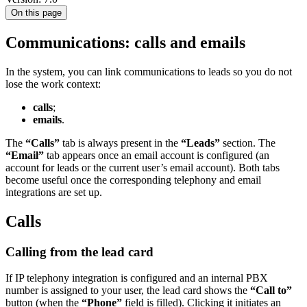
On this page
Communications: calls and emails
In the system, you can link communications to leads so you do not
lose the work context:
calls
;
emails
.
The
“Calls”
tab is always present in the
“Leads”
section. The
“Email”
tab appears once an email account is configured (an
account for leads or the current user’s email account). Both tabs
become useful once the corresponding telephony and email
integrations are set up.
Calls
Calling from the lead card
If IP telephony integration is configured and an internal PBX
number is assigned to your user, the lead card shows the
“Call to”
button (when the
“Phone”
field is filled). Clicking it initiates an