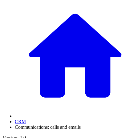
CRM
Communications: calls and emails
Version: 7.0