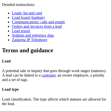
Detailed instructions:
Leads: list and card
Lead board (kanban)
Communications: calls and emails
Orders and invoices from a lead
Lead report
Settings and reference data
Zadarma IP Telephony
Terms and guidance
Lead
A potential sale or inquiry that goes through work stages (statuses).
A lead can be linked to a
customer
, an owner employee, a priority
and a set of tags.
Lead type
Lead classification. The type affects which statuses are allowed for
the lead.