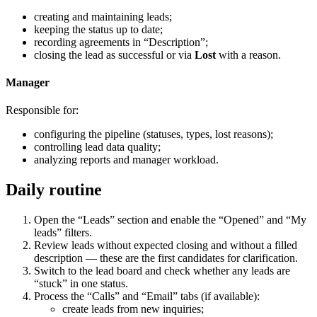
creating and maintaining leads;
keeping the status up to date;
recording agreements in “Description”;
closing the lead as successful or via
Lost
with a reason.
Manager
Responsible for:
configuring the pipeline (statuses, types, lost reasons);
controlling lead data quality;
analyzing reports and manager workload.
Daily routine
Open the “Leads” section and enable the “Opened” and “My
leads” filters.
Review leads without expected closing and without a filled
description — these are the first candidates for clarification.
Switch to the lead board and check whether any leads are
“stuck” in one status.
Process the “Calls” and “Email” tabs (if available):
create leads from new inquiries;