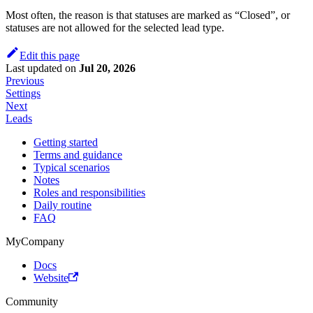
Most often, the reason is that statuses are marked as “Closed”, or
statuses are not allowed for the selected lead type.
Edit this page
Last updated
on
Jul 20, 2026
Previous
Settings
Next
Leads
Getting started
Terms and guidance
Typical scenarios
Notes
Roles and responsibilities
Daily routine
FAQ
MyCompany
Docs
Website
Community