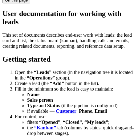
On this page
User documentation for working with
leads
This set of documents describes end-user work with leads: the lead
card and list, the status board (kanban), handling calls and emails,
creating related documents, reporting, and reference data setup.
Getting started
Open the
“Leads”
section (in the navigation tree it is located
in the
“Operations”
group).
Create a lead (the
“Add”
button in the list).
Fill in the minimum so the lead is easy to maintain:
Name
Sales person
Type
and
Status
(if the pipeline is configured)
if available —
Customer
,
Phone
,
Email
For control, use:
filters
“Opened”
,
“Closed”
,
“My leads”
;
the
“Kanban”
tab (columns by status, quick drag-and-
drop between stages).