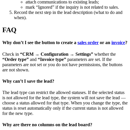
attach communications to existing leads;
mark “Ignored” if the inquiry is not related to sales.
Record the next step in the lead description (what to do and
when).
FAQ
Why don’t I see the button to create a
sales order
or an
invoice
?
Check in
“CRM → Configuration → Settings”
whether the
“Order type”
and
“Invoice type”
parameters are set. If the
parameters are not set or you do not have permissions, the buttons
are not shown.
Why can’t I save the lead?
The lead type can restrict the allowed statuses. If the selected status
is not allowed for the lead type, the system will not save the lead —
choose a status allowed for that type. When you change the type, the
status is reset automatically only if the current status is not allowed
for the new type.
Why are there no columns on the lead board?