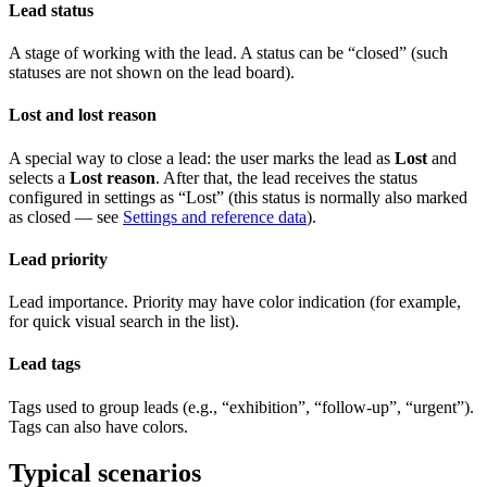
Lead status
A stage of working with the lead. A status can be “closed” (such
statuses are not shown on the lead board).
Lost and lost reason
A special way to close a lead: the user marks the lead as
Lost
and
selects a
Lost reason
. After that, the lead receives the status
configured in settings as “Lost” (this status is normally also marked
as closed — see
Settings and reference data
).
Lead priority
Lead importance. Priority may have color indication (for example,
for quick visual search in the list).
Lead tags
Tags used to group leads (e.g., “exhibition”, “follow‑up”, “urgent”).
Tags can also have colors.
Typical scenarios