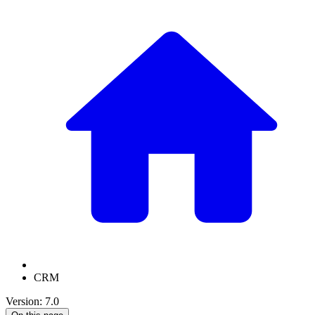
CRM
Version: 7.0