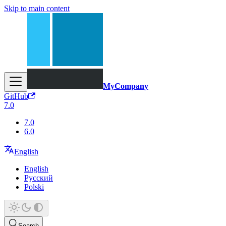
Skip to main content
MyCompany
GitHub
7.0
7.0
6.0
English
English
Русский
Polski
Search