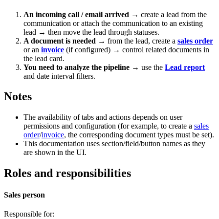
An incoming call / email arrived
→ create a lead from the
communication or attach the communication to an existing
lead → then move the lead through statuses.
A document is needed
→ from the lead, create a
sales order
or an
invoice
(if configured) → control related documents in
the lead card.
You need to analyze the pipeline
→ use the
Lead report
and date interval filters.
Notes
The availability of tabs and actions depends on user
permissions and configuration (for example, to create a
sales
order
/
invoice
, the corresponding document types must be set).
This documentation uses section/field/button names as they
are shown in the UI.
Roles and responsibilities
Sales person
Responsible for: