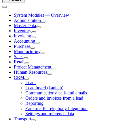
System Modules — Overview
Administration
Master Data
Inventory
Invoicing
Accounting
Purchase
Manufacturing
Sales
Retail
Project Management
Human Resources
CRM
Leads
Lead board (kanban)
Communications: calls and emails
Orders and invoices from a lead
Reporting
Zadarma IP Telephony Integration
Settings and reference data
Transport