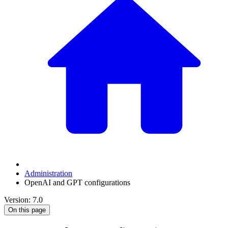
Administration
OpenAI and GPT configurations
Version: 7.0
On this page