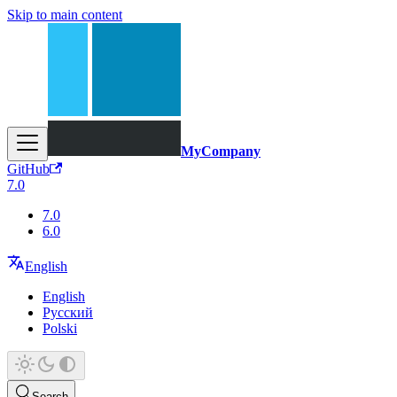
Skip to main content
MyCompany
GitHub
7.0
7.0
6.0
English
English
Русский
Polski
Search