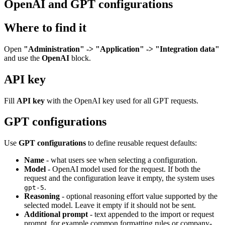
OpenAI and GPT configurations
Where to find it
Open
"Administration" -> "Application" -> "Integration data"
and use the
OpenAI
block.
API key
Fill
API key
with the OpenAI key used for all GPT requests.
GPT configurations
Use
GPT configurations
to define reusable request defaults:
Name
- what users see when selecting a configuration.
Model
- OpenAI model used for the request. If both the
request and the configuration leave it empty, the system uses
.
gpt-5
Reasoning
- optional reasoning effort value supported by the
selected model. Leave it empty if it should not be sent.
Additional prompt
- text appended to the import or request
prompt, for example common formatting rules or company-