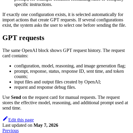
specific instructions.
If exactly one configuration exists, it is selected automatically for
import actions that create GPT requests. If several configurations
exist, the system asks the user to select one before sending the file.
GPT requests
The same OpenAI block shows GPT request history. The request
card contains:
configuration, model, reasoning, and image generation flag;
prompt, response, status, response ID, sent time, and token
counts;
input files and output files created by OpenAI;
request and response debug files.
Use
Send
on the request card for manual requests. The request
stores the effective model, reasoning, and additional prompt used at
send time.
Edit this page
Last updated
on
May 7, 2026
Previous