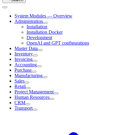
System Modules — Overview
Administration
Installation
Installation Docker
Development
OpenAI and GPT configurations
Master Data
Inventory
Invoicing
Accounting
Purchase
Manufacturing
Sales
Retail
Project Management
Human Resources
CRM
Transport