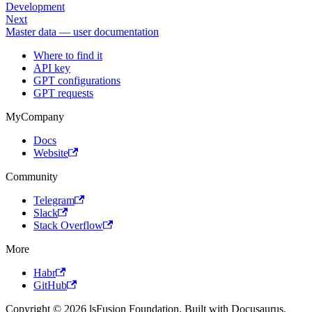
Development
Next
Master data — user documentation
Where to find it
API key
GPT configurations
GPT requests
MyCompany
Docs
Website
Community
Telegram
Slack
Stack Overflow
More
Habr
GitHub
Copyright © 2026 lsFusion Foundation. Built with Docusaurus.