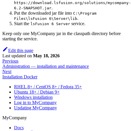
https://download.lsfusion.org/solutions/mycompany-
.
6.2-SNAPSHOT.jar
Put the downloaded jar file into
C:\Program
.
Files\lsFusion 6\Server\lib
Start the
service.
lsFusion 6 Server
Keep only one MyCompany jar in the classpath directory before
starting the service.
Edit this page
Last updated
on
May 18, 2026
Previous
Administration — installation and maintenance
Next
Installation Docker
RHEL 8+ / CentOS 8+ / Fedora 35+
Ubuntu 18+ / Debian 9+
Windows installation
Log in to MyCompany
Updating MyCompany
MyCompany
Docs