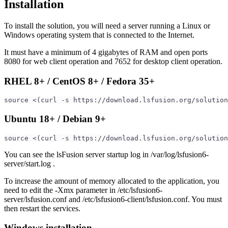
Installation
To install the solution, you will need a server running a Linux or
Windows operating system that is connected to the Internet.
It must have a minimum of 4 gigabytes of RAM and open ports
8080 for web client operation and 7652 for desktop client operation.
RHEL 8+ / CentOS 8+ / Fedora 35+
source <(curl -s https://download.lsfusion.org/solution
Ubuntu 18+ / Debian 9+
source <(curl -s https://download.lsfusion.org/solution
You can see the lsFusion server startup log in /var/log/lsfusion6-
server/start.log .
To increase the amount of memory allocated to the application, you
need to edit the -Xmx parameter in /etc/lsfusion6-
server/lsfusion.conf and /etc/lsfusion6-client/lsfusion.conf. You must
then restart the services.
Windows installation