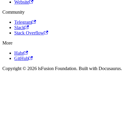
Website
Community
Telegram
Slack
Stack Overflow
More
Habr
GitHub
Copyright © 2026 lsFusion Foundation. Built with Docusaurus.