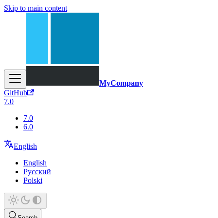
Skip to main content
MyCompany
GitHub
7.0
7.0
6.0
English
English
Русский
Polski
Search