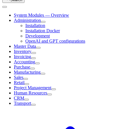
System Modules — Overview
Administration
Installation
Installation Docker
Development
OpenAI and GPT configurations
Master Data
Inventory
Invoicing
Accounting
Purchase
Manufacturing
Sales
Retail
Project Management
Human Resources
CRM
Transport