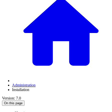
Administration
Installation
Version: 7.0
On this page