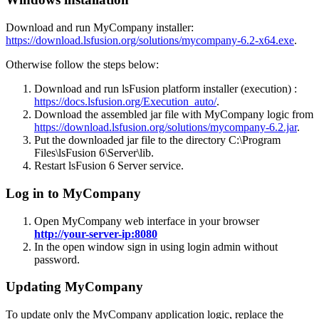
Download and run MyCompany installer:
https://download.lsfusion.org/solutions/mycompany-6.2-x64.exe
.
Otherwise follow the steps below:
Download and run lsFusion platform installer (execution) :
https://docs.lsfusion.org/Execution_auto/
.
Download the assembled jar file with MyCompany logic from
https://download.lsfusion.org/solutions/mycompany-6.2.jar
.
Put the downloaded jar file to the directory C:\Program
Files\lsFusion 6\Server\lib.
Restart lsFusion 6 Server service.
Log in to MyCompany
Open MyCompany web interface in your browser
http://your-server-ip:8080
In the open window sign in using login admin without
password.
Updating MyCompany
To update only the MyCompany application logic, replace the