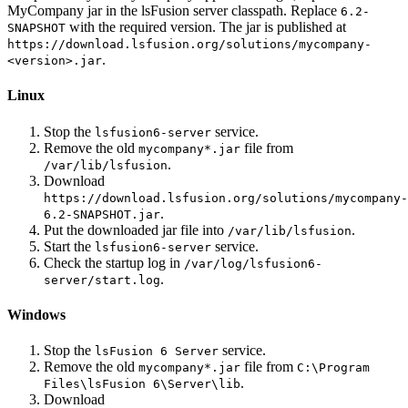
MyCompany jar in the lsFusion server classpath. Replace
6.2-
with the required version. The jar is published at
SNAPSHOT
https://download.lsfusion.org/solutions/mycompany-
.
<version>.jar
Linux
Stop the
service.
lsfusion6-server
Remove the old
file from
mycompany*.jar
.
/var/lib/lsfusion
Download
https://download.lsfusion.org/solutions/mycompany-
.
6.2-SNAPSHOT.jar
Put the downloaded jar file into
.
/var/lib/lsfusion
Start the
service.
lsfusion6-server
Check the startup log in
/var/log/lsfusion6-
.
server/start.log
Windows
Stop the
service.
lsFusion 6 Server
Remove the old
file from
mycompany*.jar
C:\Program
.
Files\lsFusion 6\Server\lib
Download