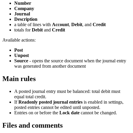
Number
Company
Journal
Description
a table of lines with
Account
,
Debit
, and
Credit
totals for
Debit
and
Credit
Available actions:
Post
Unpost
Source
- opens the source document when the journal entry
was generated from another document
Main rules
A posted journal entry must be balanced: total debit must
equal total credit.
If
Readonly posted journal entries
is enabled in settings,
posted entries cannot be edited until unposted.
Entries on or before the
Lock date
cannot be changed.
Files and comments