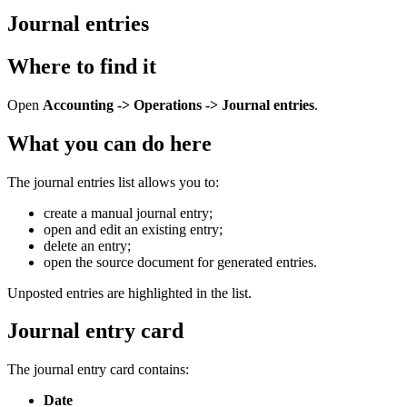
Journal entries
Where to find it
Open
Accounting -> Operations -> Journal entries
.
What you can do here
The journal entries list allows you to:
create a manual journal entry;
open and edit an existing entry;
delete an entry;
open the source document for generated entries.
Unposted entries are highlighted in the list.
Journal entry card
The journal entry card contains:
Date