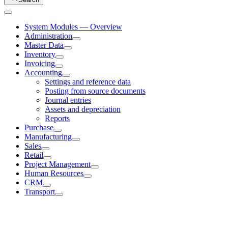
System Modules — Overview
Administration
Master Data
Inventory
Invoicing
Accounting
Settings and reference data
Posting from source documents
Journal entries
Assets and depreciation
Reports
Purchase
Manufacturing
Sales
Retail
Project Management
Human Resources
CRM
Transport