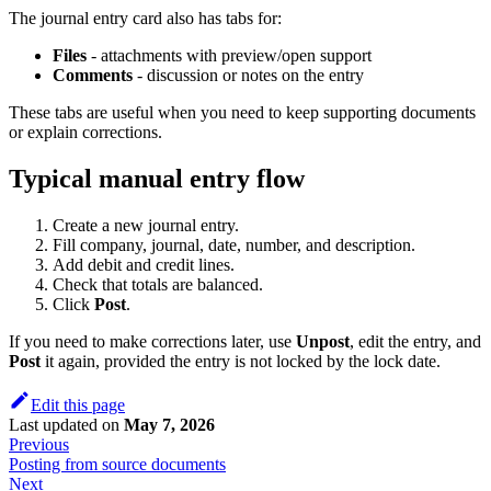
The journal entry card also has tabs for:
Files
- attachments with preview/open support
Comments
- discussion or notes on the entry
These tabs are useful when you need to keep supporting documents
or explain corrections.
Typical manual entry flow
Create a new journal entry.
Fill company, journal, date, number, and description.
Add debit and credit lines.
Check that totals are balanced.
Click
Post
.
If you need to make corrections later, use
Unpost
, edit the entry, and
Post
it again, provided the entry is not locked by the lock date.
Edit this page
Last updated
on
May 7, 2026
Previous
Posting from source documents
Next