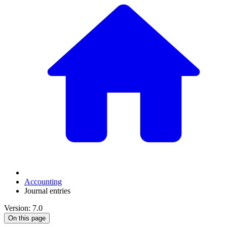
Accounting
Journal entries
Version: 7.0
On this page