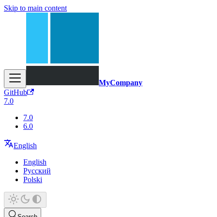
Skip to main content
MyCompany
GitHub
7.0
7.0
6.0
English
English
Русский
Polski
Search