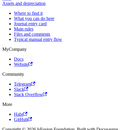
Assets and depreciation
Where to find it
What you can do here
Journal entry card
Main rules
Files and comments
Typical manual entry flow
MyCompany
Docs
Website
Community
Telegram
Slack
Stack Overflow
More
Habr
GitHub
Copyright © 2026 lsFusion Foundation. Built with Docusaurus.